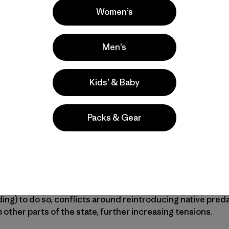
 gone. But in northeastern Montana, a few huge stretches
Women’s
is protected within the Charles M. Russell National Wild
tional Monument, but the rest is a checkerboard of publi
Men’s
 Prairie Reserve
(APR) is trying to save.
ofit has spent the past two decades acquiring private r
Kids’ & Baby
 3.2 million-acre chunk of protected public land. If they s
largest in the continental United States—one million acre
Packs & Gear
store critical habitat and wildlife populations on a scal
theastern Montana supports APR’s vision. Many resident
at led to the prairie’s initial demise and are wary of an “ou
g the area’s multi-generational farming economy. And th
ding) to do so, conflicts around reintroducing native preda
other parts of the state, further increasing tensions.