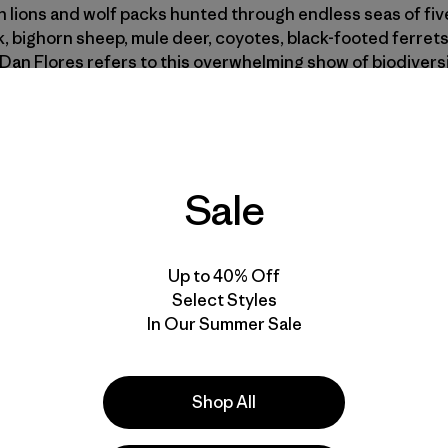
 lions and wolf packs hunted through endless seas of five
, bighorn sheep, mule deer, coyotes, black-footed ferrets
Dan Flores refers to this overwhelming show of biodivers
ndeur is hard to grasp. The Great Plains were once North A
overing some 170 million acres—a quarter of the contin
Sale
airie remains. What’s left is scattered, fragmented by fe
one of the difficulties of preserving it: the prairie’s uniqu
s quality than the dense, dramatic topography of most nati
Up to 40% Off
Select Styles
he prairies and plains, while less stunning than Yellowsto
In Our Summer Sale
c sense fuller, precede all the rest and make North America
bed the plains around North Dakota’s Little Muddy River a
the first glance of the spectator immence herds of buffalo
Shop All
e common and boundless pasture.”