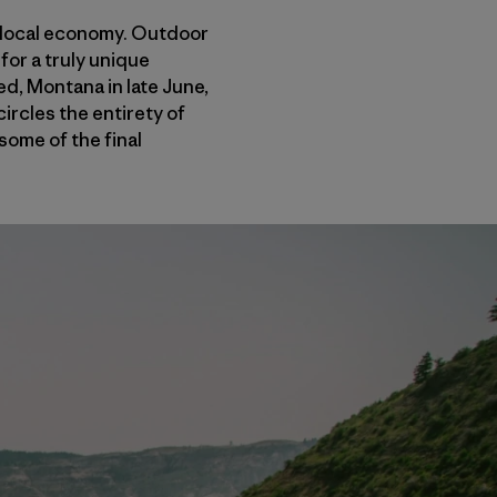
e local economy. Outdoor
for a truly unique
ed, Montana in late June,
rcles the entirety of
ome of the final