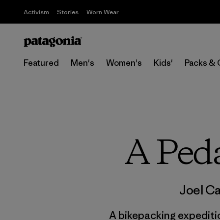
Activism
Stories
Worn Wear
Featured
Men's
Women's
Kids'
Packs & 
A Peda
Joel Ca
A bikepacking expediti