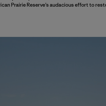
can Prairie Reserve’s audacious effort to resto