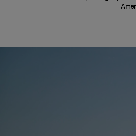
Ameri