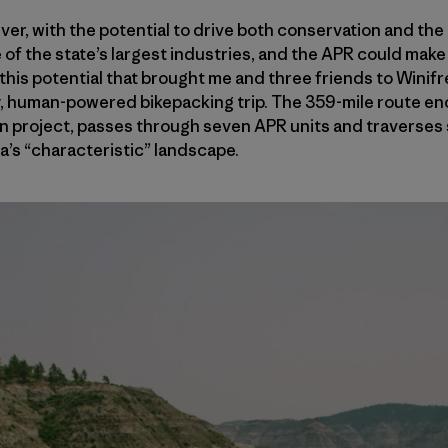
ver, with the potential to drive both conservation and th
 of the state’s largest industries, and the APR could make 
 this potential that brought me and three friends to Winifr
 human-powered bikepacking trip. The 359-mile route enci
 project, passes through seven APR units and traverses s
’s “characteristic” landscape.