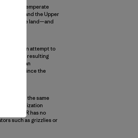
 of virgin temperate
life Refuge and the Upper
c and private land—and
anches in an attempt to
ucceed, the resulting
s larger than
e not seen since the
s depend on the same
tside” organization
ough the APR has no
tors such as grizzlies or