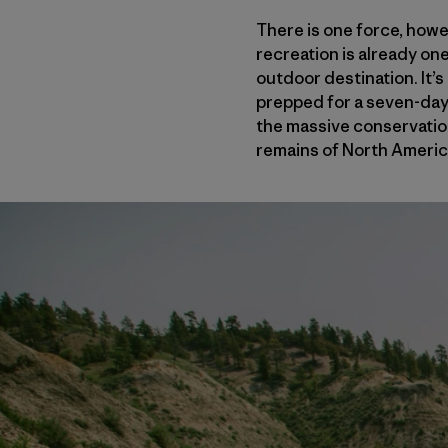
There is one force, howe
recreation is already one
outdoor destination. It’s
prepped for a seven-day,
the massive conservation
remains of North America