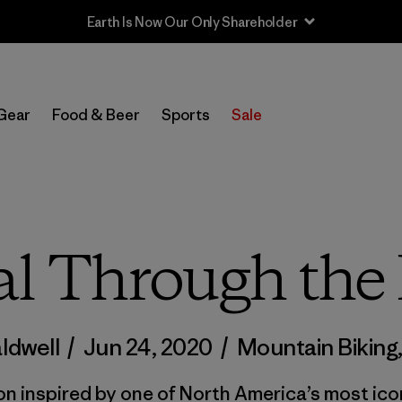
Sale — Up to 40% Off Past-Season Clothing & Gear
Gear
Food & Beer
Sports
Sale
l Through the 
ldwell
/
Jun 24, 2020
/
Mountain Biking
on inspired by one of North America’s most ico