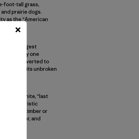
-foot-tall grass,
 and prairie dogs.
ity as the “American
merica’s largest
ent—yet only one
nces and converted to
eness lies in its unbroken
onal parks.
ne or Yosemite, “last
’s characteristic
s “void of timber or
e, elk, deer, and