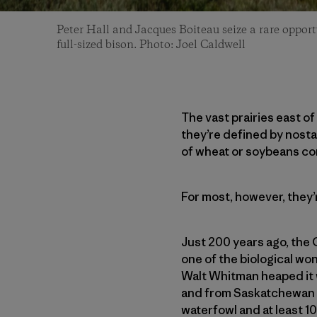
Peter Hall and Jacques Boiteau seize a rare opport
full-sized bison. Photo: Joel Caldwell
The vast prairies east o
they’re defined by nosta
of wheat or soybeans co
For most, however, they’
Just 200 years ago, the
one of the biological w
Walt Whitman heaped it w
and from Saskatchewan to 
waterfowl and at least 1