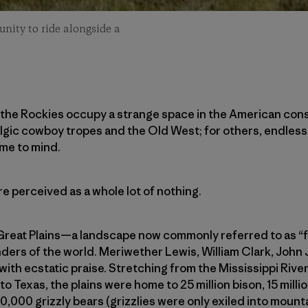
unity to ride alongside a
f the Rockies occupy a strange space in the American con
lgic cowboy tropes and the Old West; for others, endless,
me to mind.
re perceived as a whole lot of nothing.
 Great Plains—a landscape now commonly referred to as 
onders of the world. Meriwether Lewis, William Clark, Jo
ith ecstatic praise. Stretching from the Mississippi Riv
Texas, the plains were home to 25 million bison, 15 millio
00,000 grizzly bears (grizzlies were only exiled into mount