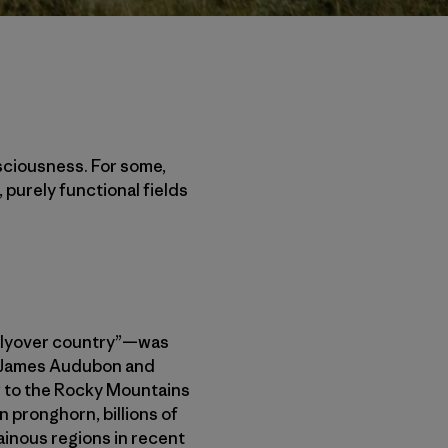
sciousness. For some,
 purely functional fields
“flyover country”—was
hn James Audubon and
er to the Rocky Mountains
n pronghorn, billions of
ainous regions in recent