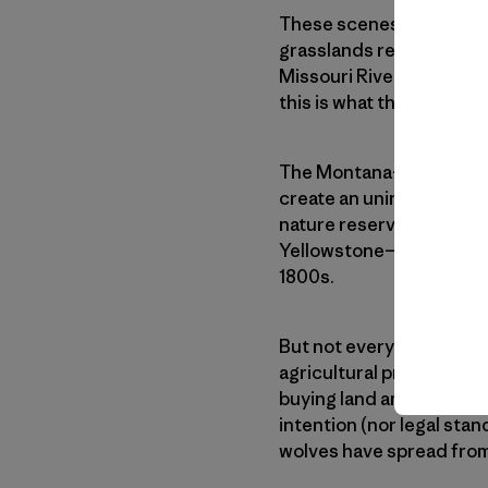
These scenes are largely
grasslands remain. Much 
Missouri River Breaks Na
this is what the
American
The Montana-based nonpr
create an uninterrupted,
nature reserve would be 
Yellowstone—and would re
1800s.
But not everyone in nor
agricultural practices th
buying land and damagin
intention (nor legal stan
wolves have spread from 