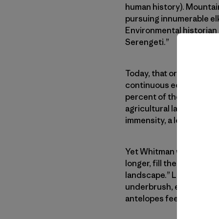
human history). Mountain
pursuing innumerable elk
Environmental historian 
Serengeti.”
Today, that original gra
continuous ecosystem, c
percent of the native pr
agricultural land. That’s 
immensity, a less obviou
Yet Whitman wrote that t
longer, fill the aestheti
landscape.” Lewis descri
underbrush, exposing to 
antelopes feeding in on