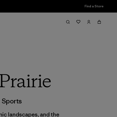
Find a Store
Prairie
,
Sports
nic landscapes, and the