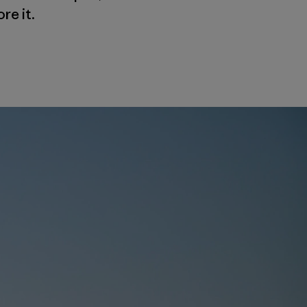
re it.