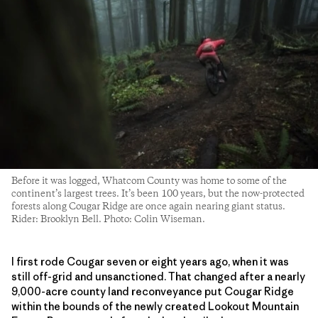
Before it was logged, Whatcom County was home to some of the
continent’s largest trees. It’s been 100 years, but the now-protected
forests along Cougar Ridge are once again nearing giant status.
Rider: Brooklyn Bell. Photo: Colin Wiseman.
I first rode Cougar seven or eight years ago, when it was
still off-grid and unsanctioned. That changed after a nearly
9,000-acre county land reconveyance put Cougar Ridge
within the bounds of the newly created Lookout Mountain