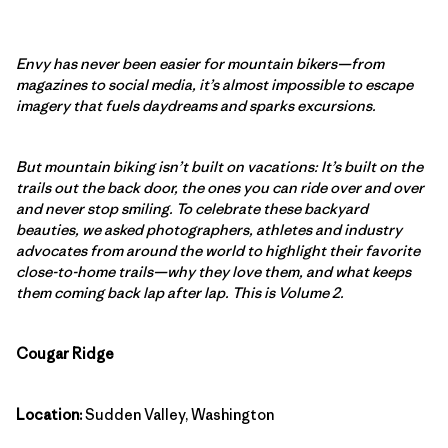
Envy has never been easier for mountain bikers—from
magazines to social media, it’s almost impossible to escape
imagery that fuels daydreams and sparks excursions.
But mountain biking isn’t built on vacations: It’s built on the
trails out the back door, the ones you can ride over and over
and never stop smiling. To celebrate these backyard
beauties, we asked photographers, athletes and industry
advocates from around the world to highlight their favorite
close-to-home trails—why they love them, and what keeps
them coming back lap after lap. This is Volume 2.
Cougar Ridge
Location:
Sudden Valley, Washington