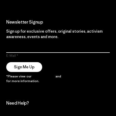
Newsletter Signup
Sign up for exclusive offers, original stories, activism
awareness, events and more.
E-Mail
Sign Me Up
*Please view our
Privacy Notice
and
Notice of Financial Incentive
for more information.
Need Help?