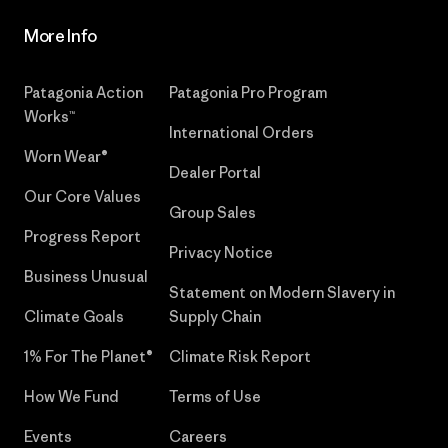
More Info
Patagonia Action
Patagonia Pro Program
Works™
International Orders
Worn Wear®
Dealer Portal
Our Core Values
Group Sales
Progress Report
Privacy Notice
Business Unusual
Statement on Modern Slavery in
Climate Goals
Supply Chain
1% For The Planet®
Climate Risk Report
How We Fund
Terms of Use
Events
Careers