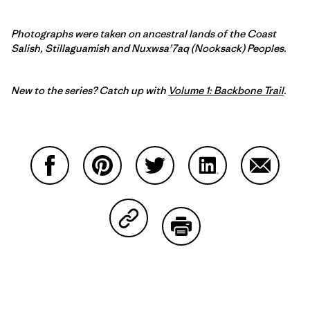
Photographs were taken on ancestral lands of the Coast
Salish, Stillaguamish and Nuxwsa’7aq (Nooksack) Peoples.
New to the series? Catch up with
Volume 1: Backbone Trail
.
Share on Facebook
Share on Pinterest
Share on Twitter
Share on LinkedIn
Share on
Share on Copy Link
Print