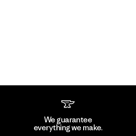
We guarantee
everything we make.