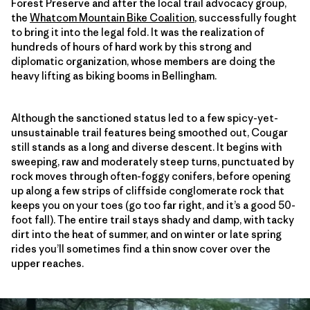
Forest Preserve and after the local trail advocacy group,
the
Whatcom Mountain Bike Coalition
, successfully fought
to bring it into the legal fold. It was the realization of
hundreds of hours of hard work by this strong and
diplomatic organization, whose members are doing the
heavy lifting as biking booms in Bellingham.
Although the sanctioned status led to a few spicy-yet-
unsustainable trail features being smoothed out, Cougar
still stands as a long and diverse descent. It begins with
sweeping, raw and moderately steep turns, punctuated by
rock moves through often-foggy conifers, before opening
up along a few strips of cliffside conglomerate rock that
keeps you on your toes (go too far right, and it’s a good 50-
foot fall). The entire trail stays shady and damp, with tacky
dirt into the heat of summer, and on winter or late spring
rides you’ll sometimes find a thin snow cover over the
upper reaches.