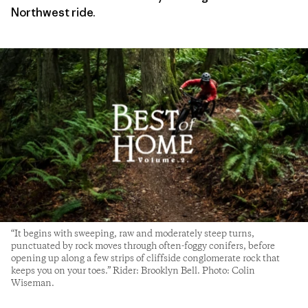
Northwest ride.
“It begins with sweeping, raw and moderately steep turns,
punctuated by rock moves through often-foggy conifers, before
opening up along a few strips of cliffside conglomerate rock that
keeps you on your toes.” Rider: Brooklyn Bell. Photo: Colin
Wiseman.