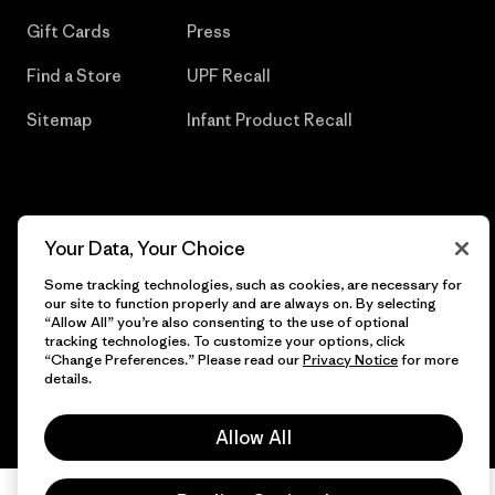
Gift Cards
Press
Find a Store
UPF Recall
Sitemap
Infant Product Recall
© 2026 Patagonia, Inc. All Rights Reserved.
Your Data, Your Choice
Some tracking technologies, such as cookies, are necessary for
our site to function properly and are always on. By selecting
“Allow All” you’re also consenting to the use of optional
English
tracking technologies. To customize your options, click
“Change Preferences.” Please read our
Privacy Notice
for more
details.
Allow All