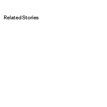
Related Stories