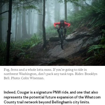
Fog, ferns and a whole lotta moss. If you’re going to ride in
northwest Washington, don’t pack any tank tops. Rider: Brooklyn
Bell. Photo: Colin Wiseman.
Indeed, Cougar is a signature PNW ride, and one that also
represents the potential future expansion of the Whatcom
County trail network beyond Bellingham’s city limits.