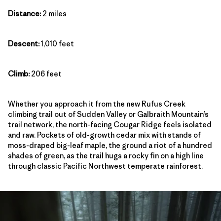
Distance:
2 miles
Descent:
1,010 feet
Climb:
206 feet
Whether you approach it from the new Rufus Creek
climbing trail out of Sudden Valley or Galbraith Mountain’s
trail network, the north-facing Cougar Ridge feels isolated
and raw. Pockets of old-growth cedar mix with stands of
moss-draped big-leaf maple, the ground a riot of a hundred
shades of green, as the trail hugs a rocky fin on a high line
through classic Pacific Northwest temperate rainforest.