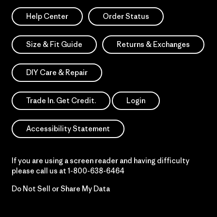
Help Center
Order Status
Size & Fit Guide
Returns & Exchanges
DIY Care & Repair
Trade In. Get Credit.
Login
Accessibility Statement
If you are using a screen reader and having difficulty
please call us at
1-800-638-6464
Do Not Sell or Share My Data