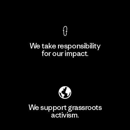
View Ironclad Guarantee
We take responsibility
for our impact.
Explore Our Footprint
We support grassroots
activism.