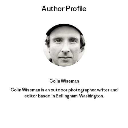
Author Profile
Colin Wiseman
Colin Wiseman is an outdoor photographer, writer and
editor based in Bellingham, Washington.