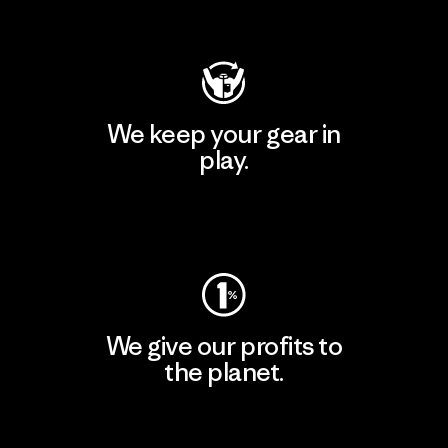
Visit Patagonia Action Works
We keep your gear in
play.
Visit Worn Wear
We give our profits to
the planet.
Read Our Commitment