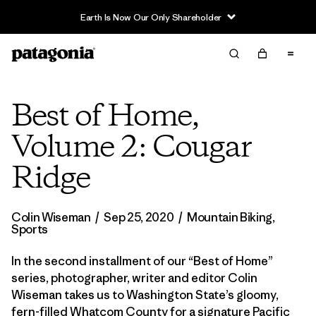
Earth Is Now Our Only Shareholder
Best of Home,
Volume 2: Cougar
Ridge
Colin Wiseman
/
Sep 25, 2020
/
Mountain Biking
,
Sports
In the second installment of our “Best of Home”
series, photographer, writer and editor Colin
Wiseman takes us to Washington State’s gloomy,
fern-filled Whatcom County for a signature Pacific