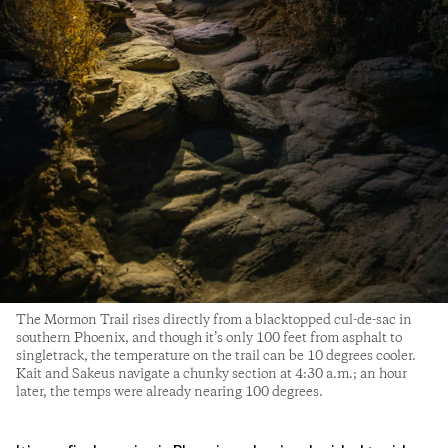
The Mormon Trail rises directly from a blacktopped cul-de-sac in
southern Phoenix, and though it’s only 100 feet from asphalt to
singletrack, the temperature on the trail can be 10 degrees cooler.
Kait and Sakeus navigate a chunky section at 4:30 a.m.; an hour
later, the temps were already nearing 100 degrees.