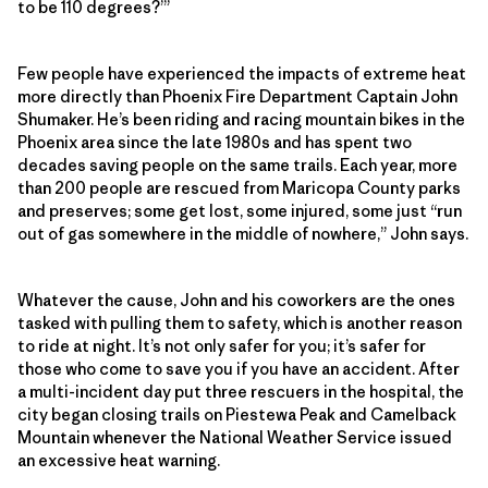
to be 110 degrees?’”
Few people have experienced the impacts of extreme heat
more directly than Phoenix Fire Department Captain John
Shumaker. He’s been riding and racing mountain bikes in the
Phoenix area since the late 1980s and has spent two
decades saving people on the same trails. Each year, more
than 200 people are rescued from Maricopa County parks
and preserves; some get lost, some injured, some just “run
out of gas somewhere in the middle of nowhere,” John says.
Whatever the cause, John and his coworkers are the ones
tasked with pulling them to safety, which is another reason
to ride at night. It’s not only safer for you; it’s safer for
those who come to save you if you have an accident. After
a multi-incident day put three rescuers in the hospital, the
city began closing trails on Piestewa Peak and Camelback
Mountain whenever the National Weather Service issued
an excessive heat warning.