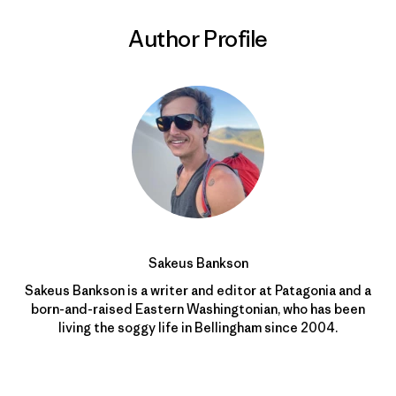
Author Profile
Sakeus Bankson
Sakeus Bankson is a writer and editor at Patagonia and a
born-and-raised Eastern Washingtonian, who has been
living the soggy life in Bellingham since 2004.