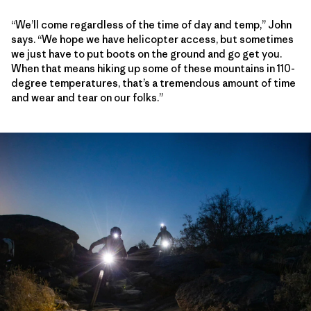
“We’ll come regardless of the time of day and temp,” John
says. “We hope we have helicopter access, but sometimes
we just have to put boots on the ground and go get you.
When that means hiking up some of these mountains in 110-
degree temperatures, that’s a tremendous amount of time
and wear and tear on our folks.”