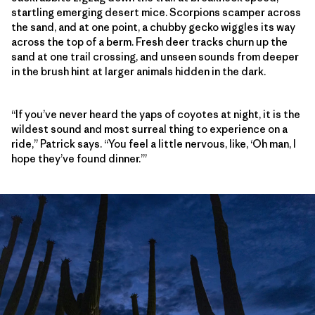
startling emerging desert mice. Scorpions scamper across
the sand, and at one point, a chubby gecko wiggles its way
across the top of a berm. Fresh deer tracks churn up the
sand at one trail crossing, and unseen sounds from deeper
in the brush hint at larger animals hidden in the dark.
“If you’ve never heard the yaps of coyotes at night, it is the
wildest sound and most surreal thing to experience on a
ride,” Patrick says. “You feel a little nervous, like, ‘Oh man, I
hope they’ve found dinner.’”