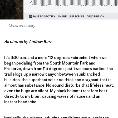
Listen to the story
All photos by Andrew Burr
It’s 6:30 p.m. and a mere 112 degrees Fahrenheit when we
began pedaling from the South Mountain Park and
Preserve, down from 115 degrees just two hours earlier. The
trail slogs up a narrow canyon between sunblanched
hillsides, the superheated air so thick and stagnant that it
almost has substance. No sound disturbs that lifeless heat;
even the bugs are silent. My black helmet transfers heat
directly to my brain, causing waves of nausea and an
instant headache.
Ironically, the misery-inducing conditions are exactly the