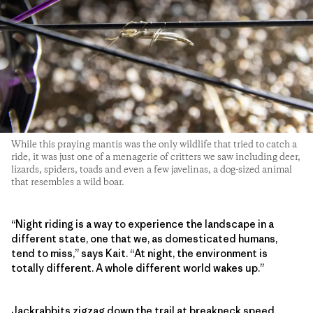
While this praying mantis was the only wildlife that tried to catch a
ride, it was just one of a menagerie of critters we saw including deer,
lizards, spiders, toads and even a few javelinas, a dog-sized animal
that resembles a wild boar.
“Night riding is a way to experience the landscape in a
different state, one that we, as domesticated humans,
tend to miss,” says Kait. “At night, the environment is
totally different. A whole different world wakes up.”
Jackrabbits zigzag down the trail at breakneck speed,