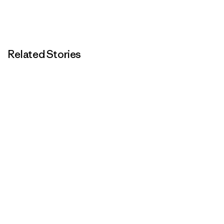
Related Stories