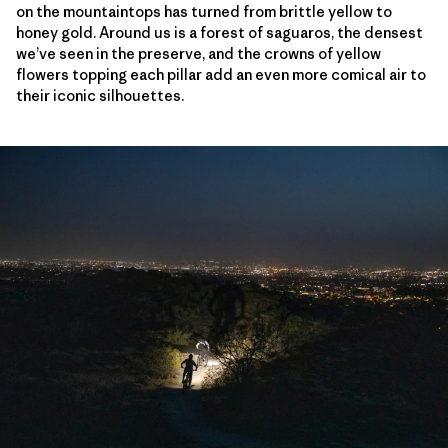
on the mountaintops has turned from brittle yellow to
honey gold. Around us is a forest of saguaros, the densest
we’ve seen in the preserve, and the crowns of yellow
flowers topping each pillar add an even more comical air to
their iconic silhouettes.