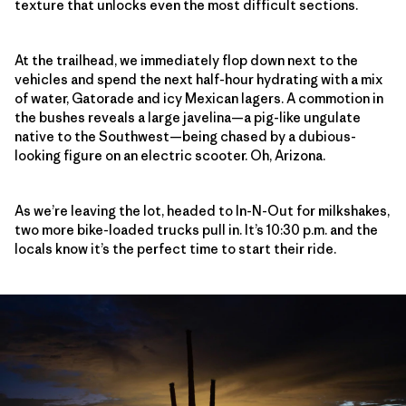
texture that unlocks even the most difficult sections.
At the trailhead, we immediately flop down next to the
vehicles and spend the next half-hour hydrating with a mix
of water, Gatorade and icy Mexican lagers. A commotion in
the bushes reveals a large javelina—a pig-like ungulate
native to the Southwest—being chased by a dubious-
looking figure on an electric scooter. Oh, Arizona.
As we’re leaving the lot, headed to In-N-Out for milkshakes,
two more bike-loaded trucks pull in. It’s 10:30 p.m. and the
locals know it’s the perfect time to start their ride.