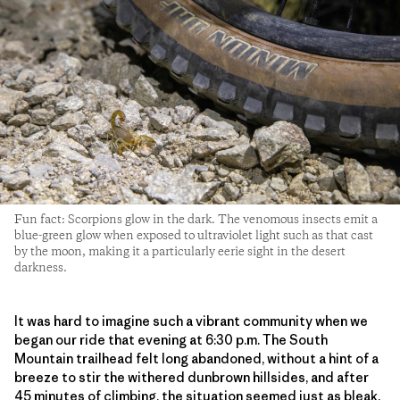
Fun fact: Scorpions glow in the dark. The venomous insects emit a
blue-green glow when exposed to ultraviolet light such as that cast
by the moon, making it a particularly eerie sight in the desert
darkness.
It was hard to imagine such a vibrant community when we
began our ride that evening at 6:30 p.m. The South
Mountain trailhead felt long abandoned, without a hint of a
breeze to stir the withered dunbrown hillsides, and after
45 minutes of climbing, the situation seemed just as bleak.