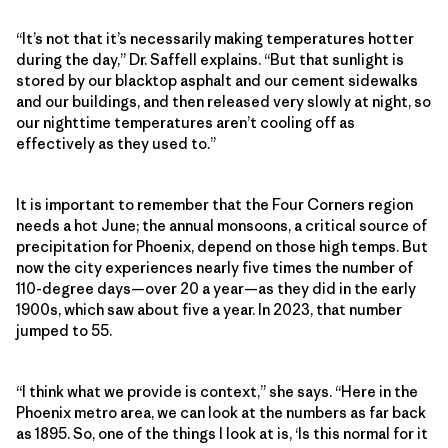
“It’s not that it’s necessarily making temperatures hotter
during the day,” Dr. Saffell explains. “But that sunlight is
stored by our blacktop asphalt and our cement sidewalks
and our buildings, and then released very slowly at night, so
our nighttime temperatures aren’t cooling off as
effectively as they used to.”
It is important to remember that the Four Corners region
needs a hot June; the annual monsoons, a critical source of
precipitation for Phoenix, depend on those high temps. But
now the city experiences nearly five times the number of
110-degree days—over 20 a year—as they did in the early
1900s, which saw about five a year. In 2023, that number
jumped to 55.
“I think what we provide is context,” she says. “Here in the
Phoenix metro area, we can look at the numbers as far back
as 1895. So, one of the things I look at is, ‘Is this normal for it