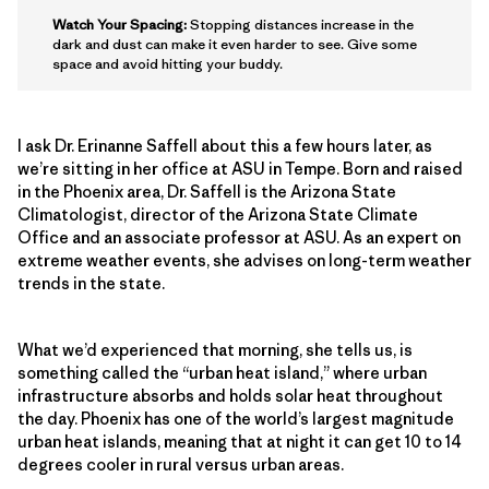
Watch Your Spacing:
Stopping distances increase in the
dark and dust can make it even harder to see. Give some
space and avoid hitting your buddy.
I ask Dr. Erinanne Saffell about this a few hours later, as
we’re sitting in her office at ASU in Tempe. Born and raised
in the Phoenix area, Dr. Saffell is the Arizona State
Climatologist, director of the Arizona State Climate
Office and an associate professor at ASU. As an expert on
extreme weather events, she advises on long-term weather
trends in the state.
What we’d experienced that morning, she tells us, is
something called the “urban heat island,” where urban
infrastructure absorbs and holds solar heat throughout
the day. Phoenix has one of the world’s largest magnitude
urban heat islands, meaning that at night it can get 10 to 14
degrees cooler in rural versus urban areas.