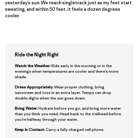
yesterday’s sun. We reach singletrack just as my feet start
sweating, and within 50 feet, it feels a dozen degrees
cooler.
Ride the Night Right
Watch the Weather:
Ride early in the morning or in the
evenings when temperatures are cooler and there’s more
shade.
Dress Appropriately:
Wear proper clothing, bring
sunscreen and toss in an extra layer. Temps can drop
double digits when the sun goes down.
Bring Water:
Hydrate before you go, and bring more water
than you think you need. Head back to the trailhead before
you’re halfway through your water.
Keep in Contact:
Carry a fully charged cell phone.