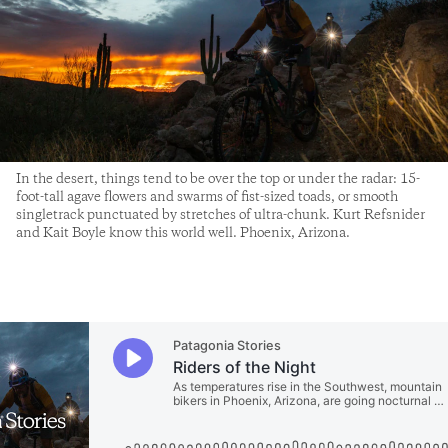
In the desert, things tend to be over the top or under the radar: 15-
foot-tall agave flowers and swarms of fist-sized toads, or smooth
singletrack punctuated by stretches of ultra-chunk. Kurt Refsnider
and Kait Boyle know this world well. Phoenix, Arizona.