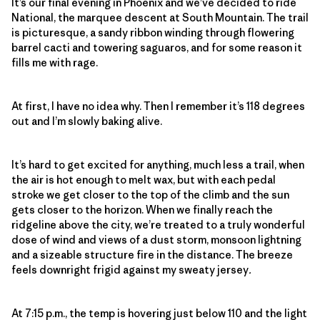
It’s our final evening in Phoenix and we’ve decided to ride
National, the marquee descent at South Mountain. The trail
is picturesque, a sandy ribbon winding through flowering
barrel cacti and towering saguaros, and for some reason it
fills me with rage.
At first, I have no idea why. Then I remember it’s 118 degrees
out and I’m slowly baking alive.
It’s hard to get excited for anything, much less a trail, when
the air is hot enough to melt wax, but with each pedal
stroke we get closer to the top of the climb and the sun
gets closer to the horizon. When we finally reach the
ridgeline above the city, we’re treated to a truly wonderful
dose of wind and views of a dust storm, monsoon lightning
and a sizeable structure fire in the distance. The breeze
feels downright frigid against my sweaty jersey
.
At 7:15 p.m., the temp is hovering just below 110 and the light