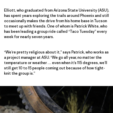
Elliott, who graduated from Arizona State University (ASU),
has spent years exploring the trails around Phoenix and still
occasionally makes the drive from his home base in Tucson
to meet up with friends. One of whom is Patrick White, who
has been leading a group ride called “Taco Tuesday” every
week for nearly seven years.
“We’re pretty religious about it,” says Patrick, who works as
a project manager at ASU. “We go all year, no matter the
temperature or weather … even when it’s 115 degrees, we’ll
still get 10 to 15 people coming out because of how tight-
knit the group is.”