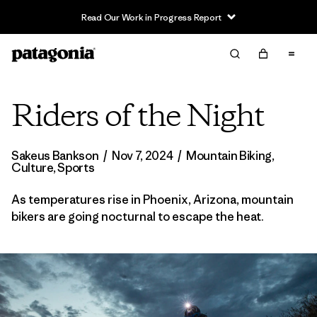
Read Our Work in Progress Report
Riders of the Night
Sakeus Bankson
/
Nov 7, 2024
/
Mountain Biking
,
Culture
,
Sports
As temperatures rise in Phoenix, Arizona, mountain
bikers are going nocturnal to escape the heat.