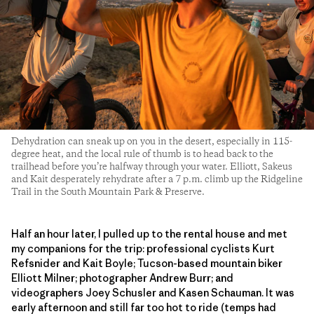
Dehydration can sneak up on you in the desert, especially in 115-
degree heat, and the local rule of thumb is to head back to the
trailhead before you’re halfway through your water. Elliott, Sakeus
and Kait desperately rehydrate after a 7 p.m. climb up the Ridgeline
Trail in the South Mountain Park & Preserve.
Half an hour later, I pulled up to the rental house and met
my companions for the trip: professional cyclists Kurt
Refsnider and Kait Boyle; Tucson-based mountain biker
Elliott Milner; photographer Andrew Burr; and
videographers Joey Schusler and Kasen Schauman. It was
early afternoon and still far too hot to ride (temps had