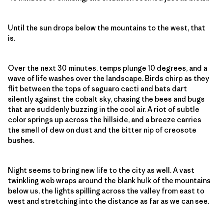
Until the sun drops below the mountains to the west, that
is.
Over the next 30 minutes, temps plunge 10 degrees, and a
wave of life washes over the landscape. Birds chirp as they
flit between the tops of saguaro cacti and bats dart
silently against the cobalt sky, chasing the bees and bugs
that are suddenly buzzing in the cool air. A riot of subtle
color springs up across the hillside, and a breeze carries
the smell of dew on dust and the bitter nip of creosote
bushes.
Night seems to bring new life to the city as well. A vast
twinkling web wraps around the blank hulk of the mountains
below us, the lights spilling across the valley from east to
west and stretching into the distance as far as we can see.