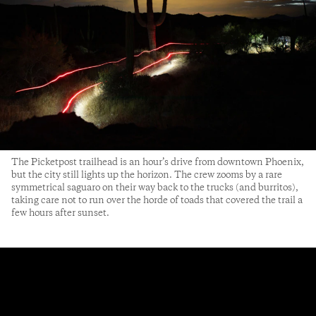
The Picketpost trailhead is an hour’s drive from downtown Phoenix,
but the city still lights up the horizon. The crew zooms by a rare
symmetrical saguaro on their way back to the trucks (and burritos),
taking care not to run over the horde of toads that covered the trail a
few hours after sunset.