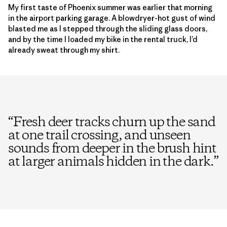
My first taste of Phoenix summer was earlier that morning
in the airport parking garage. A blowdryer-hot gust of wind
blasted me as I stepped through the sliding glass doors,
and by the time I loaded my bike in the rental truck, I’d
already sweat through my shirt.
“
Fresh deer tracks churn up the sand
at one trail crossing, and unseen
sounds from deeper in the brush hint
at larger animals hidden in the dark.
”