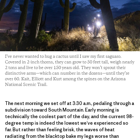
I’ve never wanted to hug a cactus until I saw my first saguaro.
Covered in 2-inch thorns, they can grow to 50 feet tall, weigh nearly
2 tons and live to be over 150 years old. They won’t sprout their
distinctive arms—which can number in the dozens—until they’re
over 60. Kait, Elliott and Kurt among the spines on the Arizona
National Scenic Trail.
The next morning we set off at 3:30 a.m., pedaling through a
subdivision toward South Mountain. Early morning is
technically the coolest part of the day, and the current 98-
degree temp is indeed the lowest we’ve experienced so
far. But rather than feeling brisk, the waves of heat
radiating from the blacktop bake my legs worse than