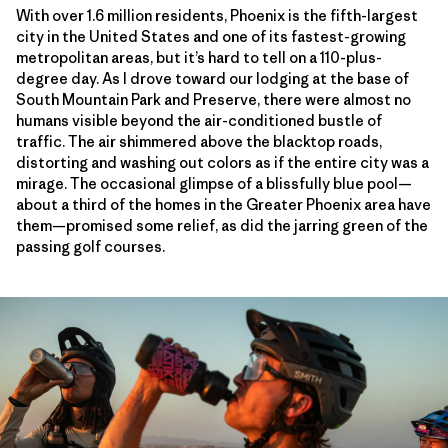
With over 1.6 million residents, Phoenix is the fifth-largest
city in the United States and one of its fastest-growing
metropolitan areas, but it’s hard to tell on a 110-plus-
degree day. As I drove toward our lodging at the base of
South Mountain Park and Preserve, there were almost no
humans visible beyond the air-conditioned bustle of
traffic. The air shimmered above the blacktop roads,
distorting and washing out colors as if the entire city was a
mirage. The occasional glimpse of a blissfully blue pool—
about a third of the homes in the Greater Phoenix area have
them—promised some relief, as did the jarring green of the
passing golf courses.