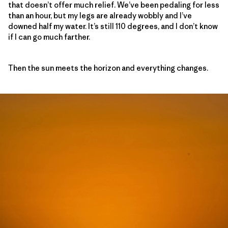
that doesn’t offer much relief. We’ve been pedaling for less
than an hour, but my legs are already wobbly and I’ve
downed half my water. It’s still 110 degrees, and I don’t know
if I can go much farther.
Then the sun meets the horizon and everything changes.