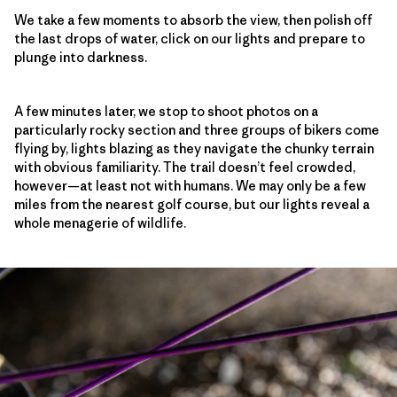
We take a few moments to absorb the view, then polish off
the last drops of water, click on our lights and prepare to
plunge into darkness.
A few minutes later, we stop to shoot photos on a
particularly rocky section and three groups of bikers come
flying by, lights blazing as they navigate the chunky terrain
with obvious familiarity. The trail doesn’t feel crowded,
however—at least not with humans. We may only be a few
miles from the nearest golf course, but our lights reveal a
whole menagerie of wildlife.