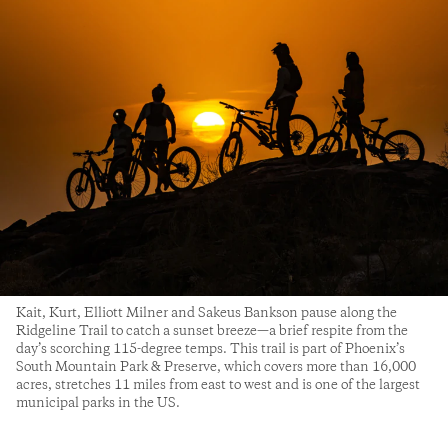
Kait, Kurt, Elliott Milner and Sakeus Bankson pause along the
Ridgeline Trail to catch a sunset breeze—a brief respite from the
day’s scorching 115-degree temps. This trail is part of Phoenix’s
South Mountain Park & Preserve, which covers more than 16,000
acres, stretches 11 miles from east to west and is one of the largest
municipal parks in the US.