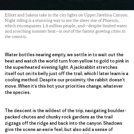
Elliott and Sakeus take in the city lights on Upper Javelina Canyon.
Night riding is a stunning way to see the sheer size of Phoenix,
which encompasses 1.6 million people, and—despite limited water
and scorching summer heat—is one of the fastest growing cities in
the country.
Water bottles nearing empty, we settle in to wait out the
heat and watch the world turn from yellow to gold to pink in
the superheated evening light. A jackrabbit stretches
itself out on its belly just off the trail, which I later learn is a
cooling method. Despite our proximity, the rabbit doesn’t
move. When it’s this hot your priorities change, whatever
the species.
The descent is the wildest of the trip, navigating boulder-
packed chutes and chunky rock gardens as the trail
zigzags off the ridge and back into the canyon. Shadows
give the scene an eerie feel, but also add a sense of