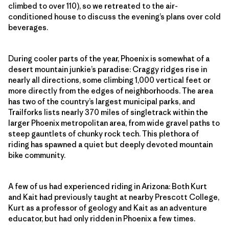
climbed to over 110), so we retreated to the air-
conditioned house to discuss the evening’s plans over cold
beverages.
During cooler parts of the year, Phoenix is somewhat of a
desert mountain junkie’s paradise: Craggy ridges rise in
nearly all directions, some climbing 1,000 vertical feet or
more directly from the edges of neighborhoods. The area
has two of the country’s largest municipal parks, and
Trailforks lists nearly 370 miles of singletrack within the
larger Phoenix metropolitan area, from wide gravel paths to
steep gauntlets of chunky rock tech. This plethora of
riding has spawned a quiet but deeply devoted mountain
bike community.
A few of us had experienced riding in Arizona: Both Kurt
and Kait had previously taught at nearby Prescott College,
Kurt as a professor of geology and Kait as an adventure
educator, but had only ridden in Phoenix a few times.