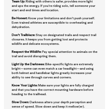
Team Up:
Riding with others is safer, provides more light
and ups the energy. If you’re riding solo, tell someone your
start and end times and location.
Be Honest:
Know your limitations and don’t push yourself.
Even trained athletes are susceptible to overheating and
dehydration.
Don’t Trailblaze:
Stay on designated trails and respect trail
closures. It keeps you from getting lost and protects
wildlife and delicate ecosystems.
Respect the Wildlife:
Pay special attention to animals on the
trail and avoid disrupting them.
Light Up the Darkness:
Bike-specific lights are extremely
bright—some can even match a car headlight—and using
both helmet and handlebar lights greatly increases your
ability to see through curves and corners.
Know Your Lights:
Make sure your lights are fully charged
and that you have the correct mounting hardware before
heading to the trailhead.
Slow Down:
Darkness alters your depth perception and
sense of speed. Slow down and keep it mellow(er).