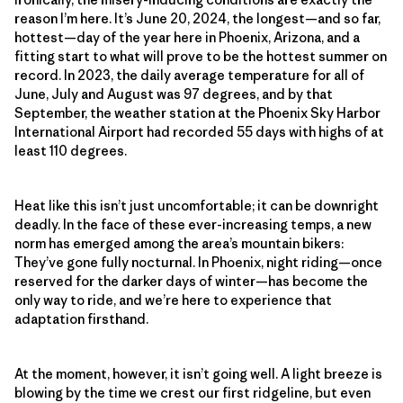
reason I’m here. It’s June 20, 2024, the longest—and so far,
hottest—day of the year here in Phoenix, Arizona, and a
fitting start to what will prove to be the hottest summer on
record. In 2023, the daily average temperature for all of
June, July and August was 97 degrees, and by that
September, the weather station at the Phoenix Sky Harbor
International Airport had recorded 55 days with highs of at
least 110 degrees.
Heat like this isn’t just uncomfortable; it can be downright
deadly. In the face of these ever-increasing temps, a new
norm has emerged among the area’s mountain bikers:
They’ve gone fully nocturnal. In Phoenix, night riding—once
reserved for the darker days of winter—has become the
only way to ride, and we’re here to experience that
adaptation firsthand.
At the moment, however, it isn’t going well. A light breeze is
blowing by the time we crest our first ridgeline, but even