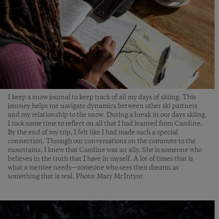
I keep a snow journal to keep track of all my days of skiing. This
journey helps me navigate dynamics between other ski partners
and my relationship to the snow. During a break in our days skiing,
I took some time to reflect on all that I had learned from Caroline.
By the end of my trip, I felt like I had made such a special
connection. Through our conversations on the commute to the
mountains, I knew that Caroline was an ally. She is someone who
believes in the truth that I have in myself. A lot of times that is
what a mentee needs—someone who sees their dreams as
something that is real. Photo: Mary McIntyre