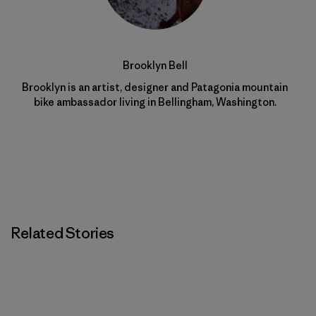
Brooklyn Bell
Brooklyn is an artist, designer and Patagonia mountain
bike ambassador living in Bellingham, Washington.
Related Stories