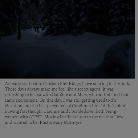
An early start out to Chicken Shit Ridge. I love starting in the dark.
These days always make me feel like a secret agent. It was
refreshing to be out with Caroline and Mary, who both shared that
same excitement. On this day, I was still getting used to the
elevation and the fast-paced feel of Caroline’s life. I didn’t mind
moving fast though. Caroline and I bonded over both being
women with ADHD. Moving fast felt closer to the me that I love
and wanted to be. Photo: Mary McIntyre