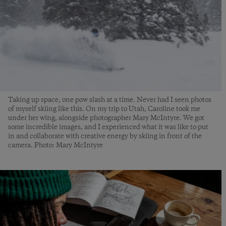
Taking up space, one pow slash at a time. Never had I seen photos
of myself skiing like this. On my trip to Utah, Caroline took me
under her wing, alongside photographer Mary McIntyre. We got
some incredible images, and I experienced what it was like to put
in and collaborate with creative energy by skiing in front of the
camera. Photo: Mary McIntyre