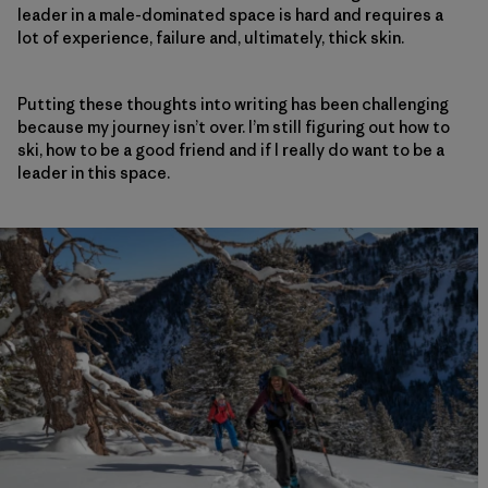
leader in a male-dominated space is hard and requires a
lot of experience, failure and, ultimately, thick skin.
Putting these thoughts into writing has been challenging
because my journey isn’t over. I’m still figuring out how to
ski, how to be a good friend and if I really do want to be a
leader in this space.