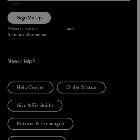
E-Mail
Sign Me Up
*Please view our
Privacy Notice
and
Notice of Financial Incentive
for more information.
Need Help?
Help Center
Order Status
Size & Fit Guide
Returns & Exchanges