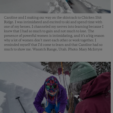
Caroline and I making our way on the skintrack to Chicken Shit
Ridge. I was intimidated and excited to ski and spend time with
one of my heroes. I channeled my nerves into learning because I
knew that I had so much to gain and not much to lose. The
presence of powerful women is intimidating, and it’s a big reason
why a lot of women don’t meet each other or work together. I
reminded myself that I’d come to learn and that Caroline had so
much to show me. Wasatch Range, Utah. Photo: Mary McIntyre