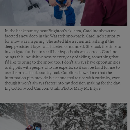
In the backcountry near Brighton’s ski area, Caroline shows me
faceted snow deep in the Wasatch snowpack. Caroline’s curiosity
for snow was inspiring. She acted like a scientist, asking if the
deep persistent layer was faceted or rounded. She took the time to
investigate further to see if her hypothesis was correct. Caroline
brings this inquisitiveness to every day of skiing; something that
I’d like to bring to the snow, too. I don’t always have opportunities
to dig pits with people who are experts, so it can be hard for me to
use them as a backcountry tool. Caroline showed me that the
information pits provide is just one tool to use with curiosity, even
though it won’t always factor into my decision making for the day.
Big Cottonwood Canyon, Utah. Photo: Mary McIntyre