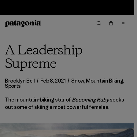
Sale — Up to 40% Off Past-Season Clothing & Gear
A Leadership
Supreme
Brooklyn Bell
/
Feb 8, 2021
/
Snow
,
Mountain Biking
,
Sports
The mountain-biking star of
Becoming Ruby
seeks
out some of skiing's most powerful females.