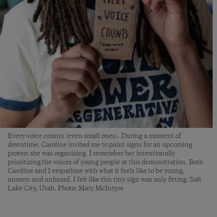
Every voice counts (even small ones). During a moment of
downtime, Caroline invited me to paint signs for an upcoming
protest she was organizing. I remember her intentionally
prioritizing the voices of young people at this demonstration. Both
Caroline and I empathize with what it feels like to be young,
unseen and unheard. I felt like this tiny sign was only fitting. Salt
Lake City, Utah. Photo: Mary McIntyre