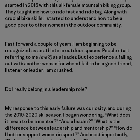
started in 2016 with this all-female mountain biking group.
They taught me how to ride fast and ride big. Along with
crucial bike skills, I started to understand how to be a
good peer to other women in the outdoor community.
Fast forward a couple of years. I am beginning to be
recognized as an athlete in outdoor spaces. People start
referring to me
(me?!)
as a leader. But I experience a falling
out with another woman for whom I fail to be a good friend,
listener or leader. I am crushed.
Do I really belong in a leadership role?
My response to this early failure was curiosity, and during
the 2019-2020 ski season, I began wondering, “What does
it mean to be a mentor?” “And a leader?” “What is the
difference between leadership and mentorship?” “How do
I better support women in sport?” And most importantly,