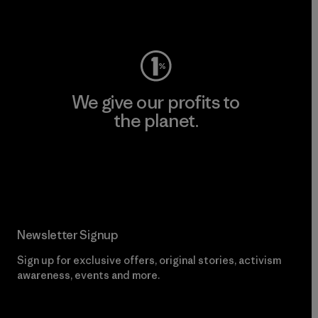
Visit Worn Wear
We give our profits to
the planet.
Read Our Commitment
Newsletter Signup
Sign up for exclusive offers, original stories, activism
awareness, events and more.