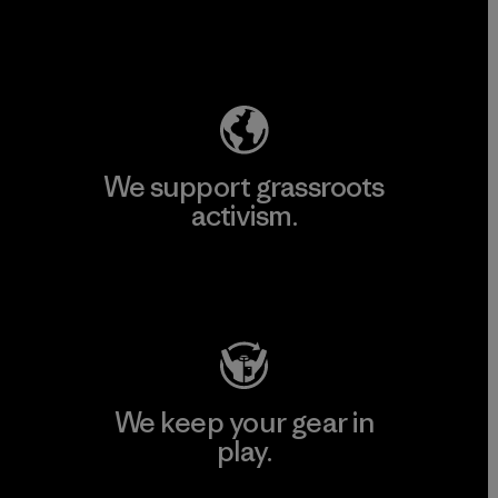
Explore Our Footprint
We support grassroots
activism.
Visit Patagonia Action Works
We keep your gear in
play.