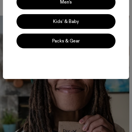
make them to begin with? Photo: Mary McIntyre
Men’s
Kids’ & Baby
Packs & Gear