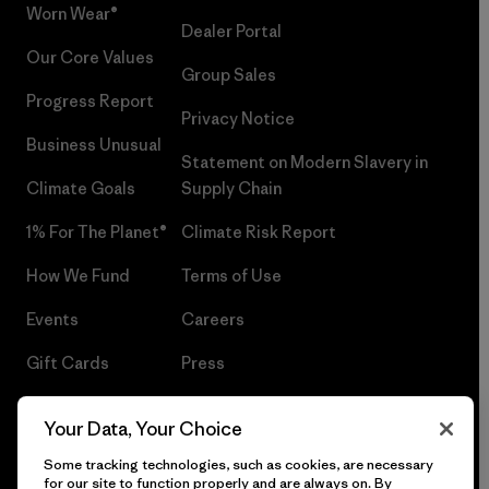
Worn Wear®
Dealer Portal
Our Core Values
Group Sales
Progress Report
Privacy Notice
Business Unusual
Statement on Modern Slavery in
Climate Goals
Supply Chain
1% For The Planet®
Climate Risk Report
How We Fund
Terms of Use
Events
Careers
Gift Cards
Press
Find a Store
UPF Recall
Your Data, Your Choice
Sitemap
Infant Product Recall
Some tracking technologies, such as cookies, are necessary
for our site to function properly and are always on. By