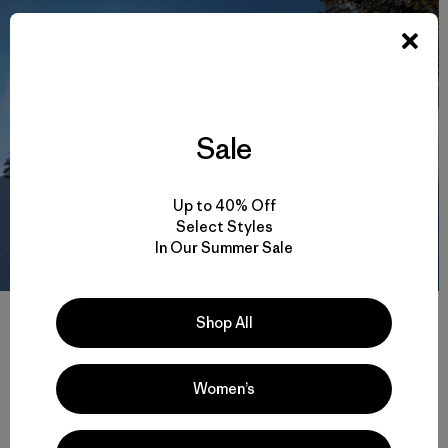
Sale
Up to 40% Off
Select Styles
In Our Summer Sale
Let me tell you, Caroline makes skiing look easy. Her style is
Shop All
nothing but majestic. But under all that ease and GORE-TEX
layers is some thick skin. Caroline’s path to being a professional
skier and leader has been the opposite of easy. I learned from her
that having a certain amount of grit is key. The highs, lows and
Women’s
tumbles have gotten Caroline to this point. Being a leader means
taking what is difficult and turning it into a learning opportunity.
How are others supposed to learn from our mistakes if we don’t