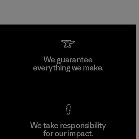
We guarantee
everything we make.
View Ironclad Guarantee
We take responsibility
for our impact.