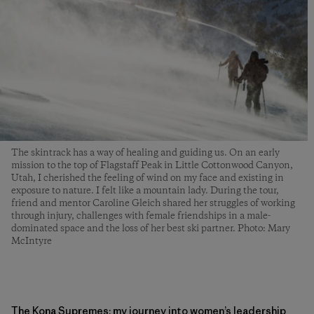
The skintrack has a way of healing and guiding us. On an early
mission to the top of Flagstaff Peak in Little Cottonwood Canyon,
Utah, I cherished the feeling of wind on my face and existing in
exposure to nature. I felt like a mountain lady. During the tour,
friend and mentor Caroline Gleich shared her struggles of working
through injury, challenges with female friendships in a male-
dominated space and the loss of her best ski partner. Photo: Mary
McIntyre
The Kona Supremes: my journey into women’s leadership