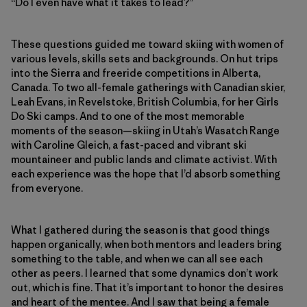
“Do I even have what it takes to lead?”
These questions guided me toward skiing with women of
various levels, skills sets and backgrounds. On hut trips
into the Sierra and freeride competitions in Alberta,
Canada. To two all-female gatherings with Canadian skier,
Leah Evans, in Revelstoke, British Columbia, for her Girls
Do Ski camps. And to one of the most memorable
moments of the season—skiing in Utah’s Wasatch Range
with Caroline Gleich, a fast-paced and vibrant ski
mountaineer and public lands and climate activist. With
each experience was the hope that I’d absorb something
from everyone.
What I gathered during the season is that good things
happen organically, when both mentors and leaders bring
something to the table, and when we can all see each
other as peers. I learned that some dynamics don’t work
out, which is fine. That it’s important to honor the desires
and heart of the mentee. And I saw that being a female