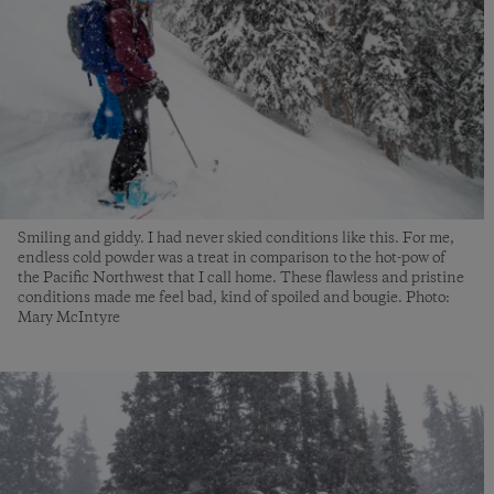
Smiling and giddy. I had never skied conditions like this. For me,
endless cold powder was a treat in comparison to the hot-pow of
the Pacific Northwest that I call home. These flawless and pristine
conditions made me feel bad, kind of spoiled and bougie. Photo:
Mary McIntyre