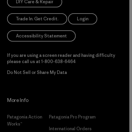
DIY Care & Repair
Trade In. Get Credit.
Login
Accessibility Statement
If you are using a screen reader and having difficulty
please call us at
1-800-638-6464
Do Not Sell or Share My Data
More Info
Patagonia Action
Patagonia Pro Program
Works™
International Orders