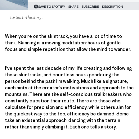
Listen to the story.
When you’re on the skintrack, you have a lot of time to
think. Skinning is a moving meditation: hours of gentle
focus and simple repetition that allow the mind to wander.
I’ve spent the last decade of my life creating and following
these skintracks, and countless hours pondering the
person behind the path I’m walking. Much like a signature,
each hints at the creator’s motivations and approach to the
mountains. There are the self-conscious trailbreakers who
constantly question their route. There are those who
calculate for precision and efficiency, while others aim for
the quickest way to the top, efficiency be damned. Some
take an existential approach, dancing with the terrain
rather than simply climbing it. Each one tells a story.