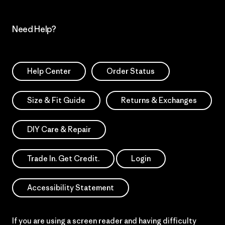
Need Help?
Help Center
Order Status
Size & Fit Guide
Returns & Exchanges
DIY Care & Repair
Trade In. Get Credit.
Login
Accessibility Statement
If you are using a screen reader and having difficulty