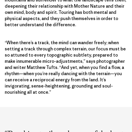
deepening their relationship with Mother Nature and their
own mind, body and spirit. Touring has both mental and
physical aspects, and they push themselves in order to
better understand the difference.
“When there’s a track, the mind can wander freely; when
setting a track through complex terrain, our focus must be
so attuned to every topographic subtlety, prepared to
make innumerable micro-adjustments,” says photographer
and writer Matthew Tufts. “And yet, when you find a flow, a
rhythm—when you’re really dancing with the terrain—you
can receive a reciprocal energy from the land. It’s
invigorating, sense-heightening, grounding and soul-
nourishing all at once.”