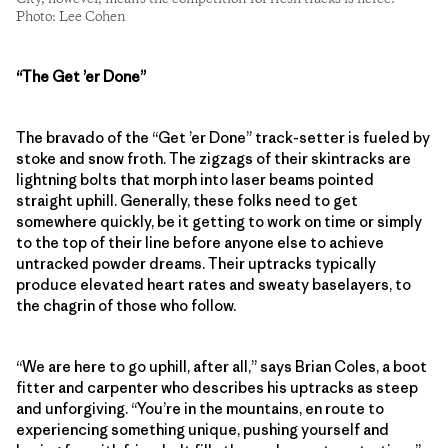
Photo: Lee Cohen
“The
Get ’er Done”
The bravado of the “Get ’er Done” track-setter is fueled by
stoke and snow froth. The zigzags of their skintracks are
lightning bolts that morph into laser beams pointed
straight uphill. Generally, these folks need to get
somewhere quickly, be it getting to work on time or simply
to the top of their line before anyone else to achieve
untracked powder dreams. Their uptracks typically
produce elevated heart rates and sweaty baselayers, to
the chagrin of those who follow.
“We are here to go uphill, after all,” says Brian Coles, a boot
fitter and carpenter who describes his uptracks as steep
and unforgiving. “You’re in the mountains, en route to
experiencing something unique, pushing yourself and