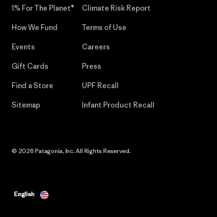
1% For The Planet®
Climate Risk Report
How We Fund
Terms of Use
Events
Careers
Gift Cards
Press
Find a Store
UPF Recall
Sitemap
Infant Product Recall
© 2026 Patagonia, Inc. All Rights Reserved.
English