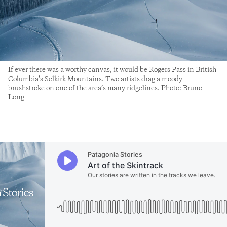
If ever there was a worthy canvas, it would be Rogers Pass in British
Columbia’s Selkirk Mountains. Two artists drag a moody
brushstroke on one of the area’s many ridgelines. Photo: Bruno
Long