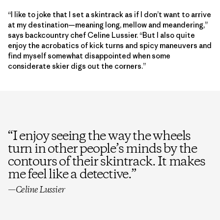
“I like to joke that I set a skintrack as if I don’t want to arrive
at my destination—meaning long, mellow and meandering,”
says backcountry chef Celine Lussier. “But I also quite
enjoy the acrobatics of kick turns and spicy maneuvers and
find myself somewhat disappointed when some
considerate skier digs out the corners.”
“
I enjoy seeing the way the wheels
turn in other people’s minds by the
contours of their skintrack. It makes
me feel like a detective.
”
—Celine Lussier