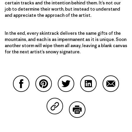
certain tracks and the intention behind them. It’s not our
job to determine their worth, but instead to understand
and appreciate the approach of the artist.
In the end, every skintrack delivers the same gifts of the
mountains, and each is as impermanent as it is unique. Soon
another storm will wipe them all away, leaving a blank canvas
for the next artist’s snowy signature.
Share on Facebook
Share on Pinterest
Share on Twitter
Share on LinkedIn
Share on
Share on Copy Link
Print