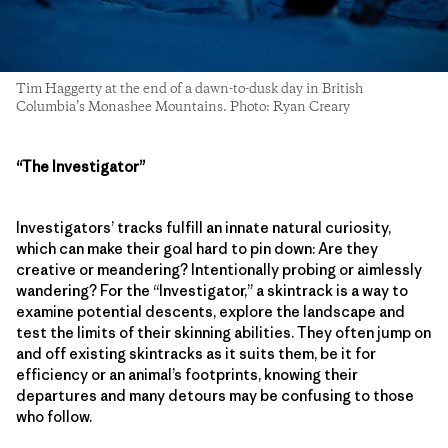
Tim Haggerty at the end of a dawn-to-dusk day in British
Columbia’s Monashee Mountains. Photo: Ryan Creary
“The Investigator”
Investigators’ tracks fulfill an innate natural curiosity,
which can make their goal hard to pin down: Are they
creative or meandering? Intentionally probing or aimlessly
wandering? For the “Investigator,” a skintrack is a way to
examine potential descents, explore the landscape and
test the limits of their skinning abilities. They often jump on
and off existing skintracks as it suits them, be it for
efficiency or an animal’s footprints, knowing their
departures and many detours may be confusing to those
who follow.