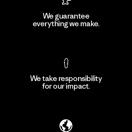
We guarantee
everything we make.
View Ironclad Guarantee
We take responsibility
for our impact.
Explore Our Footprint