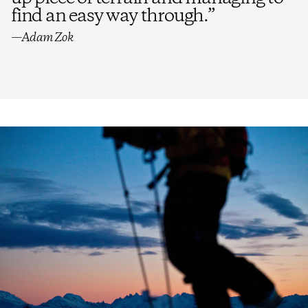
find an easy way through.
”
—Adam Zok