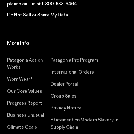
please call us at
1-800-638-6464
Do Not Sell or Share My Data
More Info
Patagonia Action
Patagonia Pro Program
Works™
International Orders
Worn Wear®
Dealer Portal
Our Core Values
Group Sales
Progress Report
Privacy Notice
Business Unusual
Statement on Modern Slavery in
Climate Goals
Supply Chain