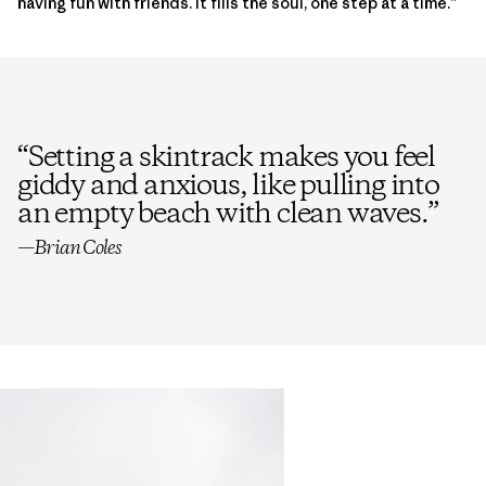
having fun with friends. It fills the soul, one step at a time.”
“
Setting a skintrack makes you feel
giddy and anxious, like pulling into
an empty beach with clean waves.
”
—Brian Coles