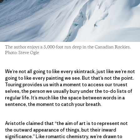
The author enjoys a 5,000-foot run deep in the Canadian Rockies.
Photo: Steve Ogle
We’re not all going to like every skintrack, just like we’re not
going to like every painting we see. But that’s not the point.
Touring provides us with a moment to access our truest
selves, the person we usually bury under the to-do lists of
regular life. It’s much like the space between words in a
sentence, the moment to catch your breath.
Aristotle claimed that “the aim of art is to represent not
the outward appearance of things, but their inward
significance.” Like romantic chemistry, we’re drawn to