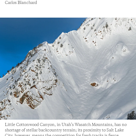
Carlos Blanchard
Little Cottonwood Canyon, in Utah’s Wasatch Mountains, has no
shortage of stellar backcountry terrain; its proximity to Salt Lake
City, however, means the competition for fresh tracks is fierce.