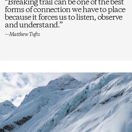
“
Breaking trail can be one of the best
forms of connection we have to place
because it forces us to listen, observe
and understand.
”
—Matthew Tufts