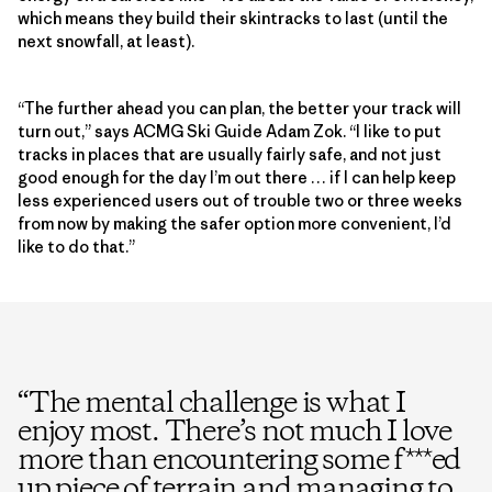
which means they build their skintracks to last (until the
next snowfall, at least).
“The further ahead you can plan, the better your track will
turn out,” says ACMG Ski Guide Adam Zok. “I like to put
tracks in places that are usually fairly safe, and not just
good enough for the day I’m out there … if I can help keep
less experienced users out of trouble two or three weeks
from now by making the safer option more convenient, I’d
like to do that.”
“
The mental challenge is what I
enjoy most. There’s not much I love
more than encountering some f***ed
up piece of terrain and managing to