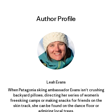
Author Profile
Leah Evans
When Patagonia skiing ambassador Evans isn’t crushing
backyard pillows, directing her series of women’s
freeskiing camps or making snacks for friends on the
skin track, she can be found on the dance floor or
admiring local trees.