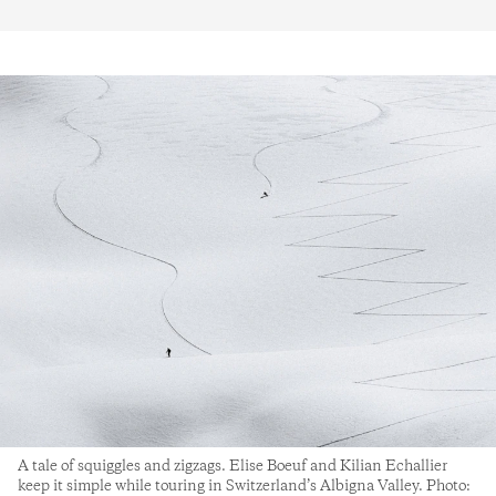
A tale of squiggles and zigzags. Elise Boeuf and Kilian Echallier
keep it simple while touring in Switzerland’s Albigna Valley. Photo: