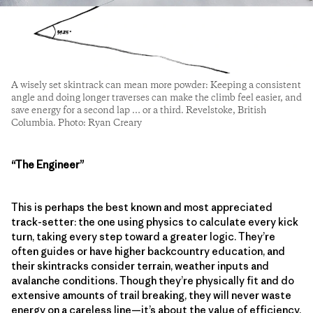
A wisely set skintrack can mean more powder: Keeping a consistent
angle and doing longer traverses can make the climb feel easier, and
save energy for a second lap … or a third. Revelstoke, British
Columbia. Photo: Ryan Creary
“The Engineer”
This is perhaps the best known and most appreciated
track-setter: the one using physics to calculate every kick
turn, taking every step toward a greater logic. They’re
often guides or have higher backcountry education, and
their skintracks consider terrain, weather inputs and
avalanche conditions. Though they’re physically fit and do
extensive amounts of trail breaking, they will never waste
energy on a careless line—it’s about the value of efficiency,