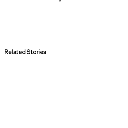
Related Stories