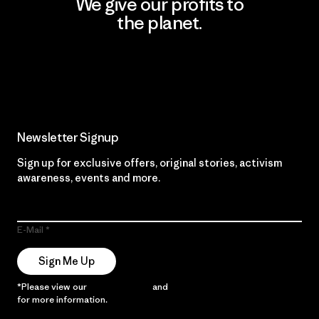
We give our profits to
the planet.
Read Our Commitment
Newsletter Signup
Sign up for exclusive offers, original stories, activism
awareness, events and more.
E-Mail
Sign Me Up
*Please view our
Privacy Notice
and
Notice of Financial Incentive
for more information.