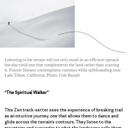
Listening to the terrain will not only result in an efficient uptrack
but also yield one that complements the land rather than scarring
it. Forrest Shearer contemplates contours while splitboarding near
Lake Tahoe, California. Photo: Cole Barash
“The Spiritual Walker”
This Zen track-setter sees the experience of breaking trail
as an intuitive journey, one that allows them to dance and
glide across the terrain’s contours. They listen to the
mountains and surrender to what the landscape tells them,