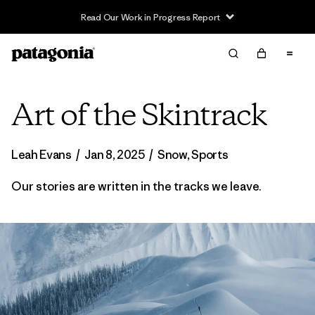
Read Our Work in Progress Report
Art of the Skintrack
Leah Evans
/
Jan 8, 2025
/
Snow
,
Sports
Our stories are written in the tracks we leave.