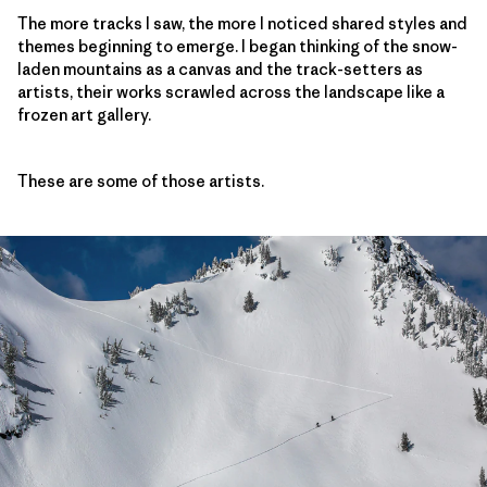
The more tracks I saw, the more I noticed shared styles and
themes beginning to emerge. I began thinking of the snow-
laden mountains as a canvas and the track-setters as
artists, their works scrawled across the landscape like a
frozen art gallery.
These are some of those artists.