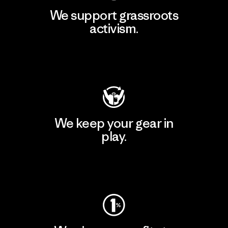
We support grassroots
activism.
Visit Patagonia Action Works
We keep your gear in
play.
Visit Worn Wear