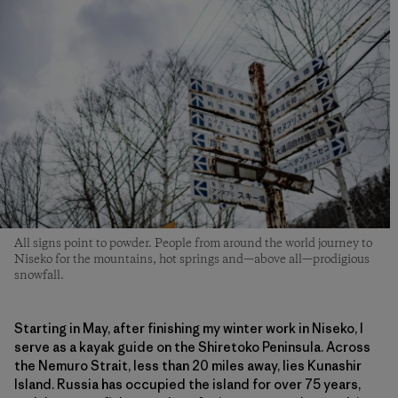
All signs point to powder. People from around the world journey to
Niseko for the mountains, hot springs and—above all—prodigious
snowfall.
Starting in May, after finishing my winter work in Niseko, I
serve as a kayak guide on the Shiretoko Peninsula. Across
the Nemuro Strait, less than 20 miles away, lies Kunashir
Island. Russia has occupied the island for over 75 years,