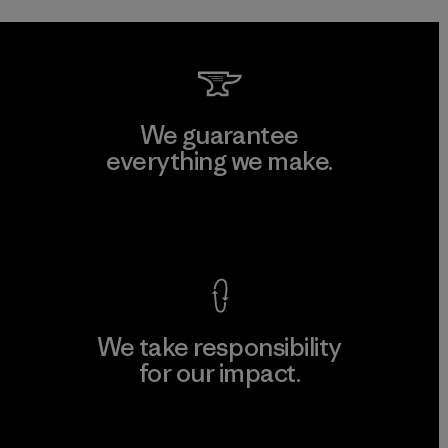
We guarantee
everything we make.
View Ironclad Guarantee
We take responsibility
for our impact.
Explore Our Footprint