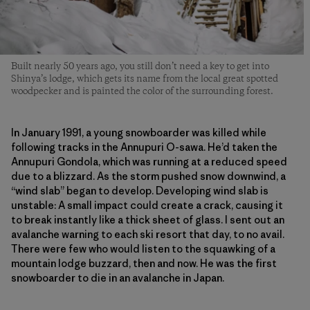
Built nearly 50 years ago, you still don’t need a key to get into
Shinya’s lodge, which gets its name from the local great spotted
woodpecker and is painted the color of the surrounding forest.
In January 1991, a young snowboarder was killed while
following tracks in the Annupuri O-sawa. He’d taken the
Annupuri Gondola, which was running at a reduced speed
due to a blizzard. As the storm pushed snow downwind, a
“wind slab” began to develop. Developing wind slab is
unstable: A small impact could create a crack, causing it
to break instantly like a thick sheet of glass. I sent out an
avalanche warning to each ski resort that day, to no avail.
There were few who would listen to the squawking of a
mountain lodge buzzard, then and now. He was the first
snowboarder to die in an avalanche in Japan.