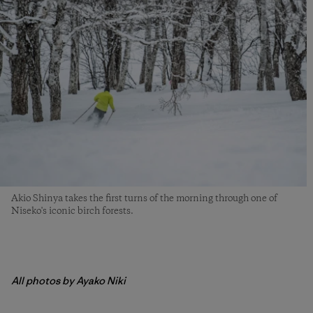
Akio Shinya takes the first turns of the morning through one of
Niseko's iconic birch forests.
All photos by Ayako Niki