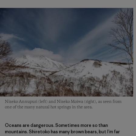
Niseko Annupuri (left) and Niseko Moiwa (right), as seen from
one of the many natural hot springs in the area.
Oceans are dangerous. Sometimes more so than
mountains. Shiretoko has many brown bears, but I’m far