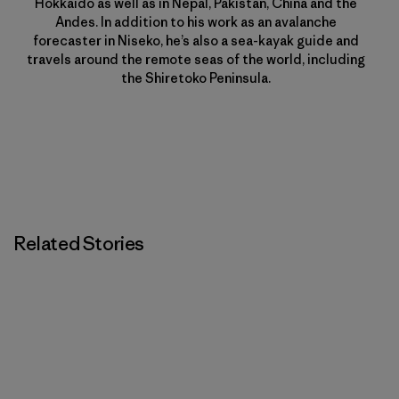
Hokkaido as well as in Nepal, Pakistan, China and the
Andes. In addition to his work as an avalanche
forecaster in Niseko, he’s also a sea-kayak guide and
travels around the remote seas of the world, including
the Shiretoko Peninsula.
Related Stories