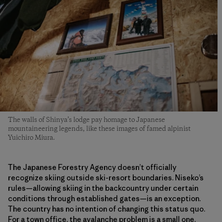
The walls of Shinya’s lodge pay homage to Japanese
mountaineering legends, like these images of famed alpinist
Yuichiro Miura.
The Japanese Forestry Agency doesn’t officially
recognize skiing outside ski-resort boundaries. Niseko’s
rules—allowing skiing in the backcountry under certain
conditions through established gates—is an exception.
The country has no intention of changing this status quo.
For a town office, the avalanche problem is a small one.