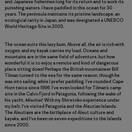
and Japanese fishermen long for its return and to work its
punishing waters. I have paddled in this ocean for 30
years. The peninsula maintains its pristine landscape, an
ecological rarity in Japan, and was designated a UNESCO
World Heritage Site in 2005.
The ocean suits this lazy bum. Above all, the air is rich with
oxygen, and my kayak carries my load. Oceans and
mountains are in the same field of adventure, but how
wonderful it is to enjoy a remote and kind of dangerous
place sitting down! Perhaps the British mountaineer Bill
Tilman turned to the sea for the same reason, though he
was into sailing, while I prefer paddling. I’ve rounded Cape
Horn twice since 1996. I’ve even looked for Tilman’s camp
site in the Calvo Fjord in Patagonia, following the wake of
his yacht,
Mischief
. With my Shiretoko experience under
my belt, I’ve visited Patagonia and the Aleutian Islands.
The Aleutians are the birthplace of Aleut culture and
kayaks, and I’ve been on seven expeditions to the Islands
since 2000.