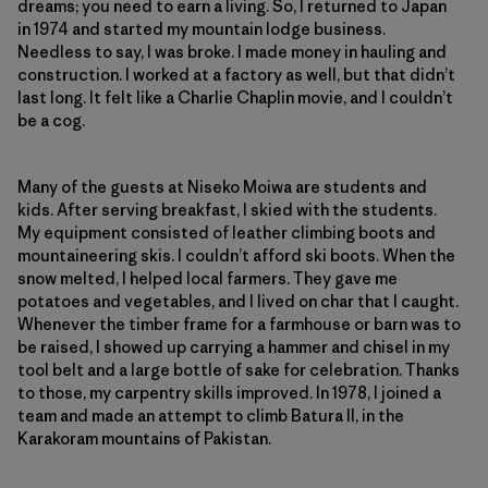
dreams; you need to earn a living. So, I returned to Japan
in 1974 and started my mountain lodge business.
Needless to say, I was broke. I made money in hauling and
construction. I worked at a factory as well, but that didn’t
last long. It felt like a Charlie Chaplin movie, and I couldn’t
be a cog.
Many of the guests at Niseko Moiwa are students and
kids. After serving breakfast, I skied with the students.
My equipment consisted of leather climbing boots and
mountaineering skis. I couldn’t afford ski boots. When the
snow melted, I helped local farmers. They gave me
potatoes and vegetables, and I lived on char that I caught.
Whenever the timber frame for a farmhouse or barn was to
be raised, I showed up carrying a hammer and chisel in my
tool belt and a large bottle of sake for celebration. Thanks
to those, my carpentry skills improved. In 1978, I joined a
team and made an attempt to climb Batura II, in the
Karakoram mountains of Pakistan.