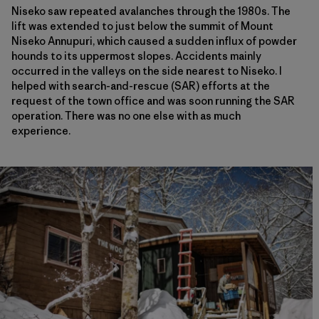
Niseko saw repeated avalanches through the 1980s. The
lift was extended to just below the summit of Mount
Niseko Annupuri, which caused a sudden influx of powder
hounds to its uppermost slopes. Accidents mainly
occurred in the valleys on the side nearest to Niseko. I
helped with search-and-rescue (SAR) efforts at the
request of the town office and was soon running the SAR
operation. There was no one else with as much
experience.