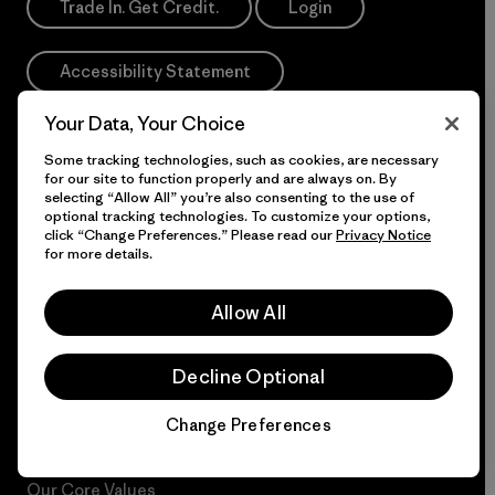
Trade In. Get Credit.
Login
Accessibility Statement
Your Data, Your Choice
If you are using a screen reader and having difficulty
Some tracking technologies, such as cookies, are necessary
please call us at
1-800-638-6464
for our site to function properly and are always on. By
selecting “Allow All” you’re also consenting to the use of
Do Not Sell or Share My Data
optional tracking technologies. To customize your options,
click “Change Preferences.” Please read our
Privacy Notice
for more details.
Allow All
More Info
Decline Optional
Patagonia Action
Patagonia Pro Program
Works™
International Orders
Change Preferences
Chat
Worn Wear®
Dealer Portal
Our Core Values