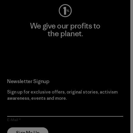
We give our profits to
the planet.
Read Our Commitment
Newsletter Signup
Sign up for exclusive offers, original stories, activism
awareness, events and more.
E-Mail
Sign Me Up