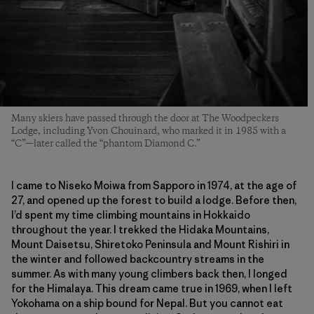
Many skiers have passed through the door at The Woodpeckers
Lodge, including Yvon Chouinard, who marked it in 1985 with a
“C”—later called the “phantom Diamond C.”
I came to Niseko Moiwa from Sapporo in 1974, at the age of
27, and opened up the forest to build a lodge. Before then,
I’d spent my time climbing mountains in Hokkaido
throughout the year. I trekked the Hidaka Mountains,
Mount Daisetsu, Shiretoko Peninsula and Mount Rishiri in
the winter and followed backcountry streams in the
summer. As with many young climbers back then, I longed
for the Himalaya. This dream came true in 1969, when I left
Yokohama on a ship bound for Nepal. But you cannot eat