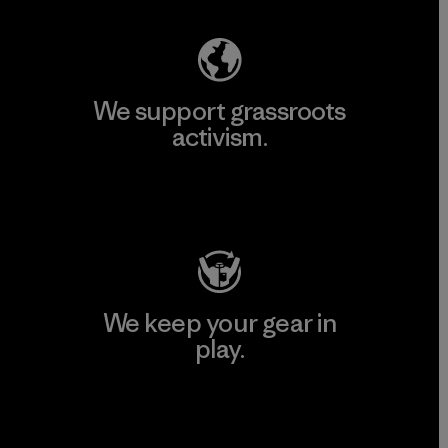
We support grassroots
activism.
Visit Patagonia Action Works
We keep your gear in
play.
Visit Worn Wear