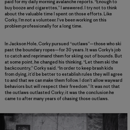
paid for my daily morning avalanche reports. “Enough to
buy booze and cigarettes,” I answered. I try not to think
about the valuable time I spent on those efforts. Like
Corky, I’m not a volunteer. I’ve been working on this
problem professionally for a long time.
In Jackson Hole, Corky pursued “outlaws”—those who ski
past the boundary ropes—for 30 years. It was Corky’s job
to catch and reprimand them for skiing out of bounds. But
at some point, he changed his thinking. “Let them ski the
backcountry,” Corky said. “In order to keep brash kids
from dying, it’d be better to establish rules they will agree
to and that we can make them follow. I don’t allow wayward
behaviors but will respect their freedom.” It was not that
the outlaws outlasted Corky; it was the conclusion he
came to after many years of chasing those outlaws.