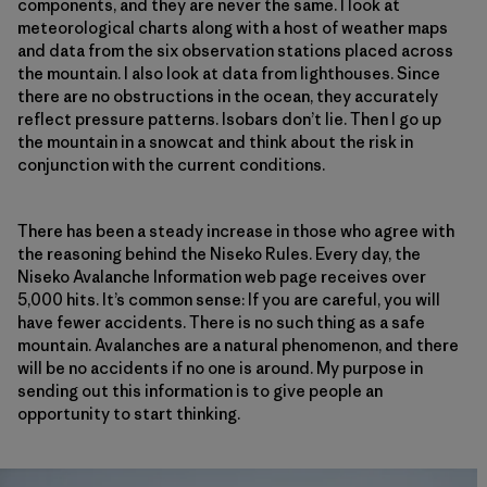
components, and they are never the same. I look at
meteorological charts along with a host of weather maps
and data from the six observation stations placed across
the mountain. I also look at data from lighthouses. Since
there are no obstructions in the ocean, they accurately
reflect pressure patterns. Isobars don’t lie. Then I go up
the mountain in a snowcat and think about the risk in
conjunction with the current conditions.
There has been a steady increase in those who agree with
the reasoning behind the Niseko Rules. Every day, the
Niseko Avalanche Information web page receives over
5,000 hits. It’s common sense: If you are careful, you will
have fewer accidents. There is no such thing as a safe
mountain. Avalanches are a natural phenomenon, and there
will be no accidents if no one is around. My purpose in
sending out this information is to give people an
opportunity to start thinking.