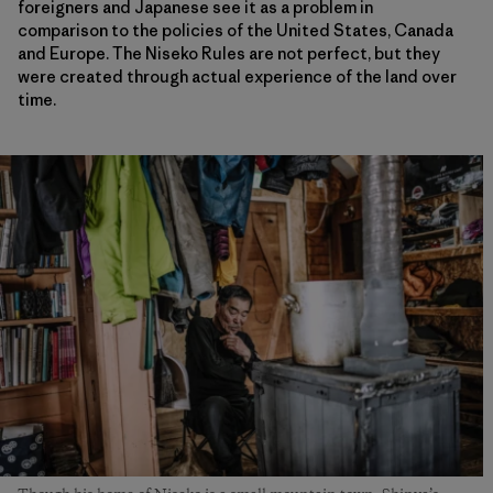
foreigners and Japanese see it as a problem in
comparison to the policies of the United States, Canada
and Europe. The Niseko Rules are not perfect, but they
were created through actual experience of the land over
time.