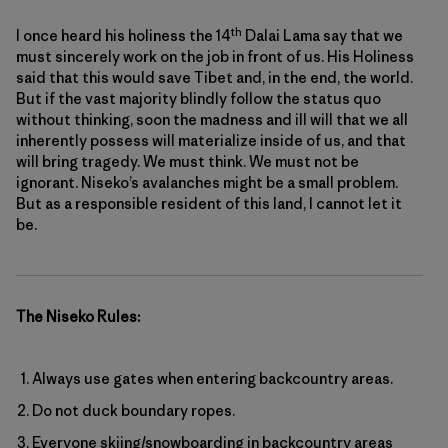
th
I once heard his holiness the 14
Dalai Lama say that we
must sincerely work on the job in front of us. His Holiness
said that this would save Tibet and, in the end, the world.
But if the vast majority blindly follow the status quo
without thinking, soon the madness and ill will that we all
inherently possess will materialize inside of us, and that
will bring tragedy. We must think. We must not be
ignorant. Niseko’s avalanches might be a small problem.
But as a responsible resident of this land, I cannot let it
be.
The Niseko Rules:
Always use gates when entering backcountry areas.
Do not duck boundary ropes.
Everyone skiing/snowboarding in backcountry areas