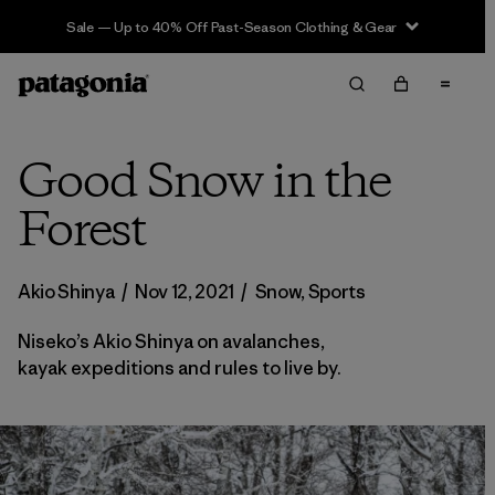
Sale — Up to 40% Off Past-Season Clothing & Gear
Good Snow in the
Forest
Akio Shinya
/
Nov 12, 2021
/
Snow
,
Sports
Niseko’s Akio Shinya on avalanches,
kayak expeditions and rules to live by.