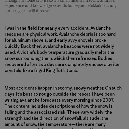
Though his home of Niseko is a small mountain town, Shinya’s
experience and knowledge extends far beyond Hokkaido as any
curious guest will discover.
I was in the field for nearly every accident. Avalanche
rescues are physical work. Avalanche debris is too hard
for aluminum shovels, and early avvy shovels broke
quickly. Back then, avalanche beacons were not widely
used. A victim’s body temperature gradually melts the
snow surrounding them, which then refreezes. Bodies
recovered after two days are completely encased by ice
crystals, like a frigid King Tut’s tomb.
Most accidents happen in stormy, snowy weather. On such
days, it’s best to not go outside the resort. I have been
writing avalanche forecasts every morning since 2007.
The content includes descriptions of how the snow is
falling and the associated risk. These vary widely; the
strength and the direction of snowfall, altitude, the
amount of snow, the temperature—there are many