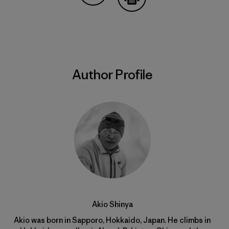
Share on Copy Link
Print
Author Profile
Akio Shinya
Akio was born in Sapporo, Hokkaido, Japan. He climbs in