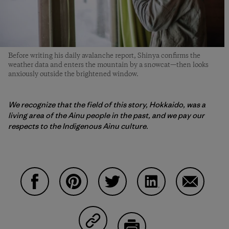
Before writing his daily avalanche report, Shinya confirms the
weather data and enters the mountain by a snowcat—then looks
anxiously outside the brightened window.
We recognize that the field of this story, Hokkaido, was a
living area of ​​the Ainu people in the past, and we pay our
respects to the Indigenous Ainu culture.
Share on Facebook
Share on Pinterest
Share on Twitter
Share on LinkedIn
Share on 