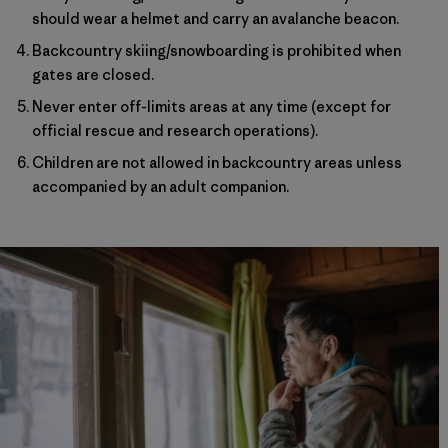
should wear a helmet and carry an avalanche beacon.
Backcountry skiing/snowboarding is prohibited when
gates are closed.
Never enter off-limits areas at any time (except for
official rescue and research operations).
Children are not allowed in backcountry areas unless
accompanied by an adult companion.