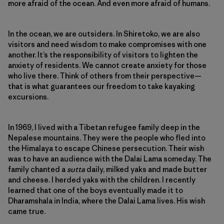
more afraid of the ocean. And even more afraid of humans.
In the ocean, we are outsiders. In Shiretoko, we are also
visitors and need wisdom to make compromises with one
another. It’s the responsibility of visitors to lighten the
anxiety of residents. We cannot create anxiety for those
who live there. Think of others from their perspective—
that is what guarantees our freedom to take kayaking
excursions.
In 1969, I lived with a Tibetan refugee family deep in the
Nepalese mountains. They were the people who fled into
the Himalaya to escape Chinese persecution. Their wish
was to have an audience with the Dalai Lama someday. The
family chanted a
sutta
daily, milked yaks and made butter
and cheese. I herded yaks with the children. I recently
learned that one of the boys eventually made it to
Dharamshala in India, where the Dalai Lama lives. His wish
came true.