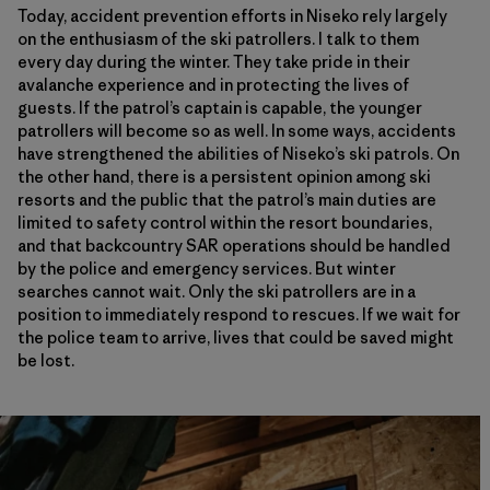
Today, accident prevention efforts in Niseko rely largely
on the enthusiasm of the ski patrollers. I talk to them
every day during the winter. They take pride in their
avalanche experience and in protecting the lives of
guests. If the patrol’s captain is capable, the younger
patrollers will become so as well. In some ways, accidents
have strengthened the abilities of Niseko’s ski patrols. On
the other hand, there is a persistent opinion among ski
resorts and the public that the patrol’s main duties are
limited to safety control within the resort boundaries,
and that backcountry SAR operations should be handled
by the police and emergency services. But winter
searches cannot wait. Only the ski patrollers are in a
position to immediately respond to rescues. If we wait for
the police team to arrive, lives that could be saved might
be lost.