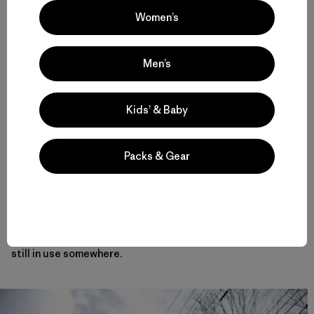
our policy to let the guests enjoy first tracks; I learned
Women’s
that from the way Sherpas lived in the Himalaya when I was
younger, so I advised Yvon to ski first. After making sure
Yvon safely finished his run, I followed. Yvon saw me skiing
Men’s
in my climbing boots and praised me as the “Army binding
champion.” He liked the snow in Moiwa, as well as the birch
forests. That day fit the phrase I often use in Niseko
avalanche information: “Good snow in the forest.”
Kids’ & Baby
That evening, Yvon wrote “better than Colorado powder”
Packs & Gear
in the lodge guest book. We still have the door Yvon
marked “C” with a Sharpie as a joke: the “phantom Diamond
C.” Yvon invited me to the Patagonia headquarters, and
after my expedition to Chamlang in 1986, I went to
Ventura, California, and helped make furniture and
hangers in Bob Jarrett’s woodshop. I wonder if they are
still in use somewhere.