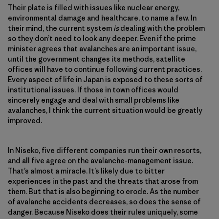
Their plate is filled with issues like nuclear energy,
environmental damage and healthcare, to name a few. In
their mind, the current system
is
dealing with the problem
so they don’t need to look any deeper. Even if the prime
minister agrees that avalanches are an important issue,
until the government changes its methods, satellite
offices will have to continue following current practices.
Every aspect of life in Japan is exposed to these sorts of
institutional issues. If those in town offices would
sincerely engage and deal with small problems like
avalanches, I think the current situation would be greatly
improved.
In Niseko, five different companies run their own resorts,
and all five agree on the avalanche-management issue.
That’s almost a miracle. It’s likely due to bitter
experiences in the past and the threats that arose from
them. But that is also beginning to erode. As the number
of avalanche accidents decreases, so does the sense of
danger. Because Niseko does their rules uniquely, some