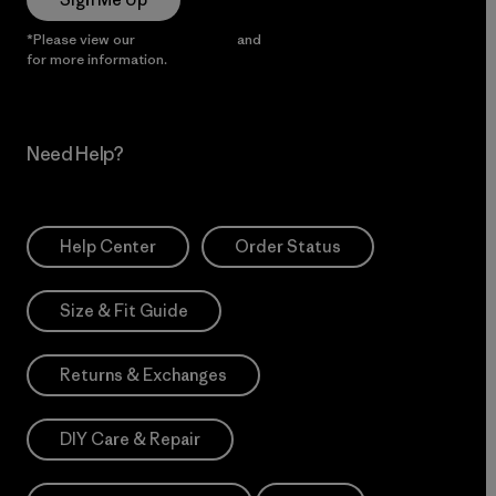
*Please view our
Privacy Notice
and
Notice of Financial Incentive
for more information.
Need Help?
Help Center
Order Status
Size & Fit Guide
Returns & Exchanges
DIY Care & Repair