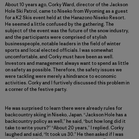
About 10 years ago, Corky Ward, director of the Jackson
Hole Ski Patrol, came to Niseko from Wyoming as a guest
for a K2 Skis event held at the Hanazono Niseko Resort.
He seemed a little confused by the gathering. The
subject of the event was the future of the snow industry,
and the participants were comprised of stylish
businesspeople, notable leaders in the field of winter
sports and local elected officials. I was somewhat
uncomfortable, and Corky must have been as well.
Investors and management always want to spend as little
on safety as possible. Therefore, the safety issues we
were tackling were merely a hindrance to economic
activities. Corky and I furtively discussed this problem in
a corner of the festive party.
He was surprised to learn there were already rules for
backcountry skiing in Niseko, Japan. “Jackson Hole has a
backcountry policy as well,” he said, “but how long did it
take to write yours?” “About 20 years,” I replied. Corky
laughed and said, “It took us 30.” He then asked if I was