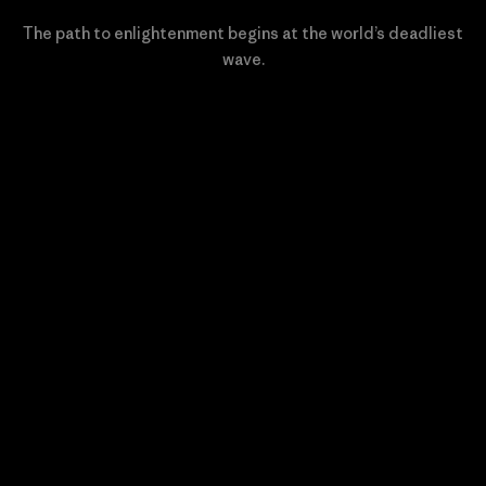
The path to enlightenment begins at the world’s deadliest
wave.