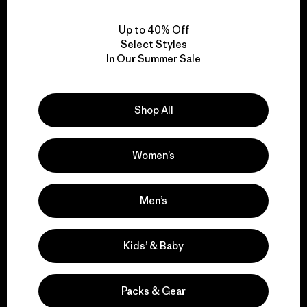
View Ironclad Guarantee
Up to 40% Off
Select Styles
In Our Summer Sale
We take responsibility
for our impact.
Shop All
Explore Our Footprint
Women’s
Men’s
We support grassroots
Kids’ & Baby
activism.
Packs & Gear
Visit Patagonia Action Works