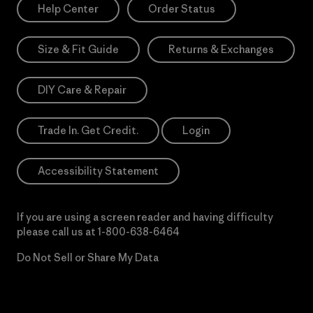
Help Center
Order Status
Size & Fit Guide
Returns & Exchanges
DIY Care & Repair
Trade In. Get Credit.
Login
Accessibility Statement
If you are using a screen reader and having difficulty
please call us at
1-800-638-6464
Do Not Sell or Share My Data