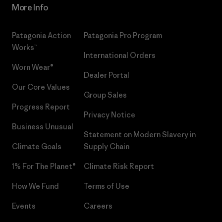
More Info
Patagonia Action
Patagonia Pro Program
Works™
International Orders
Worn Wear®
Dealer Portal
Our Core Values
Group Sales
Progress Report
Privacy Notice
Business Unusual
Statement on Modern Slavery in
Climate Goals
Supply Chain
1% For The Planet®
Climate Risk Report
How We Fund
Terms of Use
Events
Careers