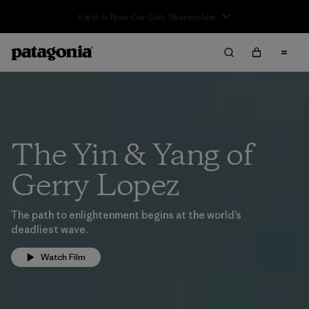
The Yin & Yang of
Gerry Lopez
The path to enlightenment begins at the world’s
deadliest wave.
Watch Film