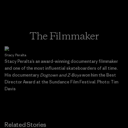
The Filmmaker
Stacy Peralta
Stacy Peralta’s an award-winning documentary filmmaker
and one of the most influential skateboarders of all time.
His documentary
Dogtown and Z-Boys
won him the Best
Director Award at the Sundance Film Festival. Photo: Tim
Davis
Related Stories