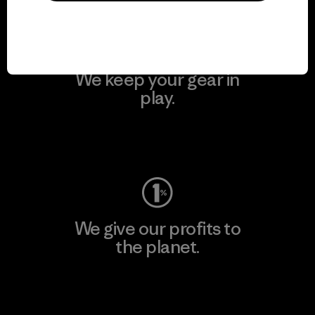
We keep your gear in
play.
Visit Worn Wear
We give our profits to
the planet.
Read Our Commitment