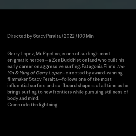
Directed by Stacy Peralta / 2022 / 100 Min
Gerry Lopez, Mr. Pipeline, is one of surfing’s most
enigmatic heroes—a Zen Buddhist on land who built his
early career on aggressive surfing. Patagonia Film’s
The
Yin & Yang of Gerry Lopez
—directed by award-winning
filmmaker Stacy Peralta—follows one of the most
influential surfers and surfboard shapers of all time as he
brings surfing to new frontiers while pursuing stillness of
body and mind.
Come ride the lightning.