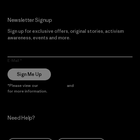
Newsletter Signup
Sign up for exclusive offers, original stories, activism
awareness, events and more.
E-Mail
Sign Me Up
*Please view our
Privacy Notice
and
Notice of Financial Incentive
for more information.
Need Help?