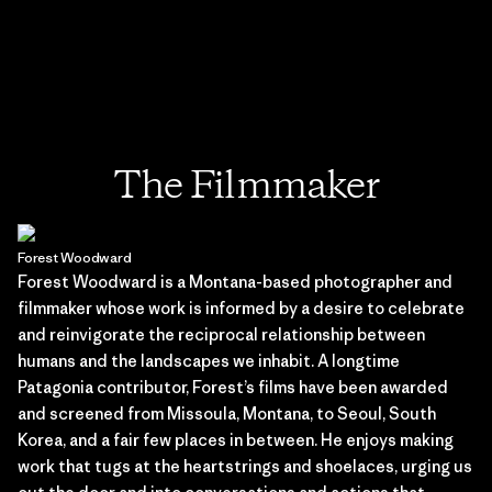
The Filmmaker
Forest Woodward
Forest Woodward is a Montana-based photographer and
filmmaker whose work is informed by a desire to celebrate
and reinvigorate the reciprocal relationship between
humans and the landscapes we inhabit. A longtime
Patagonia contributor, Forest’s films have been awarded
and screened from Missoula, Montana, to Seoul, South
Korea, and a fair few places in between. He enjoys making
work that tugs at the heartstrings and shoelaces, urging us