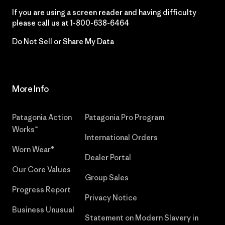
If you are using a screen reader and having difficulty
please call us at
1-800-638-6464
Do Not Sell or Share My Data
More Info
Patagonia Action
Patagonia Pro Program
Works™
International Orders
Worn Wear®
Dealer Portal
Our Core Values
Group Sales
Progress Report
Privacy Notice
Business Unusual
Statement on Modern Slavery in