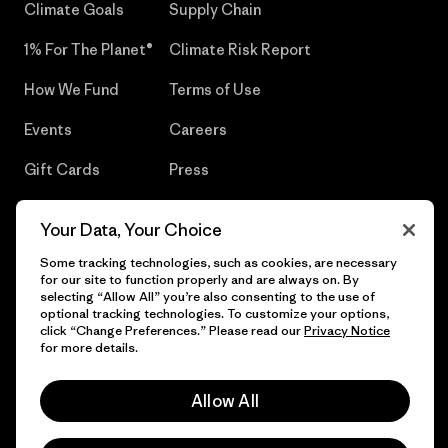
Climate Goals
Supply Chain
1% For The Planet®
Climate Risk Report
How We Fund
Terms of Use
Events
Careers
Gift Cards
Press
Find a Store
UPF Recall
Your Data, Your Choice
Sitemap
Infant Product Recall
Some tracking technologies, such as cookies, are necessary
for our site to function properly and are always on. By
selecting “Allow All” you’re also consenting to the use of
optional tracking technologies. To customize your options,
click “Change Preferences.” Please read our
Privacy Notice
© 2026 Patagonia, Inc. All Rights Reserved.
for more details.
Allow All
English