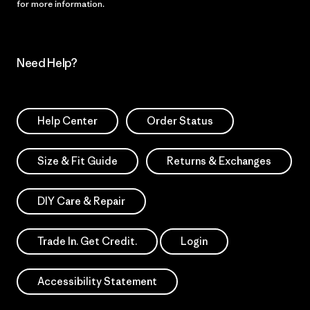
for more information.
Need Help?
Help Center
Order Status
Size & Fit Guide
Returns & Exchanges
DIY Care & Repair
Trade In. Get Credit.
Login
Accessibility Statement