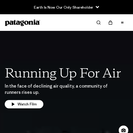
Earth Is Now Our Only Shareholder
Running Up For Air
In the face of declining air quality, a community of
runners rises up.
Watch Film