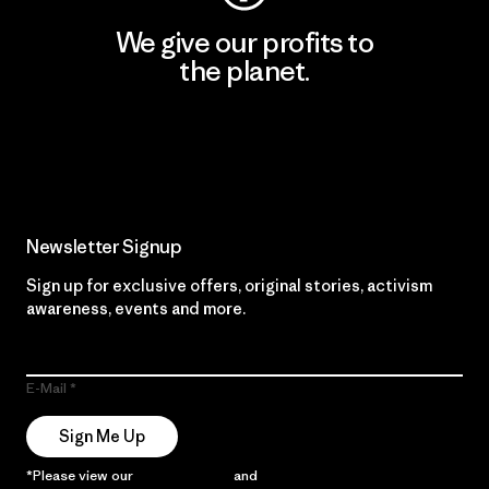
We give our profits to
the planet.
Read Our Commitment
Newsletter Signup
Sign up for exclusive offers, original stories, activism
awareness, events and more.
E-Mail
Sign Me Up
*Please view our
Privacy Notice
and
Notice of Financial Incentive