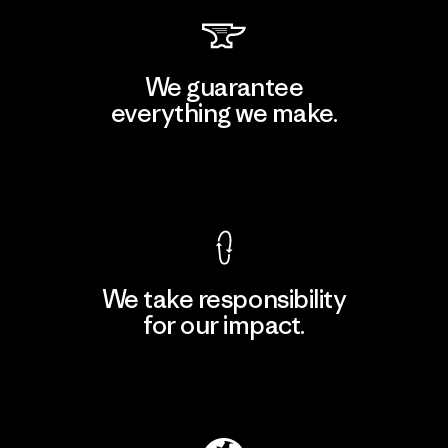
We guarantee
everything we make.
View Ironclad Guarantee
We take responsibility
for our impact.
Explore Our Footprint