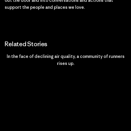
out the door and into conversations and actions that
support the people and places we love.
Related Stories
In the face of declining air quality, a community of runners
rises up.