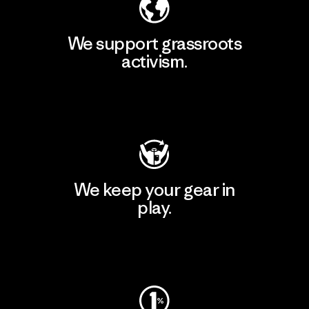
We support grassroots
activism.
Visit Patagonia Action Works
We keep your gear in
play.
Visit Worn Wear