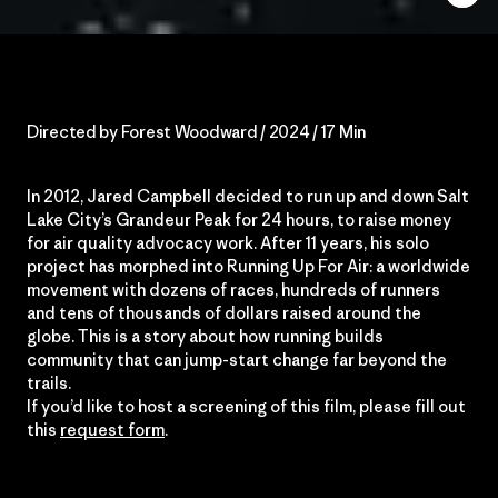
Directed by Forest Woodward / 2024 / 17 Min
In 2012, Jared Campbell decided to run up and down Salt
Lake City’s Grandeur Peak for 24 hours, to raise money
for air quality advocacy work. After 11 years, his solo
project has morphed into Running Up For Air: a worldwide
movement with dozens of races, hundreds of runners
and tens of thousands of dollars raised around the
globe. This is a story about how running builds
community that can jump-start change far beyond the
trails.
If you’d like to host a screening of this film, please fill out
this
request form
.