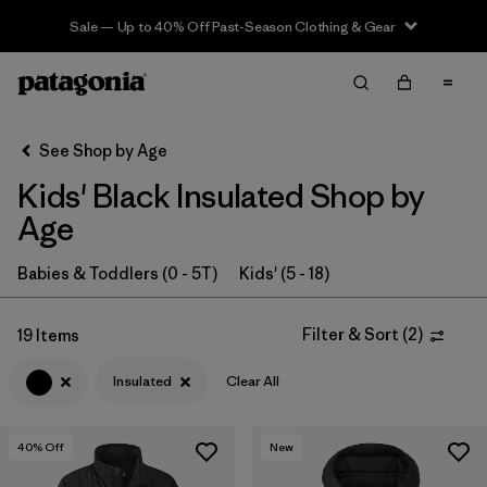
Sale — Up to 40% Off Past-Season Clothing & Gear
Filter & Sort
Clear All
In-Store Pickup
Select Store
See Shop by Age
Kids' Black Insulated Shop by
Sort By
Age
Filter by
Category
Babies & Toddlers (0 - 5T)
Kids' (5 - 18)
Filter by
Price
Filter & Sort
(
2
)
19 Items
Filter by
Size
Insulated
Clear All
Filter by
Fit
40
% Off
New
Filter by
Color
1