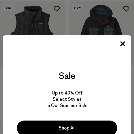
New
New
Sale
Kids' Diamond Quilted Vest
Kids' Insulated Outdoor
Everyday Jacket
$115
$149
Reviews
(2
)
Rating: 4.0 / 5
Up to 40% Off
Reviews
(2
)
Rating: 5.0 / 5
Select Styles
windproof
In Our Summer Sale
windproof
30
% Off
New
Shop All