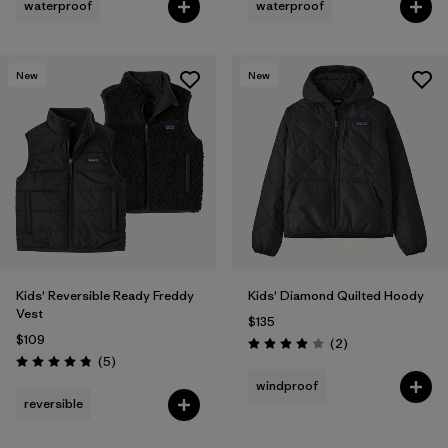
waterproof
waterproof
New
New
Kids' Reversible Ready Freddy
Kids' Diamond Quilted Hoody
Vest
$135
$109
Reviews
(2
)
Rating: 4.0 / 5
Reviews
(5
)
Rating: 4.8 / 5
windproof
reversible