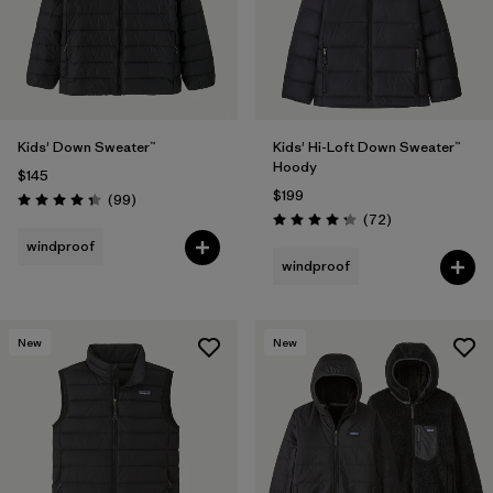
Kids' Down Sweater™
Kids' Hi-Loft Down Sweater™
Hoody
$145
$199
Reviews
(99
)
Rating: 4.3 / 5
Reviews
(72
)
Rating: 4.2 / 5
windproof
windproof
New
New