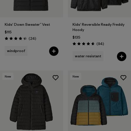
Kids' Down Sweater™ Vest
Kids' Reversible Ready Freddy
Hoody
$115
$135
Reviews
(24
)
Rating: 4.3 / 5
Reviews
(94
)
Rating: 4.7 / 5
windproof
water resistant
New
New