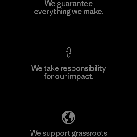
We guarantee
everything we make.
View Ironclad Guarantee
We take responsibility
for our impact.
Explore Our Footprint
We support grassroots