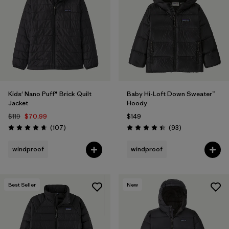
Filter by
Features & Processes
1
Filter by
Materials & Fabric
Filter by
Kids
Kids' Nano Puff® Brick Quilt
Baby Hi-Loft Down Sweater™
Jacket
Hoody
$119
$70.99
$149
Reviews
Reviews
(107
)
(93
)
Rating: 4.7 / 5
Rating: 4.4 / 5
windproof
windproof
Best Seller
New