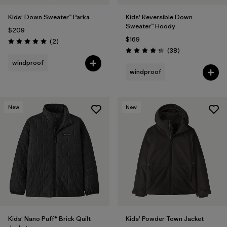
Kids' Down Sweater™ Parka
Kids' Reversible Down
Sweater™ Hoody
$209
$169
Reviews
(2
)
Rating: 5.0 / 5
Reviews
(38
)
Rating: 4.3 / 5
windproof
windproof
New
New
Kids' Nano Puff® Brick Quilt
Kids' Powder Town Jacket