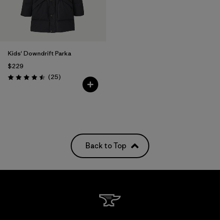
Kids' Downdrift Parka
$229
Reviews
(25
)
Rating: 4.5 / 5
Back to Top