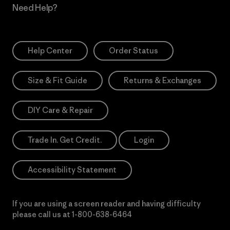
Need Help?
Help Center
Order Status
Size & Fit Guide
Returns & Exchanges
DIY Care & Repair
Trade In. Get Credit.
Login
Accessibility Statement
If you are using a screen reader and having difficulty
please call us at
1-800-638-6464