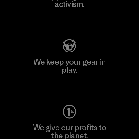
activism.
Visit Patagonia Action Works
We keep your gear in
play.
Visit Worn Wear
We give our profits to
the planet.