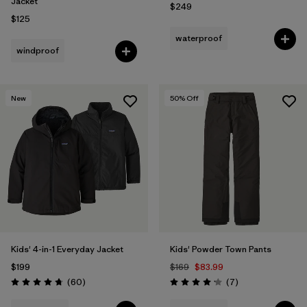
Jacket
$249
$125
waterproof
windproof
New
50
% Off
Kids' 4-in-1 Everyday Jacket
Kids' Powder Town Pants
$199
$169
$83.99
Reviews
Reviews
(60
)
(7
)
Rating: 4.7 / 5
Rating: 4.1 / 5