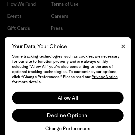
How We Fund
Terms of Use
Events
Careers
Gift Cards
Press
Find a Store
UPF Recall
Your Data, Your Choice
Sitemap
Infant Product Recall
Some tracking technologies, such as cookies, are necessary
for our site to function properly and are always on. By
selecting “Allow All” you’re also consenting to the use of
optional tracking technologies. To customize your options,
click “Change Preferences.” Please read our
Privacy Notice
© 2026 Patagonia, Inc. All Rights Reserved.
for more details.
Allow All
English
Decline Optional
Change Preferences
Chat