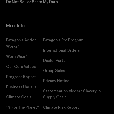
Do Not Sell or Share My Data
More Info
Patagonia Action
Patagonia Pro Program
Works™
International Orders
Worn Wear®
Dealer Portal
Our Core Values
Group Sales
Progress Report
Privacy Notice
Business Unusual
Statement on Modern Slavery in
Climate Goals
Supply Chain
1% For The Planet®
Climate Risk Report