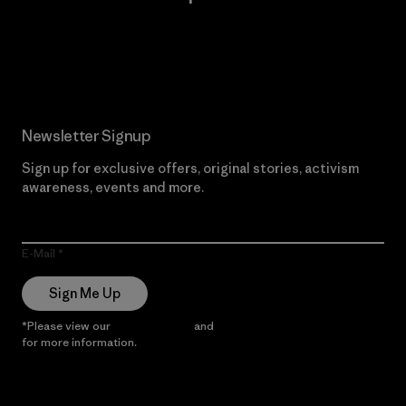
Read Our Commitment
Newsletter Signup
Sign up for exclusive offers, original stories, activism
awareness, events and more.
E-Mail
Sign Me Up
*Please view our
Privacy Notice
and
Notice of Financial Incentive
for more information.