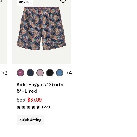
31
% Off
+2
+4
Kids' Baggies™ Shorts
5" - Lined
$55
$37.99
Reviews
(22
)
Rating: 4.6 / 5
quick drying