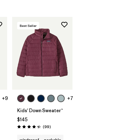
Best Seller
+9
+7
Kids' Down Sweater™
$145
Reviews
(99
)
Rating: 4.3 / 5
windproof
packable