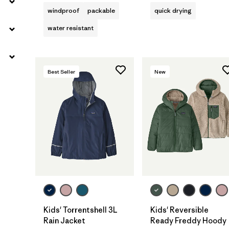
windproof
packable
quick drying
water resistant
Best Seller
New
Kids' Torrentshell 3L
Kids' Reversible
Rain Jacket
Ready Freddy Hoody