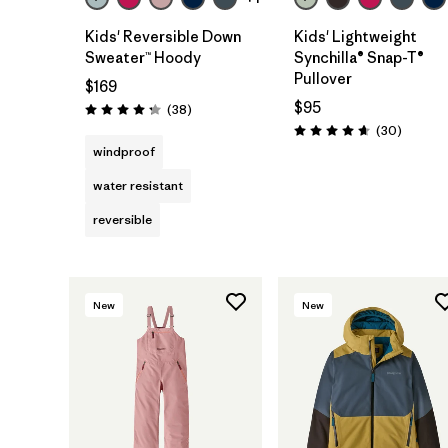
Kids' Reversible Down
Kids' Lightweight
Sweater™ Hoody
Synchilla® Snap-T®
Pullover
$169
$95
Reviews
(38
)
Rating: 4.3 / 5
Reviews
(30
)
Rating: 4.7 / 5
windproof
water resistant
reversible
New
New