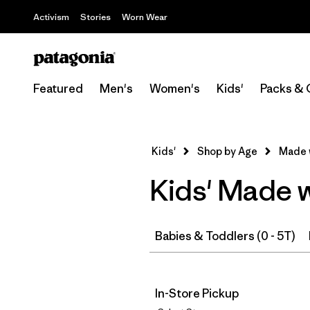
Activism
Stories
Worn Wear
Featured
Men's
Women's
Kids'
Packs & 
Kids'
Shop by Age
Made 
Kids' Made 
Babies & Toddlers (0 - 5T)
In-Store Pickup