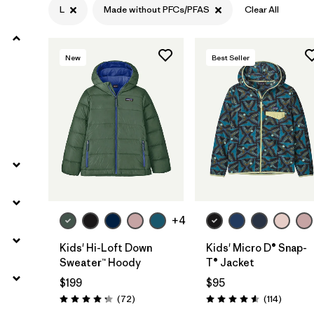
L
Made without PFCs/PFAS
Clear All
Filter by
Materials & Fabric
New
Best Seller
Filter by
Kids
+4
Kids' Hi-Loft Down
Kids' Micro D® Snap-
Sweater™ Hoody
T® Jacket
$199
$95
Reviews
Reviews
(72
)
(114
)
Rating: 4.2 / 5
Rating: 4.6 / 5