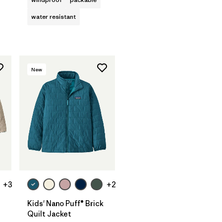
water resistant
New
+3
+2
Kids' Nano Puff® Brick
Quilt Jacket