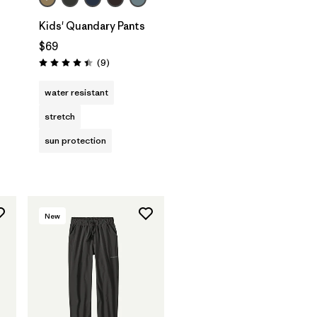
Kids' Quandary Pants
$69
Reviews
(9
)
Rating: 4.4 / 5
water resistant
stretch
sun protection
New