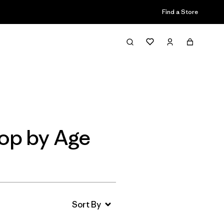
Find a Store
Filter & Sort
op by Age