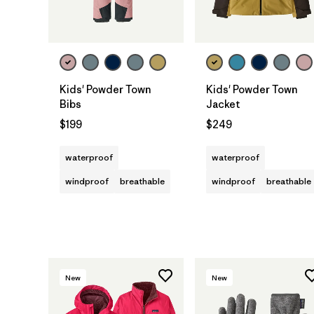
Kids' Powder Town
Kids' Powder Town
Bibs
Jacket
$199
$249
waterproof
waterproof
windproof
breathable
windproof
breathable
New
New