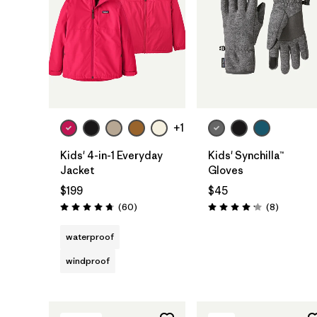
+1
Kids' 4-in-1 Everyday
Kids' Synchilla™
Jacket
Gloves
$199
$45
Reviews
Reviews
(60
)
(8
)
Rating: 4.7 / 5
Rating: 4.1 / 5
waterproof
windproof