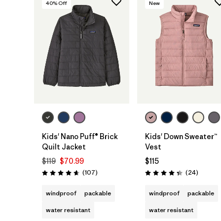
40
% Off
New
Kids' Nano Puff® Brick
Kids' Down Sweater™
Quilt Jacket
Vest
$119
$70.99
$115
Reviews
Reviews
(107
)
(24
)
Rating: 4.7 / 5
Rating: 4.3 / 5
windproof
packable
windproof
packable
water resistant
water resistant