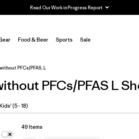
Read Our Work in Progress Report
In-Store Pickup
Select Store
Gear
Food & Beer
Sports
Sale
Filter by
Category
without PFCs/PFAS, L
Filter by
Price
without PFCs/PFAS L Sh
Filter by
Size
1
Filter by
Fit
Kids' (5 - 18)
Filter by
Color
49 Items
Filter by
Features & Processes
1