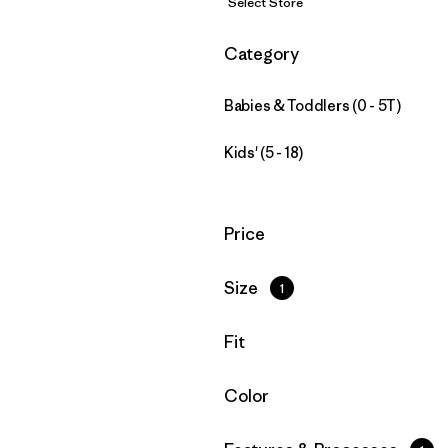
Select Store
Filter by
Category
Babies & Toddlers (0 - 5T)
Kids' (5 - 18)
Filter by
Price
Filter by
Size
1
Filter by
Fit
Filter by
Color