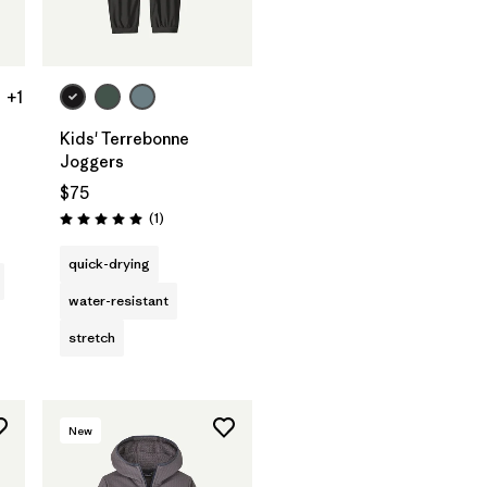
+1
Kids' Terrebonne
Joggers
$75
Reviews
(1
)
Rating: 5.0 / 5
quick-drying
water-resistant
stretch
New