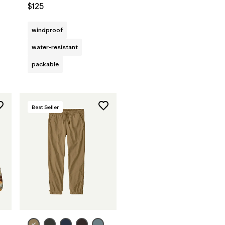
$125
windproof
water-resistant
packable
Best Seller