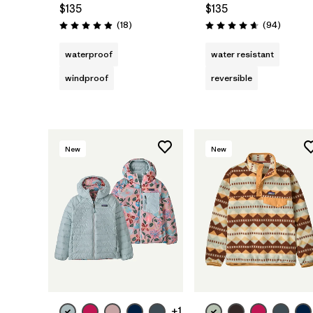
$135
$135
Reviews
Reviews
(18
)
(94
)
Rating: 4.9 / 5
Rating: 4.7 / 5
waterproof
water resistant
windproof
reversible
New
New
+1