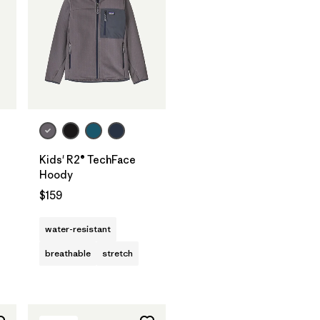
Kids' R2® TechFace
Hoody
$159
water-resistant
breathable
stretch