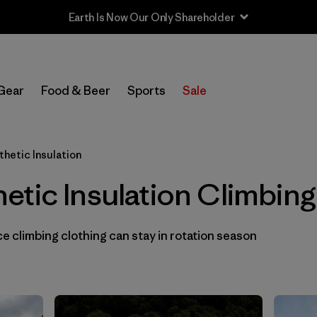
Earth Is Now Our Only Shareholder
In-Store Pickup
Select Store
Gear
Food & Beer
Sports
Sale
Filter by
Category
thetic Insulation
Filter by
Price
tic Insulation Climbing
Filter by
Size
 climbing clothing can stay in rotation season
Filter by
Fit
Filter by
Color
1
Filter by
Materials & Fabric
1