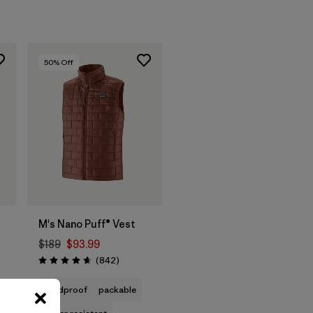
50
% Off
M's Nano Puff® Vest
$189
$93.99
t
Reviews
(842
)
Rating: 4.7 / 5
ws
windproof
packable