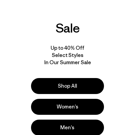
windproof
packable
water resistant
Sale
Best Seller
50
% Off
Up to 40% Off
Select Styles
In Our Summer Sale
Shop All
Women’s
M's Nano-Air®
Ultralight Freeride
M's Nano Puff® Hoody
Jacket
Men’s
$299
$329
$163.99
Reviews