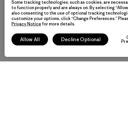
Some tracking technologies, such as cookies, are necessar
to function properly and are always on. By selecting “Allow 
also consenting to the use of optional tracking technologi
customize your options, click “Change Preferences.” Plea
Privacy Notice
for more details.
Allow All
Decline Optional
Pr