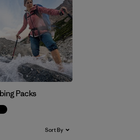
bing Packs
p