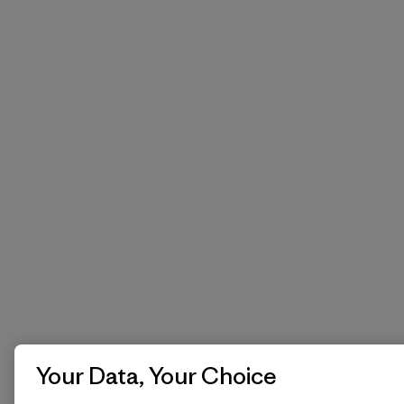
Your Data, Your Choice