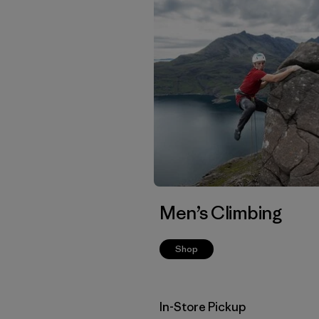
Men’s Climbing
Shop
In-Store Pickup