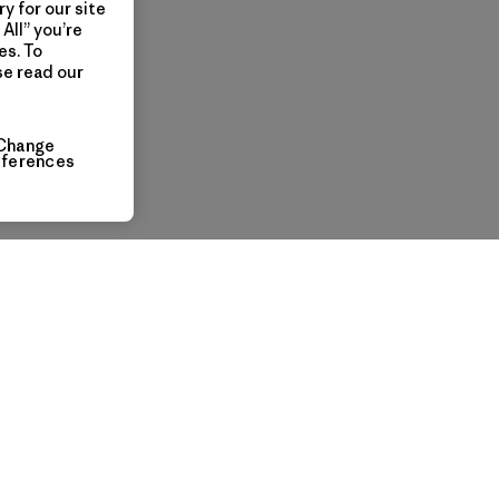
y for our site
All” you’re
es. To
se read our
Change
eferences