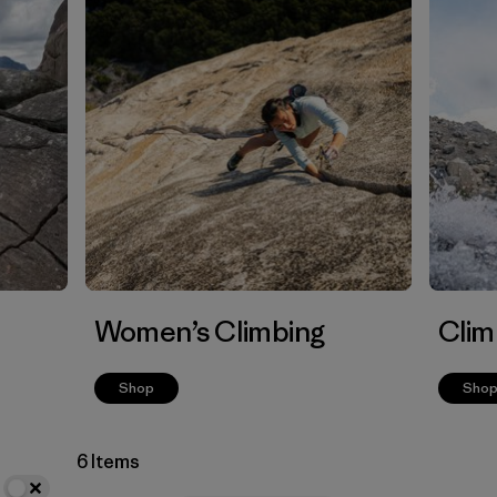
Women’s Climbing
Clim
Shop
Sho
6 Items