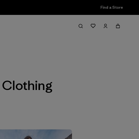
Find a Store
Filter & Sort
 Clothing