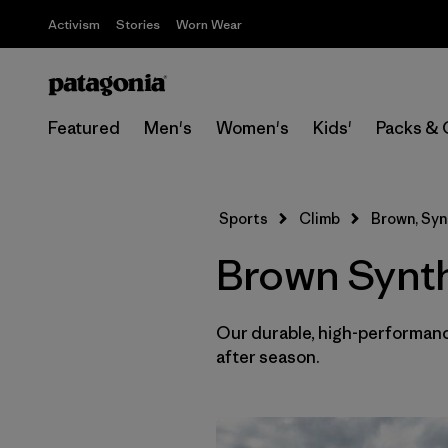
Activism
Stories
Worn Wear
Featured
Men's
Women's
Kids'
Packs & 
Sports
Climb
Brown, Syn
Brown Synthe
Our durable, high-performance
after season.