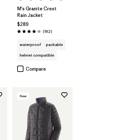
M's Granite Crest
Rain Jacket
$289
Reviews
(162
)
Rating: 4.1 / 5
waterproof
packable
helmet compatible
Compare
New