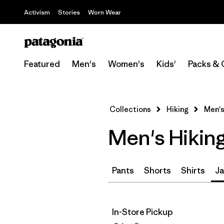
Activism
Stories
Worn Wear
Featured
Men's
Women's
Kids'
Packs & 
Collections
Hiking
Men's
Men's Hikin
Pants
Shorts
Shirts
Ja
In-Store Pickup