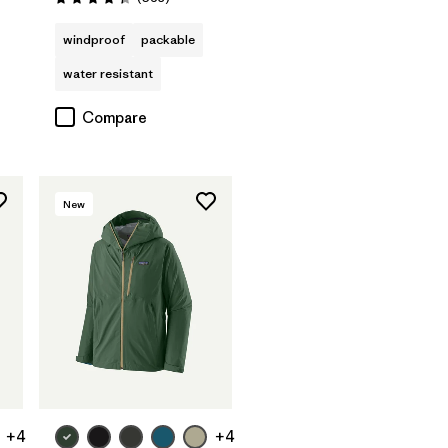
Rating: 4.4 / 5
windproof
packable
water resistant
Compare
New
+4
+4