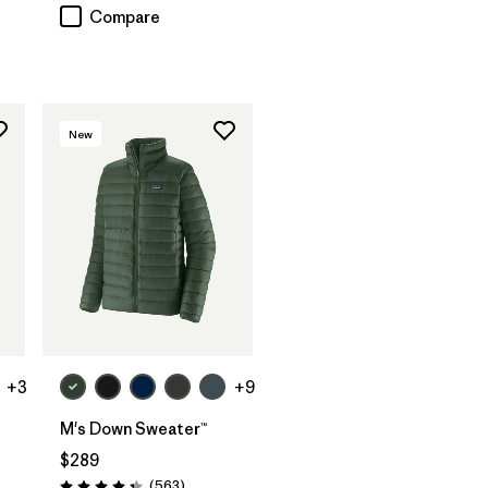
Compare
New
+3
+9
M's Down Sweater™
$289
Reviews
(563
)