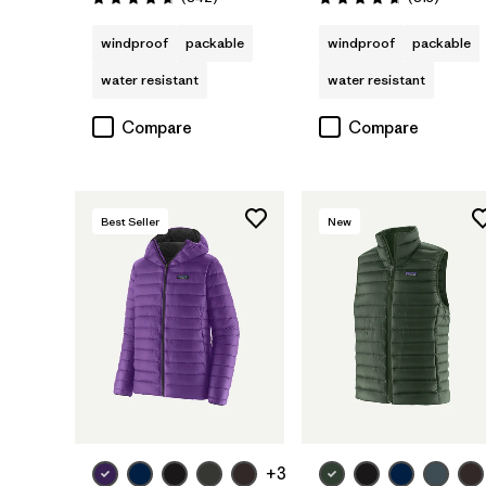
Rating: 4.7 / 5
Rating: 4.6 / 5
windproof
packable
windproof
packable
water resistant
water resistant
Compare
Compare
Best Seller
New
+3