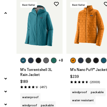
Best Seller
Best Seller
Filter by
Product Family
Filter by
Gender
Filter by
Size
+8
M's Torrentshell 3L
M's Nano Puff® Jacke
Rain Jacket
$239
$189
Revie
(2003
)
Rating: 4.6 / 5
Reviews
(417
)
Rating: 4.4 / 5
windproof
packable
waterproof
water resistant
windproof
packable