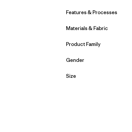
Filter by
Features & Processes
Filter by
Materials & Fabric
Filter by
Product Family
Filter by
Gender
Filter by
Size