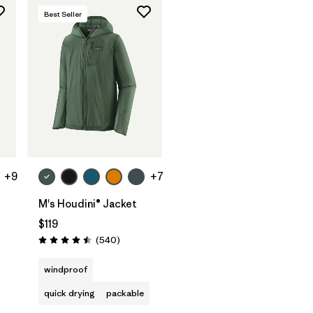
Best Seller
+9
+7
t
M's Houdini® Jacket
$119
ws
Reviews
(540
)
Rating: 4.5 / 5
windproof
quick drying
packable