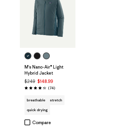
M's Nano-Air® Light
Hybrid Jacket
$249
$148.99
Reviews
(74
)
Rating: 4.3 / 5
breathable
stretch
quick drying
Compare