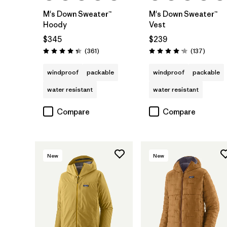
M's Down Sweater™
M's Down Sweater™
Hoody
Vest
$345
$239
Reviews
Reviews
(361
)
(137
)
Rating: 4.4 / 5
Rating: 4.1 / 5
windproof
packable
windproof
packable
water resistant
water resistant
Compare
Compare
New
New