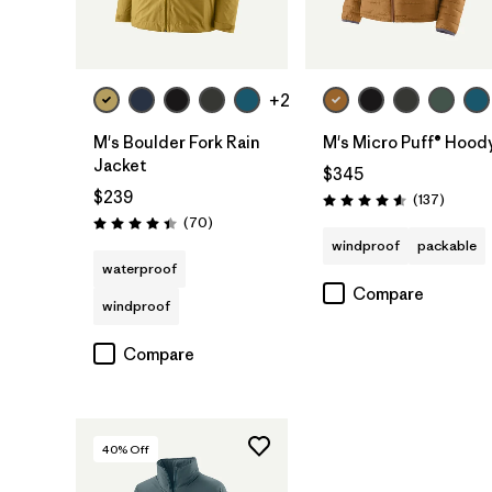
+2
M's Boulder Fork Rain
M's Micro Puff® Hood
Jacket
$345
$239
Reviews
(137
)
Rating: 4.6 / 5
Reviews
(70
)
Rating: 4.4 / 5
windproof
packable
waterproof
Compare
windproof
Compare
40
% Off