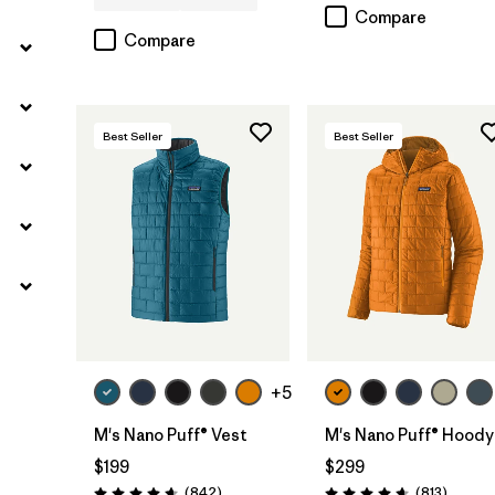
Compare
Compare
Best Seller
Best Seller
+5
M's Nano Puff® Vest
M's Nano Puff® Hoody
$199
$299
Reviews
Reviews
(842
)
(813
)