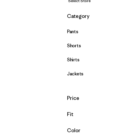
Select Store
Filter by
Category
Pants
Shorts
Shirts
Jackets
Filter by
Price
Filter by
Fit
Filter by
Color