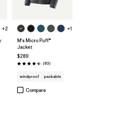
+2
+1
y
M's Micro Puff®
Jacket
$289
Reviews
(83
)
Rating: 4.4 / 5
windproof
packable
Compare