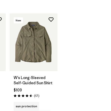
New
W's Long-Sleeved
Self-Guided Sun Shirt
$109
Reviews
(17
)
Rating: 4.6 / 5
sun protection