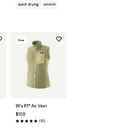
quick drying
stretch
New
W's R1® Air Vest
$109
Reviews
(13
)
Rating: 4.9 / 5