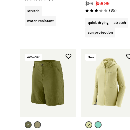
Rating: 4.5 / 5
$99
$58.99
Reviews
(85
)
stretch
Rating: 3.2 / 5
water-resistant
quick drying
stretch
sun protection
40
% Off
New