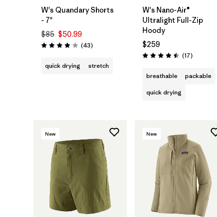
W's Quandary Shorts
W's Nano-Air®
- 7"
Ultralight Full-Zip
Hoody
$85
$50.99
$259
Reviews
(43
)
Rating: 3.9 / 5
Reviews
(17
)
Rating: 4.5 / 5
quick drying
stretch
breathable
packable
quick drying
New
New