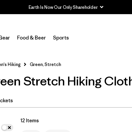
Earth Is Now Our Only Shareholder
In-Store Pickup
Select Store
Gear
Food & Beer
Sports
Filter by
Category
's Hiking
Green, Stretch
Filter by
Price
en Stretch Hiking Clot
Filter by
Fit
Filter by
Color
1
ckets
Filter by
Features & Processes
1
12 Items
Filter by
Materials & Fabric