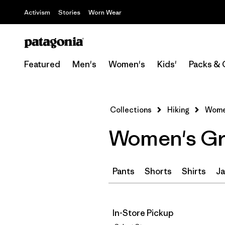
Activism
Stories
Worn Wear
Featured
Men's
Women's
Kids'
Packs & 
Collections
Hiking
Women
Women's Gre
Pants
Shorts
Shirts
Ja
In-Store Pickup