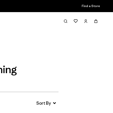
Find a Store
Filter & Sort
hing