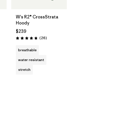
W's R2® CrossStrata
Hoody
$239
Reviews
(26
)
Rating: 4.8 / 5
breathable
water resistant
stretch