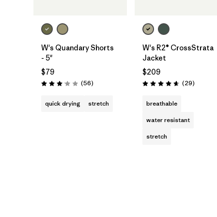
W's Quandary Shorts
W's R2® CrossStrata
- 5"
Jacket
$79
$209
Reviews
Reviews
(56
)
(29
)
Rating: 3.1 / 5
Rating: 4.7 / 5
quick drying
stretch
breathable
water resistant
stretch