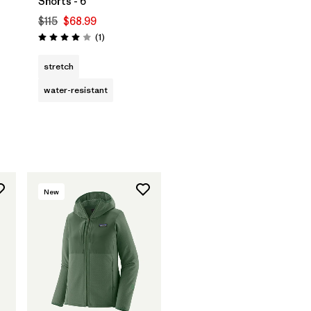
Shorts - 6"
$115
$68.99
Reviews
(1
)
Rating: 4.0 / 5
stretch
water-resistant
New