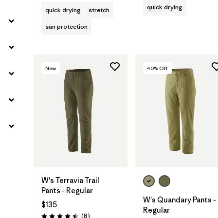
quick drying
quick drying
stretch
sun protection
New
40
% Off
W's Terravia Trail
Pants - Regular
W's Quandary Pants -
$135
Regular
Reviews
(8
)