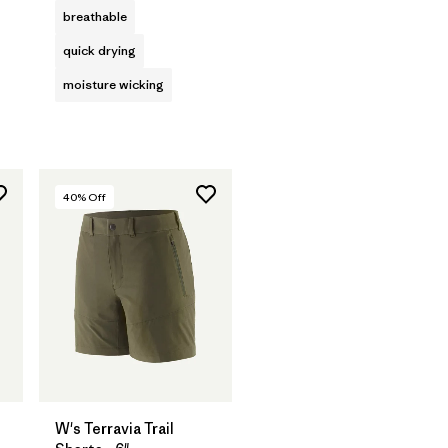
breathable
quick drying
moisture wicking
40
% Off
W's Terravia Trail