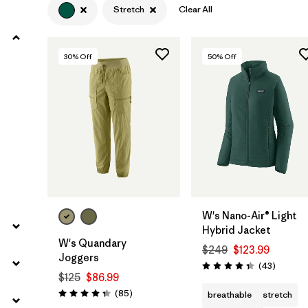
Stretch
Clear All
Filter by
Product Family
30
% Off
50
% Off
Filter by
Gender
Filter by
Size
W's Nano-Air® Light
Hybrid Jacket
W's Quandary
$249
$123.99
Joggers
Reviews
(43
)
Rating: 4.3 / 5
$125
$86.99
Reviews
(85
)
breathable
stretch
Rating: 4.3 / 5