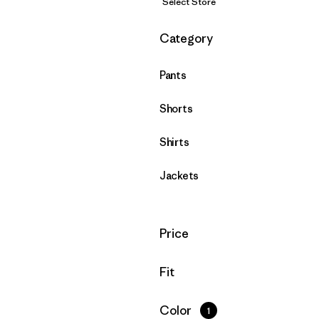
Select Store
Filter by
Category
Pants
Shorts
Shirts
Jackets
Filter by
Price
Filter by
Fit
Filter by
Color
1