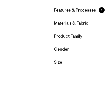
Filter by
Features & Processes
1
Filter by
Materials & Fabric
Filter by
Product Family
Filter by
Gender
Filter by
Size