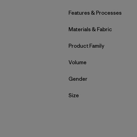
Filter by
Features & Processes
Filter by
Materials & Fabric
Filter by
Product Family
Filter by
Volume
Filter by
Gender
Filter by
Size