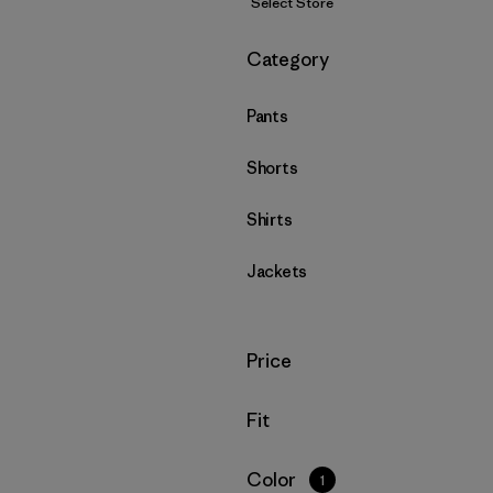
Select Store
Filter by
Category
Pants
Shorts
Shirts
Jackets
Filter by
Price
Filter by
Fit
Filter by
Color
1