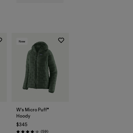
New
W's Micro Puff®
Hoody
$345
Reviews
(59
)