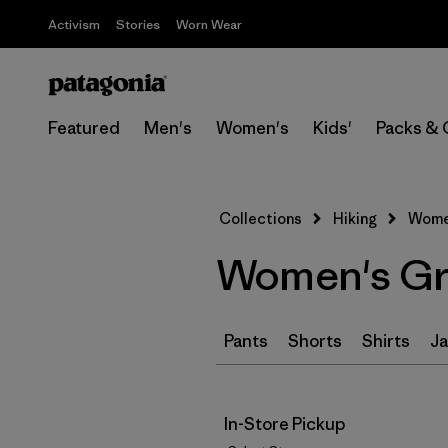
Activism
Stories
Worn Wear
Featured
Men's
Women's
Kids'
Packs & 
Collections
Hiking
Women
Women's Gre
Pants
Shorts
Shirts
Ja
In-Store Pickup