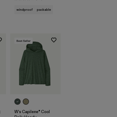
Rating: 4.1 / 5
windproof
packable
Best Seller
t
W's Capilene® Cool