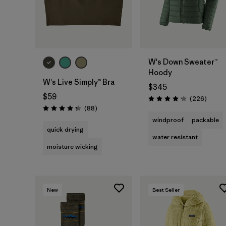
W's Down Sweater™
Hoody
W's Live Simply™ Bra
$345
$59
Review
(226
)
Rating: 4.1 / 5
Reviews
(88
)
Rating: 4.3 / 5
windproof
packable
quick drying
water resistant
moisture wicking
New
Best Seller