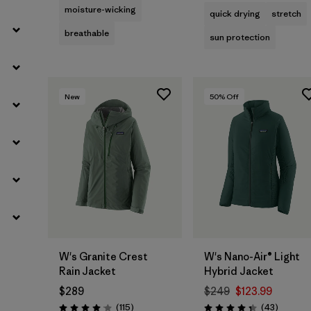
moisture-wicking
quick drying
stretch
breathable
sun protection
New
50
% Off
W's Granite Crest
W's Nano-Air® Light
Rain Jacket
Hybrid Jacket
$289
$249
$123.99
Reviews
Reviews
(115
)
(43
)