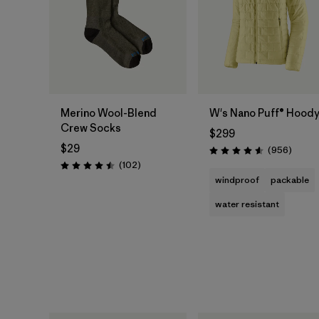
Merino Wool-Blend
W's Nano Puff® Hood
Crew Socks
$299
$29
Review
(956
)
Rating: 4.6 / 5
Reviews
(102
)
Rating: 4.5 / 5
windproof
packable
water resistant