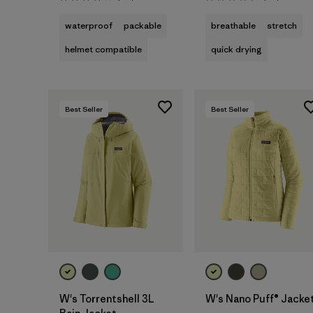
Rating: 4.0 / 5
Rating: 4.3 / 5
waterproof
packable
breathable
stretch
helmet compatible
quick drying
Best Seller
Best Seller
W's Torrentshell 3L
W's Nano Puff® Jacke