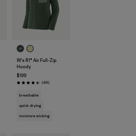
y
W's R1® Air Full-Zip
s
Hoody
$199
Reviews
(49
)
Rating: 4.4 / 5
breathable
quick drying
moisture wicking