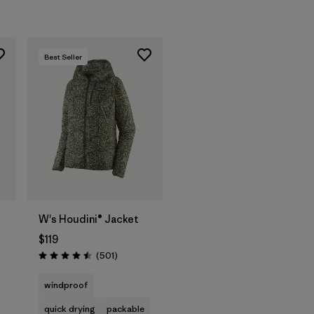
Best Seller
W's Houdini® Jacket
$119
Reviews
(501
)
Rating: 4.5 / 5
windproof
quick drying
packable