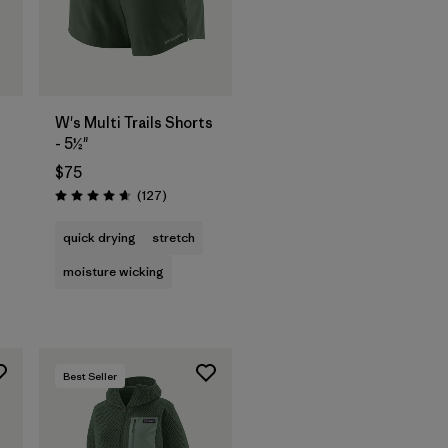
W's Multi Trails Shorts
- 5½"
$75
s
Reviews
(127
)
Rating: 4.7 / 5
quick drying
stretch
moisture wicking
Best Seller