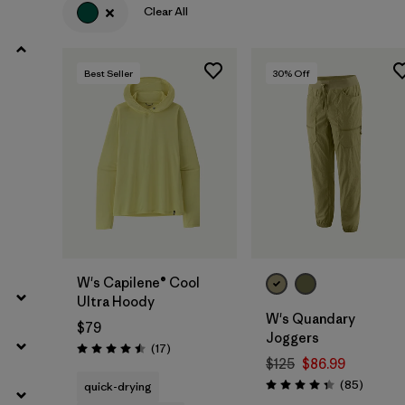
Clear All
Filter by
Product Family
Best Seller
30
% Off
Filter by
Volume
Filter by
Gender
Filter by
Size
W's Capilene® Cool
Ultra Hoody
W's Quandary
$79
Joggers
Reviews
(17
)
Rating: 4.5 / 5
$125
$86.99
Reviews
(85
)
quick-drying
Rating: 4.3 / 5