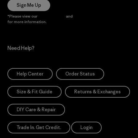
Sign Me Up
*Please view our
Privacy Notice
and
Notice of Financial Incentive
for more information.
Need Help?
Help Center
Order Status
Size & Fit Guide
Returns & Exchanges
DIY Care & Repair
Trade In. Get Credit.
Login