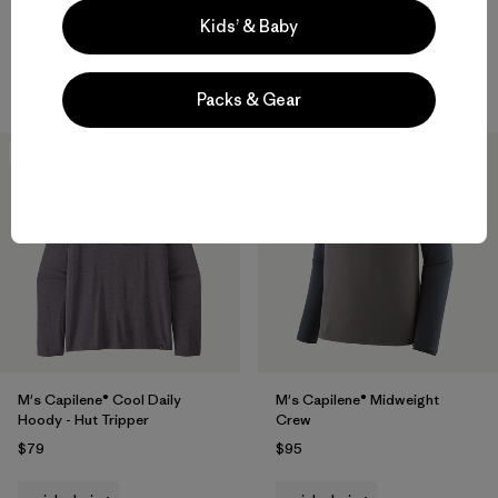
Rating: 4.0 / 5
Kids’ & Baby
Compare
quick-drying
Compare
Packs & Gear
New
New
M's Capilene® Cool Daily
M's Capilene® Midweight
Hoody - Hut Tripper
Crew
$79
$95