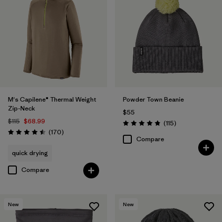
M's Capilene® Thermal Weight
Powder Town Beanie
Zip-Neck
$55
$115
$68.99
Reviews
(115
)
Rating: 4.9 / 5
Reviews
(170
)
Rating: 4.5 / 5
Compare
quick drying
Compare
New
New