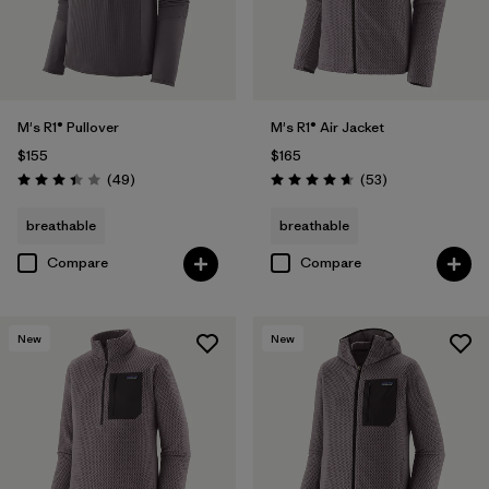
M's R1® Pullover
M's R1® Air Jacket
$155
$165
Reviews
Reviews
(49
)
(53
)
Rating: 3.4 / 5
Rating: 4.7 / 5
breathable
breathable
Compare
Compare
New
New