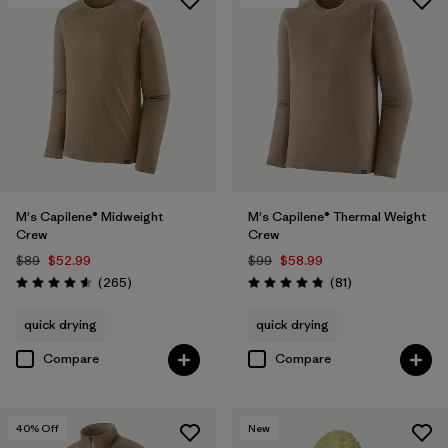
M's Capilene® Midweight
M's Capilene® Thermal Weight
Crew
Crew
$89
$52.99
$99
$58.99
Reviews
Reviews
(265
)
(81
)
Rating: 4.6 / 5
Rating: 4.8 / 5
quick drying
quick drying
Compare
Compare
40
% Off
New