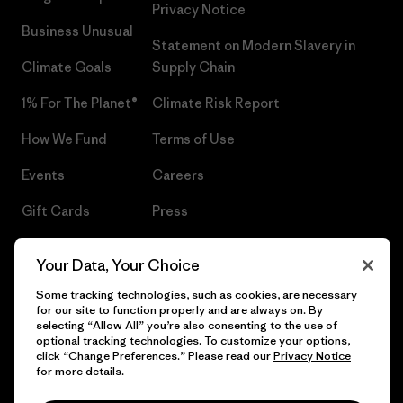
Privacy Notice
Business Unusual
Statement on Modern Slavery in
Climate Goals
Supply Chain
1% For The Planet®
Climate Risk Report
How We Fund
Terms of Use
Events
Careers
Gift Cards
Press
Find a Store
UPF Recall
Your Data, Your Choice
Sitemap
Infant Product Recall
Some tracking technologies, such as cookies, are necessary
for our site to function properly and are always on. By
selecting “Allow All” you’re also consenting to the use of
optional tracking technologies. To customize your options,
click “Change Preferences.” Please read our
Privacy Notice
© 2026 Patagonia, Inc. All Rights Reserved.
for more details.