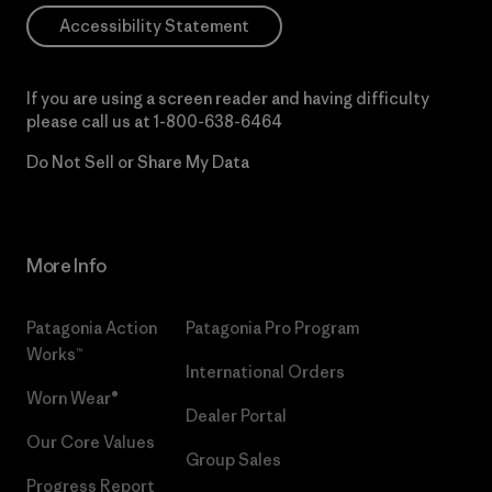
Accessibility Statement
If you are using a screen reader and having difficulty
please call us at
1-800-638-6464
Do Not Sell or Share My Data
More Info
Patagonia Action
Patagonia Pro Program
Works™
International Orders
Worn Wear®
Dealer Portal
Our Core Values
Group Sales
Progress Report