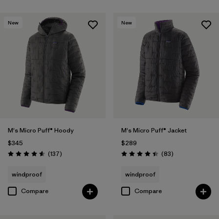
New
New
M's Micro Puff® Hoody
M's Micro Puff® Jacket
$345
$289
Reviews
Reviews
(137
)
(83
)
Rating: 4.6 / 5
Rating: 4.4 / 5
windproof
windproof
Compare
Compare