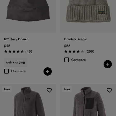
R1® Daily Beanie
Brodeo Beanie
$45
$55
Reviews
Reviews
(46
)
(266
)
Rating: 4.6 / 5
Rating: 4.1 / 5
Compare
quick drying
Compare
New
New