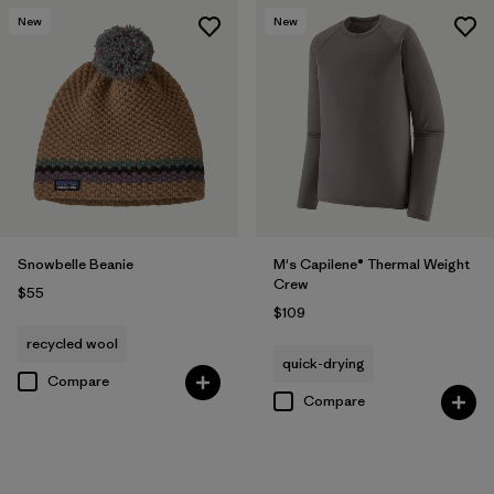
New
New
Snowbelle Beanie
M's Capilene® Thermal Weight
Crew
$55
$109
recycled wool
quick-drying
Compare
Compare