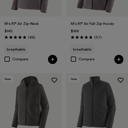
M's R1® Air Zip-Neck
M's R1® Air Full-Zip Hoody
$145
$199
Reviews
Reviews
(49
)
(57
)
Rating: 4.9 / 5
Rating: 4.8 / 5
breathable
breathable
Compare
Compare
New
New