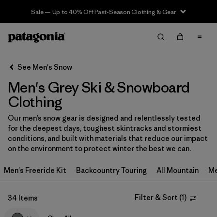
Sale — Up to 40% Off Past-Season Clothing & Gear
Filter & Sort
Clear All
In-Store Pickup
Select Store
See Men's Snow
Men's Grey Ski & Snowboard
Sort By
Clothing
Filter by
Category
Our men’s snow gear is designed and relentlessly tested
for the deepest days, toughest skintracks and stormiest
Filter by
Price
conditions, and built with materials that reduce our impact
on the environment to protect winter the best we can.
Filter by
Size
Men's Freeride Kit
Backcountry Touring
All Mountain
Me
Filter by
Fit
Filter & Sort
(
1
)
34 Items
Filter by
Color
1