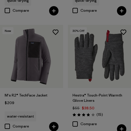
quick-drying
quick-drying
Compare
Compare
New
30
% Off
M's R2® TechFace Jacket
Hestra® Touch-Point Warmth
Glove Liners
$209
$55
$38.50
Reviews
(15
)
water-resistant
Rating: 3.8 / 5
Compare
Compare