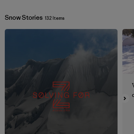
Snow Stories
132 Items