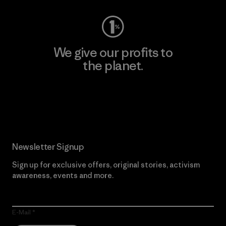
We give our profits to
the planet.
Read Our Commitment
Newsletter Signup
Sign up for exclusive offers, original stories, activism
awareness, events and more.
E-Mail