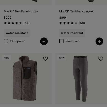
M's R1® TechFace Hoody
M's R1® TechFace Jacket
$229
$199
Reviews
Reviews
(64
)
(58
)
Rating: 4.5 / 5
Rating: 4.2 / 5
water-resistant
water-resistant
Compare
Compare
New
New