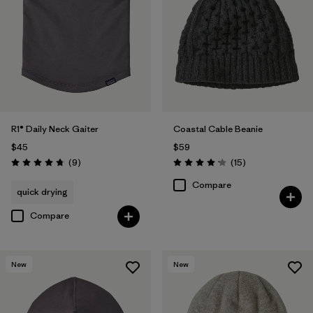
R1® Daily Neck Gaiter
Coastal Cable Beanie
$45
$59
Reviews
Reviews
(9
)
(15
)
Rating: 4.8 / 5
Rating: 4.2 / 5
Compare
quick drying
Compare
New
New