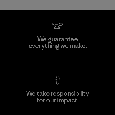
We guarantee
everything we make.
View Ironclad Guarantee
We take responsibility
for our impact.