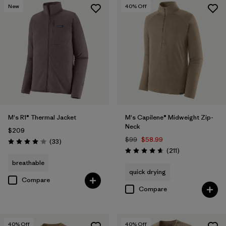
New
40
% Off
M's R1® Thermal Jacket
M's Capilene® Midweight Zip-
Neck
$209
$99
$58.99
Reviews
(33
)
Rating: 4.0 / 5
Reviews
(211
)
Rating: 4.6 / 5
breathable
quick drying
Compare
Compare
40
% Off
40
% Off