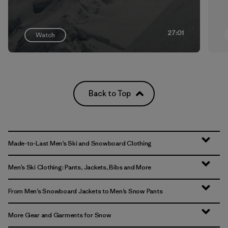
27:01
Watch
Back to Top
Made-to-Last Men’s Ski and Snowboard Clothing
Men’s Ski Clothing: Pants, Jackets, Bibs and More
From Men’s Snowboard Jackets to Men’s Snow Pants
More Gear and Garments for Snow