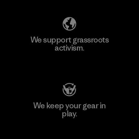
Explore Our Footprint
We support grassroots
activism.
Visit Patagonia Action Works
We keep your gear in
play.
Visit Worn Wear