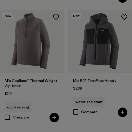
New
New
M's Capilene® Thermal Weight
M's R2® TechFace Hoody
Zip-Neck
$239
$119
water-resistant
quick-drying
Compare
Compare