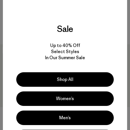
$105
$59
quick-drying
quick-drying
Sale
Compare
Compare
Up to 40% Off
New
New
Select Styles
In Our Summer Sale
Shop All
Women’s
PowSlayer Beanie
M's Long-Sleeved Capilene®
Men’s
Cool Daily Shirt - Hut Tripper
$49
$69
Reviews
(2
)