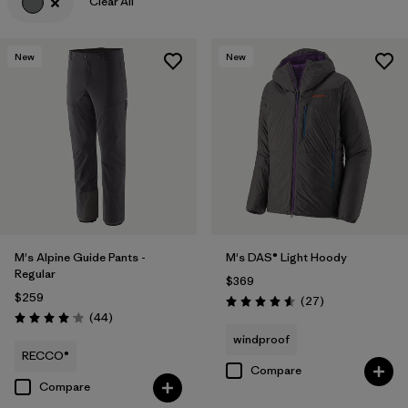
Clear All
Filter by
Materials & Fabric
New
New
M's Alpine Guide Pants -
M's DAS® Light Hoody
Regular
$369
$259
Reviews
(27
)
Rating: 4.6 / 5
Reviews
(44
)
Rating: 4.0 / 5
windproof
RECCO®
Compare
Compare