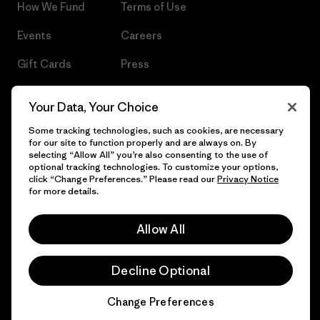
How We Fund
Terms of Use
Events
Careers
Gift Cards
Press
Find a Store
UPF Recall
Your Data, Your Choice
Sitemap
Infant Product Recall
Some tracking technologies, such as cookies, are necessary
for our site to function properly and are always on. By
selecting “Allow All” you’re also consenting to the use of
optional tracking technologies. To customize your options,
click “Change Preferences.” Please read our
Privacy Notice
© 2026 Patagonia, Inc. All Rights Reserved.
for more details.
Allow All
English
Decline Optional
Change Preferences