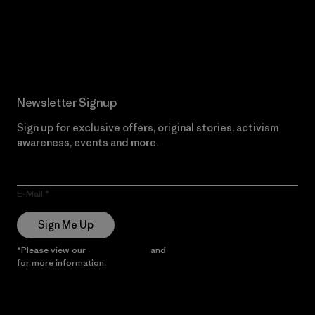
Read Our Commitment
Newsletter Signup
Sign up for exclusive offers, original stories, activism
awareness, events and more.
E-Mail
Sign Me Up
*Please view our
Privacy Notice
and
Notice of Financial Incentive
for more information.