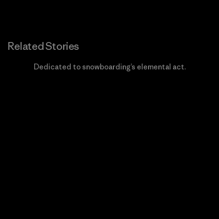
Related Stories
Dedicated to snowboarding’s elemental act.