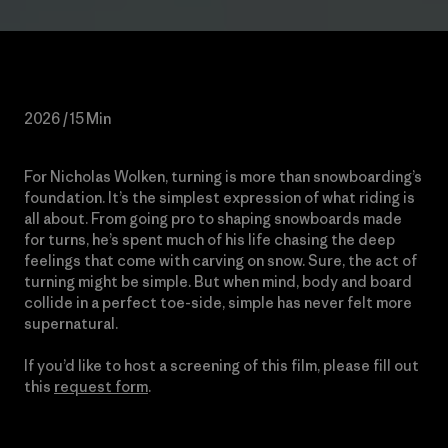
2026 / 15 Min
For Nicholas Wolken, turning is more than snowboarding’s
foundation. It’s the simplest expression of what riding is
all about. From going pro to shaping snowboards made
for turns, he’s spent much of his life chasing the deep
feelings that come with carving on snow. Sure, the act of
turning might be simple. But when mind, body and board
collide in a perfect toe-side, simple has never felt more
supernatural.
If you’d like to host a screening of this film, please fill out
this
request form
.