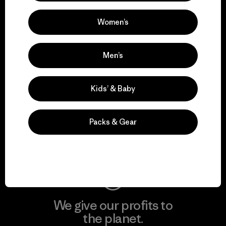
activism.
Women’s
Visit Patagonia Action Works
Men’s
Kids’ & Baby
We keep your gear in
play.
Packs & Gear
Visit Worn Wear
We give our profits to
the planet.