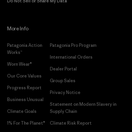
Do Not Sell or Share My Data
More Info
Patagonia Action
Patagonia Pro Program
Works™
International Orders
Worn Wear®
Dealer Portal
Our Core Values
Group Sales
Progress Report
Privacy Notice
Business Unusual
Statement on Modern Slavery in
Climate Goals
Supply Chain
1% For The Planet®
Climate Risk Report