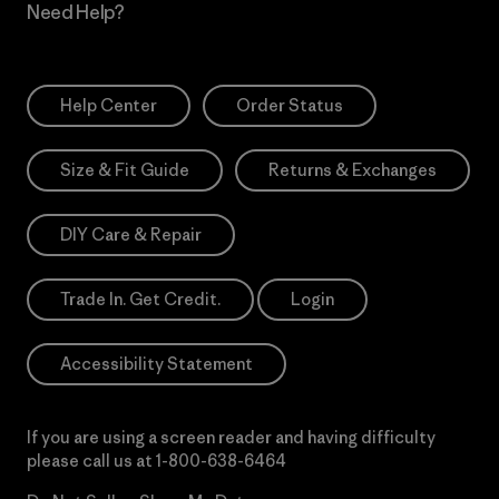
Need Help?
Help Center
Order Status
Size & Fit Guide
Returns & Exchanges
DIY Care & Repair
Trade In. Get Credit.
Login
Accessibility Statement
If you are using a screen reader and having difficulty
please call us at
1-800-638-6464