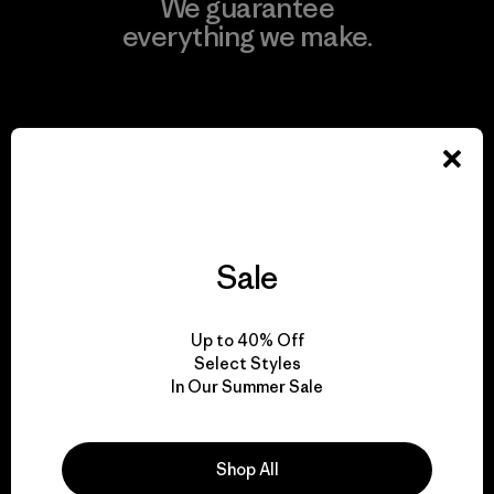
We guarantee
everything we make.
View Ironclad Guarantee
We take responsibility
for our impact.
Sale
Explore Our Footprint
Up to 40% Off
Select Styles
In Our Summer Sale
We support grassroots
Shop All