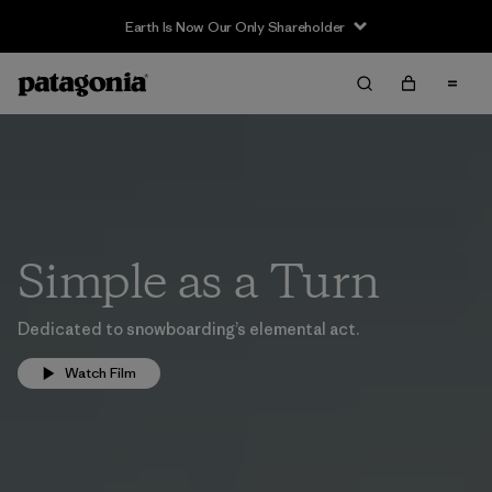
Earth Is Now Our Only Shareholder
Simple as a Turn
Dedicated to snowboarding’s elemental act.
Watch Film