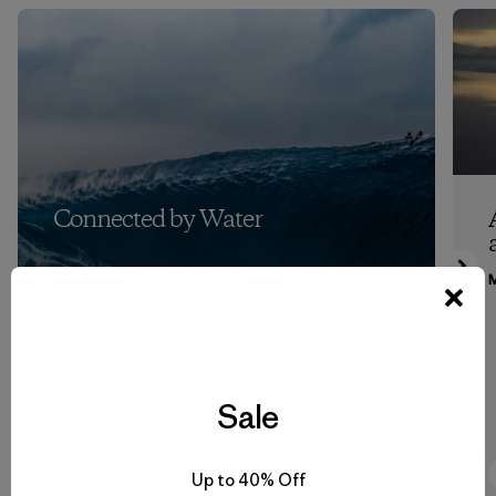
Connected by Water
M
Sale
7:53
Watch
Up to 40% Off