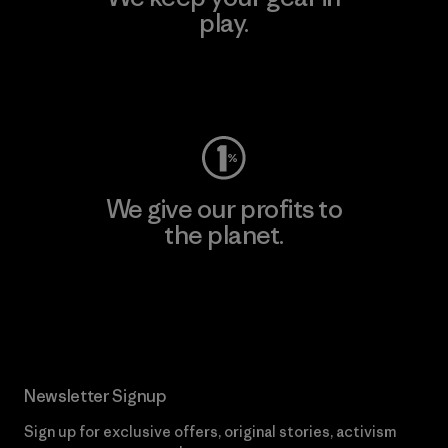
play.
Visit Worn Wear
We give our profits to
the planet.
Read Our Commitment
Newsletter Signup
Sign up for exclusive offers, original stories, activism