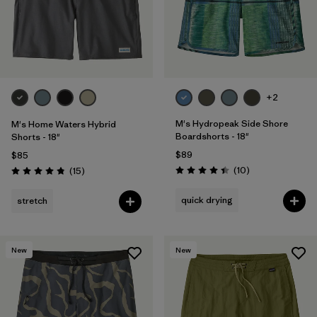
+2
M's Hydropeak Side Shore
M's Home Waters Hybrid
Boardshorts - 18"
Shorts - 18"
$89
$85
Reviews
Reviews
(10
)
(15
)
Rating: 4.4 / 5
Rating: 4.8 / 5
quick drying
stretch
New
New