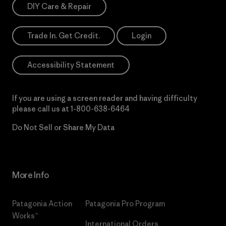
DIY Care & Repair
Trade In. Get Credit.
Login
Accessibility Statement
If you are using a screen reader and having difficulty
please call us at
1-800-638-6464
Do Not Sell or Share My Data
More Info
Patagonia Action
Patagonia Pro Program
Works™
International Orders