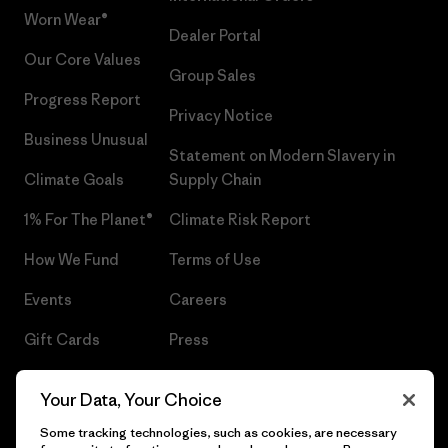
Worn Wear®
Dealer Portal
Our Core Values
Group Sales
Progress Report
Privacy Notice
Business Unusual
Statement on Modern Slavery in
Climate Goals
Supply Chain
1% For The Planet®
Climate Risk Report
How We Fund
Terms of Use
Events
Careers
Gift Cards
Press
Find a Store
UPF Recall
Your Data, Your Choice
Sitemap
Infant Product Recall
Some tracking technologies, such as cookies, are necessary