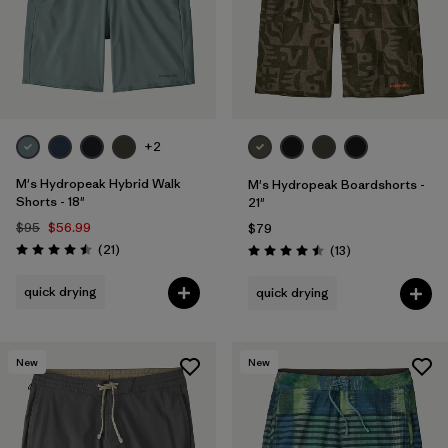
+2
M's Hydropeak Hybrid Walk
M's Hydropeak Boardshorts -
Shorts - 18"
21"
$95
$56.99
$79
Reviews
(21
)
Reviews
(13
)
Rating: 4.5 / 5
Rating: 4.5 / 5
quick drying
quick drying
New
New