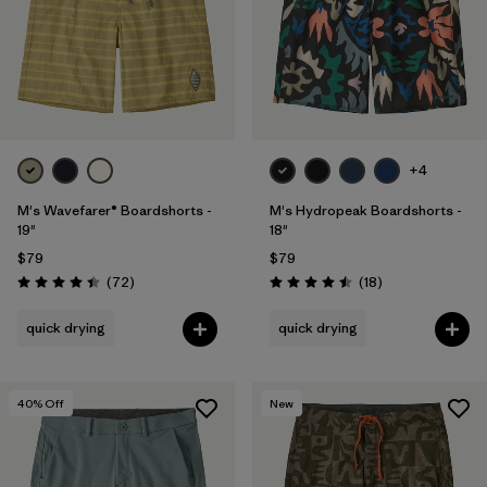
Filter by
Features & Processes
Filter by
Materials & Fabric
Filter by
Product Family
+4
Filter by
Gender
M's Wavefarer® Boardshorts -
M's Hydropeak Boardshorts -
19"
18"
Filter by
Outseam Length
$79
$79
Reviews
Reviews
(72
)
(18
)
Rating: 4.4 / 5
Rating: 4.5 / 5
quick drying
quick drying
40
% Off
New