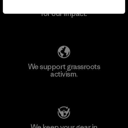
We take responsibility
for our impact.
Explore Our Footprint
We support grassroots
activism.
Visit Patagonia Action Works
We keep your gear in