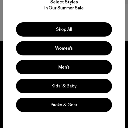
Select Styles
In Our Summer Sale
Back to Top
Shop All
Women’s
Men’s
We guarantee
everything we make.
Kids’ & Baby
View Ironclad Guarantee
Packs & Gear