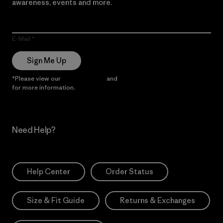
awareness, events and more.
E-Mail
Sign Me Up
*Please view our
Privacy Notice
and
Notice of Financial Incentive
for more information.
Need Help?
Help Center
Order Status
Size & Fit Guide
Returns & Exchanges