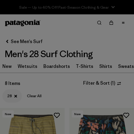
Sale — Up to 40% Off Past-Season Clothing & Gear
Filter & Sort
Clear All
In-Store Pickup
Select Store
See Men's Surf
Men's 28 Surf Clothing
Sort By
New
Filter by
Wetsuits
Boardshorts
T-Shirts
Shirts
Sweats
Category
Filter by
Price
Filter & Sort
(
1
)
8 Items
28
Clear All
Filter by
Size
1
Filter by
Fit
New
New
Filter by
Color