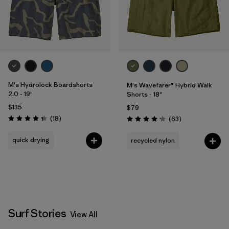
M's Hydrolock Boardshorts
M's Wavefarer® Hybrid Walk
2.0 - 19"
Shorts - 18"
$135
$79
Reviews
(18
)
Reviews
(63
)
Rating: 4.3 / 5
Rating: 4.2 / 5
quick drying
recycled nylon
Surf Stories
View All