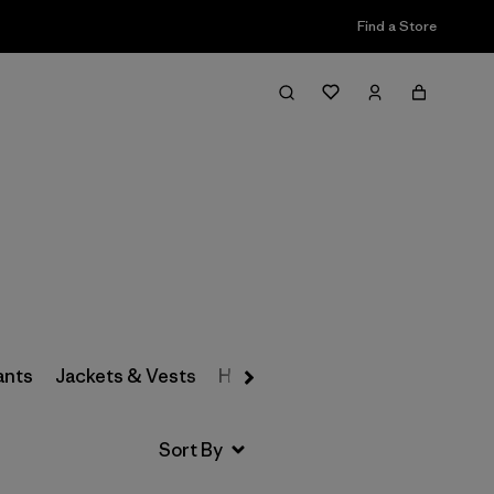
Find a Store
Filter & Sort
ants
Jackets & Vests
Hats & Accessories