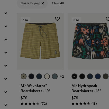
Quick Drying
Clear All
Filter by
Materials & Fabric
New
New
Filter by
Product Family
Filter by
Gender
Filter by
Outseam Length
+2
M's Wavefarer®
M's Hydropeak
Boardshorts - 19"
Boardshorts - 18"
$79
$79
Reviews
Reviews
(72
)
(18
)
Rating: 4.4 / 5
Rating: 4.5 / 5