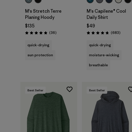
M's Stretch Terre
M's Capilene® Cool
Planing Hoody
Daily Shirt
$135
$49
Reviews
Review
(36
)
(683
)
Rating: 4.8 / 5
Rating: 4.7 / 5
quick-drying
quick-drying
sun protection
moisture-wicking
breathable
Best Seller
Best Seller