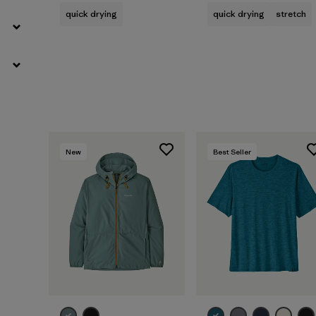
quick drying
quick drying
stretch
New
Best Seller