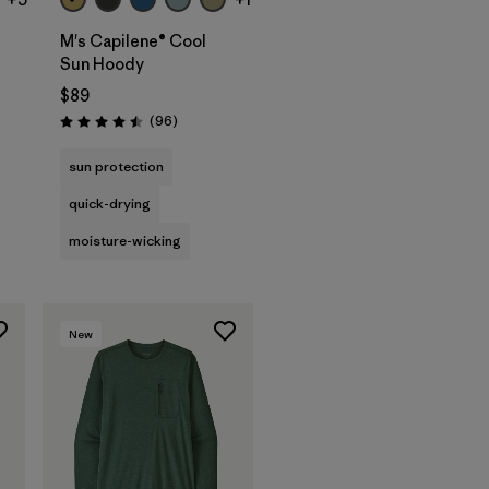
M's Capilene® Cool
Sun Hoody
$89
s
Reviews
(96
)
Rating: 4.5 / 5
sun protection
quick-drying
moisture-wicking
New