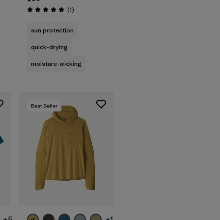
Reviews
(1
)
Rating: 5.0 / 5
sun protection
quick-drying
moisture-wicking
Best Seller
+5
+1