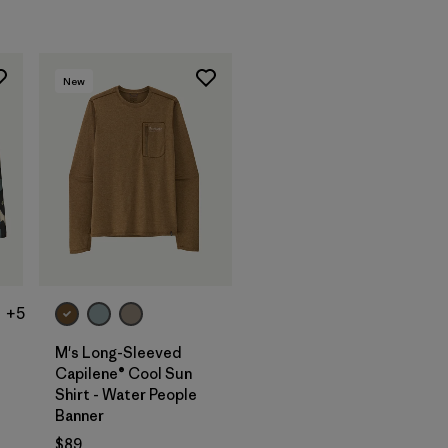
New
+5
M's Long-Sleeved
Capilene® Cool Sun
Shirt - Water People
Banner
$89