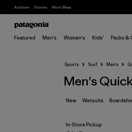
Activism
Stories
Worn Wear
Featured
Men's
Women's
Kids'
Packs & 
Sports
Surf
Men's
Q
Men's Quick
New
Wetsuits
Boardsho
In-Store Pickup