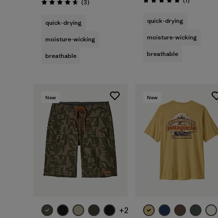
(1
)
Reviews
(3
)
Rating: 5.0 / 5
Rating: 4.7 / 5
quick-drying
quick-drying
moisture-wicking
moisture-wicking
breathable
breathable
New
New
+2