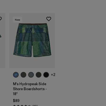
New
+2
M's Hydropeak Side
Shore Boardshorts -
18"
$89
Reviews