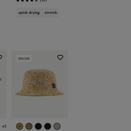
(10
)
Rating: 4.4 / 5
quick drying
stretch
31
% Off
+1