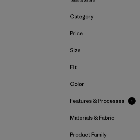
Select Store
Filter by
Category
Filter by
Price
Filter by
Size
Filter by
Fit
Filter by
Color
Filter by
Features & Processes
1
Filter by
Materials & Fabric
Filter by
Product Family