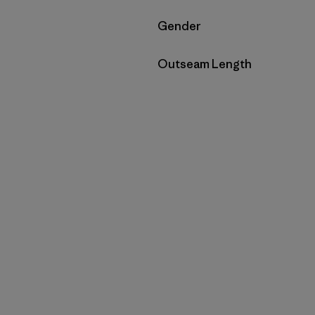
Filter by
Gender
Filter by
Outseam Length