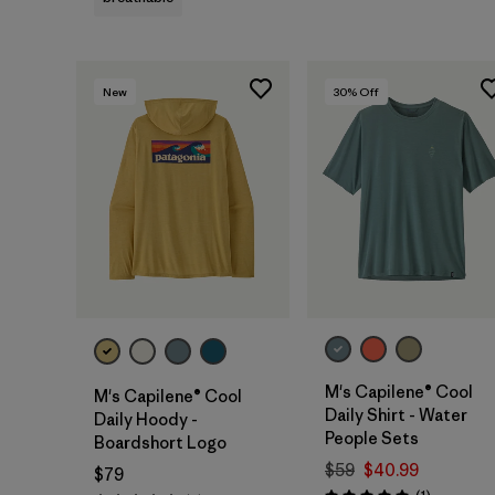
New
30
% Off
M's Capilene® Cool
M's Capilene® Cool
Daily Shirt - Water
Daily Hoody -
People Sets
Boardshort Logo
$59
$40.99
$79
Reviews