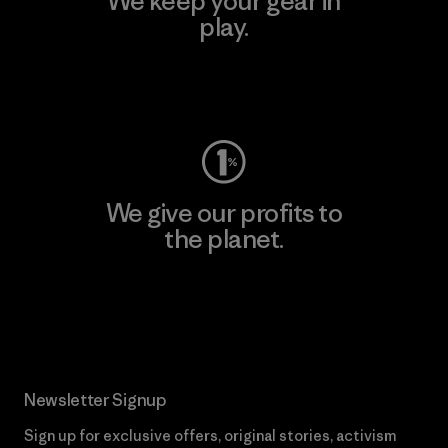
We keep your gear in
play.
Visit Worn Wear
We give our profits to
the planet.
Read Our Commitment
Newsletter Signup
Sign up for exclusive offers, original stories, activism