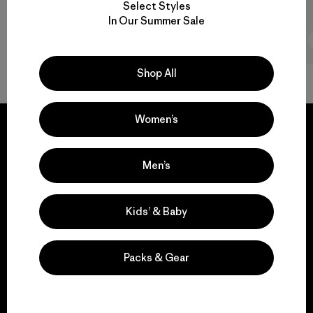
Select Styles
In Our Summer Sale
2 min Read
Shop All
Women’s
Men’s
We guarantee
everything we make.
Kids’ & Baby
View Ironclad Guarantee
Packs & Gear