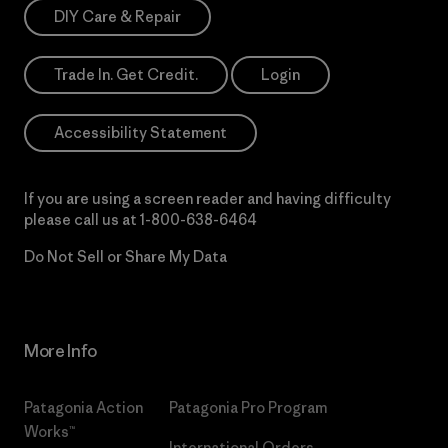
DIY Care & Repair
Trade In. Get Credit.
Login
Accessibility Statement
If you are using a screen reader and having difficulty
please call us at
1-800-638-6464
Do Not Sell or Share My Data
More Info
Patagonia Action
Patagonia Pro Program
Works™
International Orders