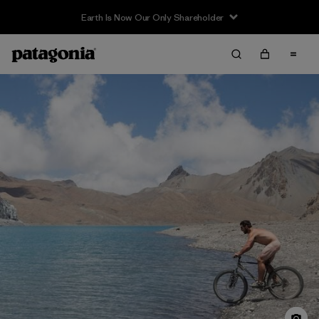
Sale — Up to 40% Off Past-Season Clothing & Gear