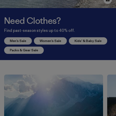
Need Clothes?
Find past-season styles up to 40% off.
Men’s Sale
Women’s Sale
Kids’ & Baby Sale
Packs & Gear Sale