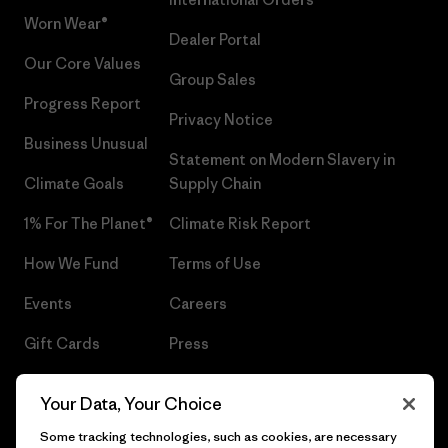
Worn Wear®
Dealer Portal
Our Core Values
Group Sales
Progress Report
Privacy Notice
Business Unusual
Statement on Modern Slavery in
Climate Goals
Supply Chain
1% For The Planet®
Climate Risk Report
How We Fund
Terms of Use
Events
Careers
Gift Cards
Press
Find a Store
UPF Recall
Your Data, Your Choice
Sitemap
Infant Product Recall
Some tracking technologies, such as cookies, are necessary