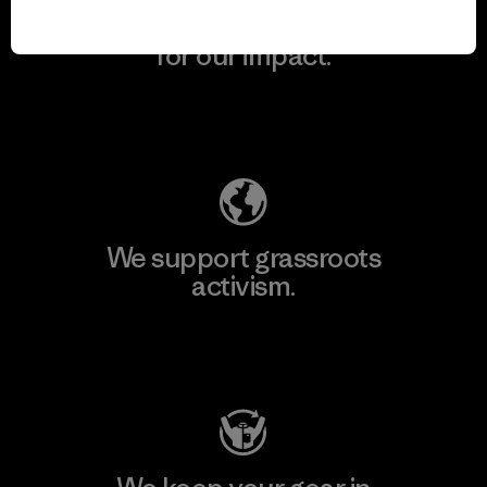
We take responsibility
for our impact.
Explore Our Footprint
We support grassroots
activism.
Visit Patagonia Action Works