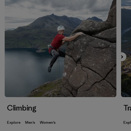
Climbing
Tr
Explore
Men’s
Women’s
Exp