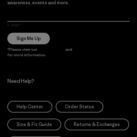
awareness, events and more.
E-Mail
Sign Me Up
*Please view our
Privacy Notice
and
Notice of Financial Incentive
for more information.
Need Help?
Help Center
Order Status
Size & Fit Guide
Returns & Exchanges