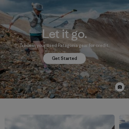
Let it go.
Trade in your used Patagonia gear for credit.
Get Started