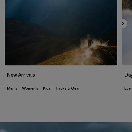
New Arrivals
Da
Men's
Women's
Kids'
Packs & Gear
Eve