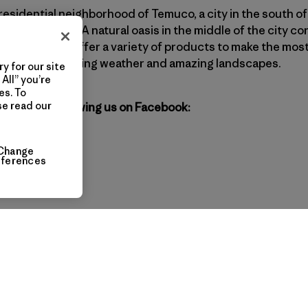
 residential neighborhood of Temuco, a city in the south of 
ous traditions. A natural oasis in the middle of the city co
ia region. We offer a variety of products to make the mos
own for its changing weather and amazing landscapes.
y for our site
All” you’re
es. To
se read our
agonia by following us on Facebook:
Change
eferences