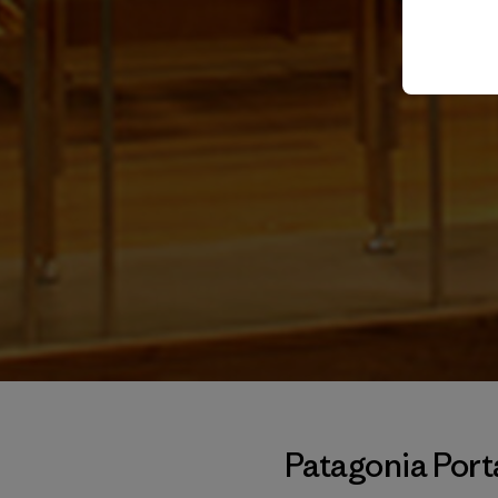
Patagonia Por