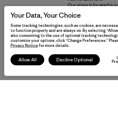
Our store is located in a
keeping alive the indigen
Your Data, Your Choice
and fauna of the Patagon
activities of an area kn
Some tracking technologies, such as cookies, are necessar
to function properly and are always on. By selecting “Allow 
also consenting to the use of optional tracking technologi
customize your options, click “Change Preferences.” Plea
Stay connected with Pat
Privacy Notice
for more details.
Allow All
Decline Optional
Pr
Patagonia Chile
Patagonia Headquarters