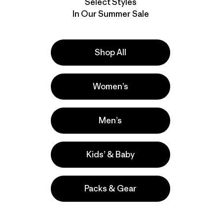
Select Styles
In Our Summer Sale
Shop All
Women’s
Men’s
Kids’ & Baby
Packs & Gear