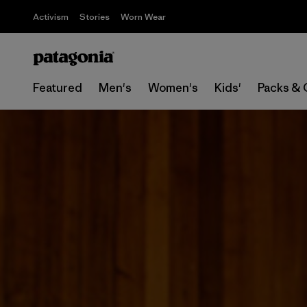
Activism
Stories
Worn Wear
Featured
Men's
Women's
Kids'
Packs & 