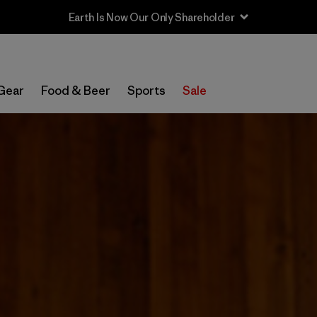
Gear
Food & Beer
Sports
Sale