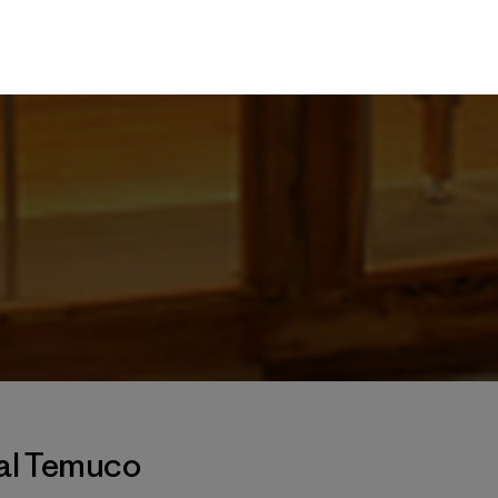
tal Temuco