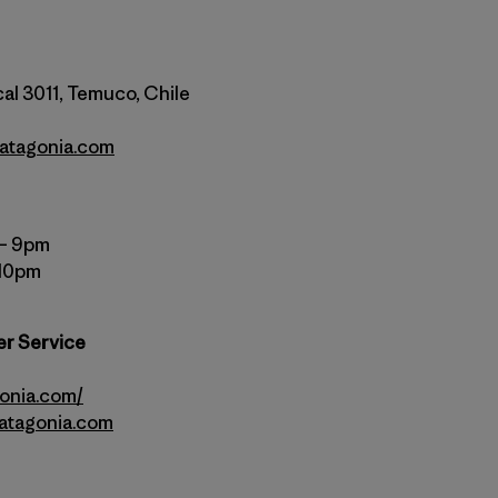
al 3011, Temuco, Chile
atagonia.com
 – 9pm
 10pm
er Service
gonia.com/
atagonia.com