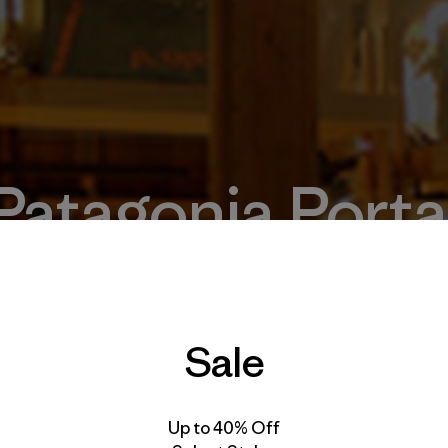
Patagonia Porta
Temuco
Sale
Up to 40% Off