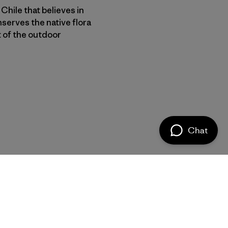
Chile that believes in
nserves the native flora
t of the outdoor
Chat