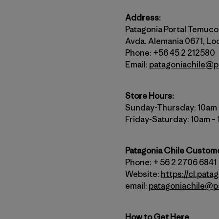
Address:
Patagonia Portal Temuco
Avda. Alemania 0671, Loc
Phone: +56 45 2 212580
Email:
patagoniachile@p
Store Hours:
Sunday-Thursday: 10am
Friday-Saturday: 10am –
Patagonia Chile Custom
Phone: + 56 2 2706 6841
Website:
https://cl.pata
email:
patagoniachile@p
How to Get Here