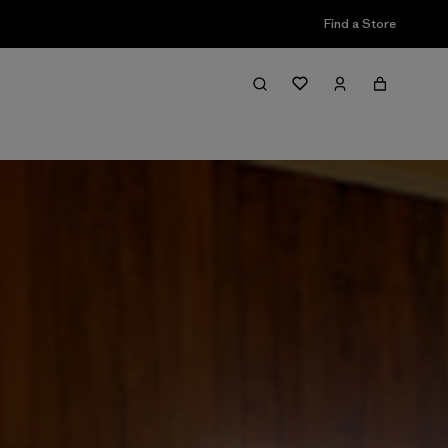
Find a Store