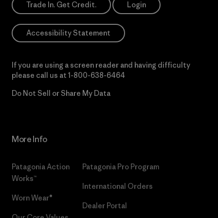
Trade In. Get Credit.
Login
Accessibility Statement
If you are using a screen reader and having difficulty
please call us at
1-800-638-6464
Do Not Sell or Share My Data
More Info
Patagonia Action
Patagonia Pro Program
Works™
International Orders
Worn Wear®
Dealer Portal
Our Core Values