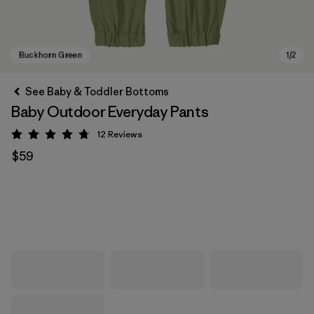
See Baby & Toddler Bottoms
Baby Outdoor Everyday Pants
12
Reviews
Rating: 4.8 / 5
$59
Buckhorn Green