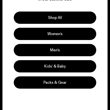
Explore Our Footprint
Shop All
Women’s
We support grassroots
activism.
Men’s
Visit Patagonia Action Works
Kids’ & Baby
Packs & Gear
We keep your gear in
play.