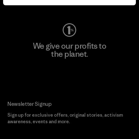
Visit Worn Wear
We give our profits to
the planet.
Read Our Commitment
Newsletter Signup
Sign up for exclusive offers, original stories, activism
awareness, events and more.