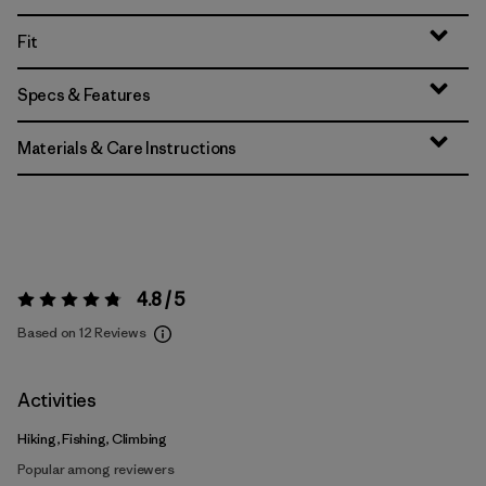
Fit
Specs & Features
Materials & Care Instructions
4.8 / 5
Rating:
4.8 / 5
Based on 12 Reviews
Activities
Hiking, Fishing, Climbing
Popular among reviewers