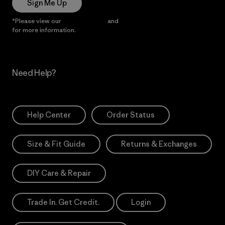
Sign Me Up
*Please view our
Privacy Notice
and
Notice of Financial Incentive
for more information.
Need Help?
Help Center
Order Status
Size & Fit Guide
Returns & Exchanges
DIY Care & Repair
Trade In. Get Credit.
Login