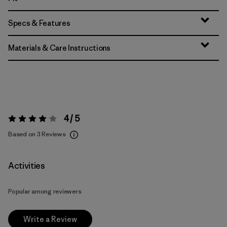
Specs & Features
Materials & Care Instructions
4 / 5
Rating:
4 / 5
Based on 3 Reviews
Activities
Popular among reviewers
Write a Review