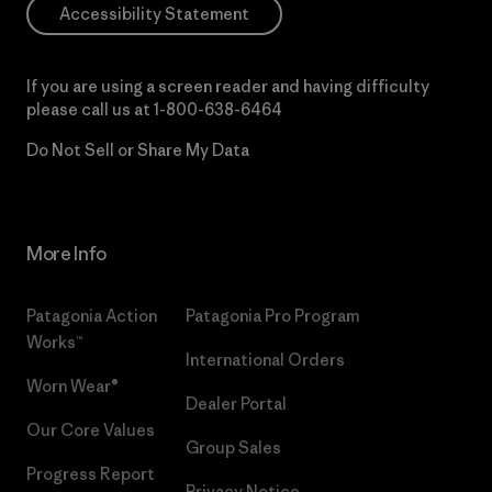
Accessibility Statement
If you are using a screen reader and having difficulty
please call us at
1-800-638-6464
Do Not Sell or Share My Data
More Info
Patagonia Action
Patagonia Pro Program
Works™
International Orders
Worn Wear®
Dealer Portal
Our Core Values
Group Sales
Progress Report
Privacy Notice