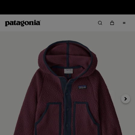
Sale — Up to 40% Off Past-Season Clothing & Gear
Next