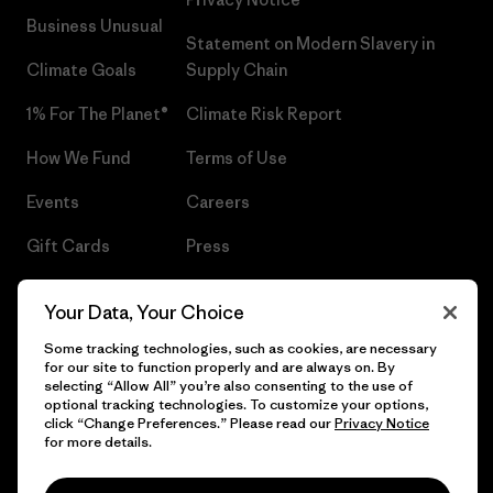
Business Unusual
Statement on Modern Slavery in
Climate Goals
Supply Chain
1% For The Planet®
Climate Risk Report
How We Fund
Terms of Use
Events
Careers
Gift Cards
Press
Find a Store
UPF Recall
Your Data, Your Choice
Sitemap
Infant Product Recall
Some tracking technologies, such as cookies, are necessary
for our site to function properly and are always on. By
selecting “Allow All” you’re also consenting to the use of
optional tracking technologies. To customize your options,
click “Change Preferences.” Please read our
Privacy Notice
© 2026 Patagonia, Inc. All Rights Reserved.
for more details.