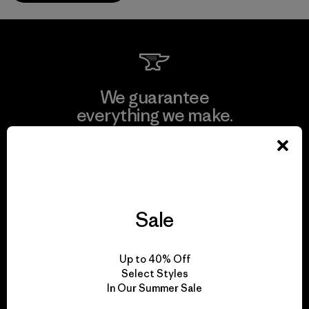
We guarantee
everything we make.
View Ironclad Guarantee
Sale
We take responsibility
for our impact.
Up to 40% Off
Select Styles
In Our Summer Sale
Explore Our Footprint