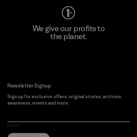
We give our profits to
the planet.
Read Our Commitment
Newsletter Signup
Sign up for exclusive offers, original stories, activism
awareness, events and more.
E-Mail