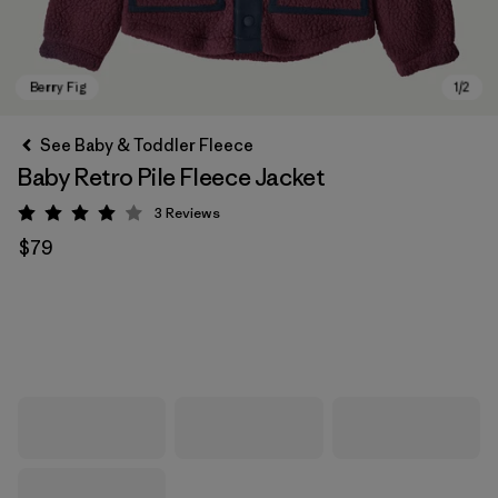
See Baby & Toddler Fleece
Baby Retro Pile Fleece Jacket
3
Reviews
Rating: 4 / 5
$79
Berry Fig