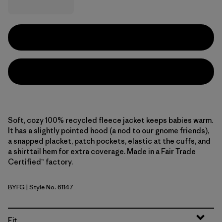
Soft, cozy 100% recycled fleece jacket keeps babies warm.
It has a slightly pointed hood (a nod to our gnome friends),
a snapped placket, patch pockets, elastic at the cuffs, and
a shirttail hem for extra coverage. Made in a Fair Trade
Certified™ factory.
BYFG
| Style No. 61147
Berry Fig
Fit