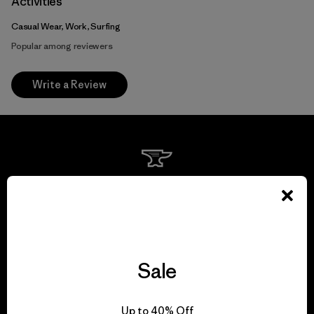
Activities
Casual Wear, Work, Surfing
Popular among reviewers
Write a Review
We guarantee
everything we make.
View Ironclad Guarantee
Sale
Up to 40% Off