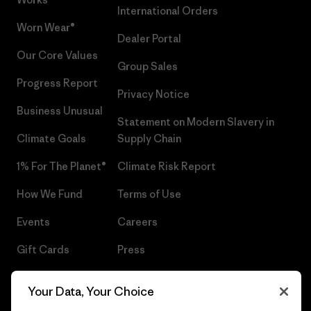
International Orders
Worn Wear®
Dealer Portal
Our Core Values
Group Sales
Progress Report
Privacy Notice
Business Unusual
Statement on Modern Slavery in
Climate Goals
Supply Chain
1% For The Planet®
Climate Risk Report
How We Fund
Terms of Use
Events
Careers
Gift Cards
Press
Find a Store
UPF Recall
Your Data, Your Choice
Sitemap
Infant Product Recall