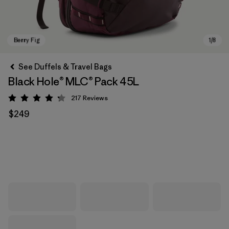
See Duffels & Travel Bags
Black Hole® MLC® Pack 45L
217
Reviews
Rating: 4.3 / 5
$249
Berry Fig