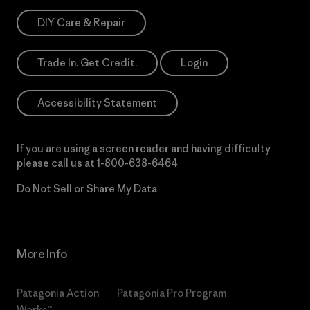
DIY Care & Repair
Trade In. Get Credit.
Login
Accessibility Statement
If you are using a screen reader and having difficulty
please call us at
1-800-638-6464
Do Not Sell or Share My Data
More Info
Patagonia Action
Patagonia Pro Program
Works™