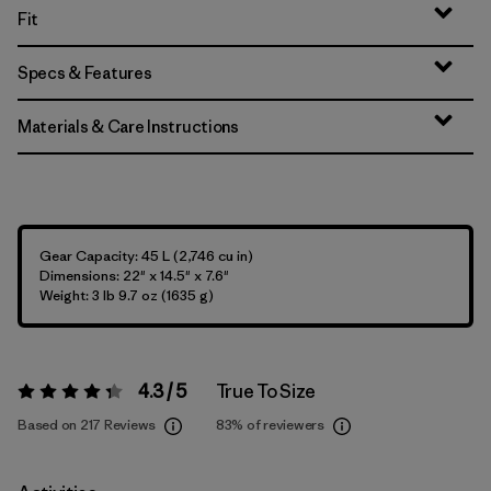
Fit
Specs & Features
Materials & Care Instructions
Gear Capacity: 45 L (2,746 cu in)
Dimensions: 22" x 14.5" x 7.6"
Weight: 3 lb 9.7 oz (1635 g)
4.3 / 5
True To Size
Rating:
4.3 / 5
Based on 217 Reviews
83%
of reviewers