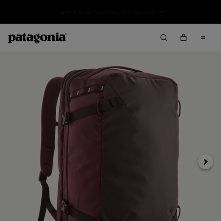
Sale — Up to 40% Off Past-Season Clothing & Gear
Next