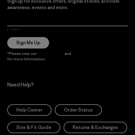
Sign up for exclusive offers, original stories, activism
awareness, events and more.
E-Mail
Sign Me Up
*Please view our
Privacy Notice
and
Notice of Financial Incentive
for more information.
Need Help?
Help Center
Order Status
Size & Fit Guide
Returns & Exchanges