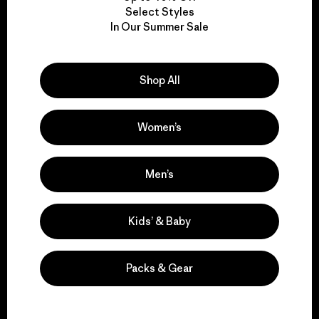
Select Styles
We take responsibility
In Our Summer Sale
for our impact.
Shop All
Explore Our Footprint
Women’s
Men’s
We support grassroots
activism.
Kids’ & Baby
Visit Patagonia Action Works
Packs & Gear