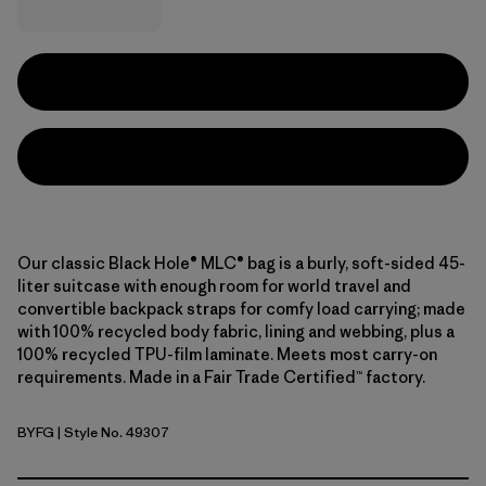
Our classic Black Hole® MLC® bag is a burly, soft-sided 45-
liter suitcase with enough room for world travel and
convertible backpack straps for comfy load carrying; made
with 100% recycled body fabric, lining and webbing, plus a
100% recycled TPU-film laminate. Meets most carry-on
requirements. Made in a Fair Trade Certified™ factory.
BYFG
| Style No. 49307
Berry Fig