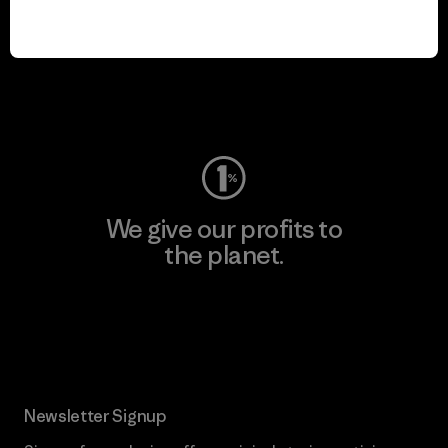
We keep your gear in
play.
Visit Worn Wear
We give our profits to
the planet.
Read Our Commitment
Newsletter Signup