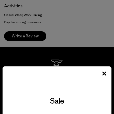
Activities
Casual Wear, Work, Hiking
Popular among reviewers
Write a Review
We guarantee
everything we make.
View Ironclad Guarantee
Sale