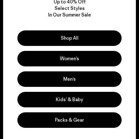
Up to 40% Off
Select Styles
In Our Summer Sale
We take responsibility
for our impact.
Shop All
Explore Our Footprint
Women’s
Men’s
We support grassroots
activism.
Kids’ & Baby
Visit Patagonia Action Works
Packs & Gear