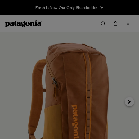
Earth Is Now Our Only Shareholder
Next