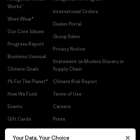
Works™
International Orders
Worn Wear®
Dealer Portal
Our Core Values
Group Sales
Progress Report
Privacy Notice
Business Unusual
Statement on Modern Slavery in
Climate Goals
Supply Chain
1% For The Planet®
Climate Risk Report
How We Fund
Terms of Use
Events
Careers
Gift Cards
Press
Find a Store
UPF Recall
Your Data, Your Choice