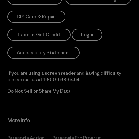
DIY Care & Repair
Trade In. Get Credit.
Login
Accessibility Statement
If you are using a screen reader and having difficulty
please call us at
1-800-638-6464
Do Not Sell or Share My Data
More Info
Patagonia Action
Patagonia Pro Program