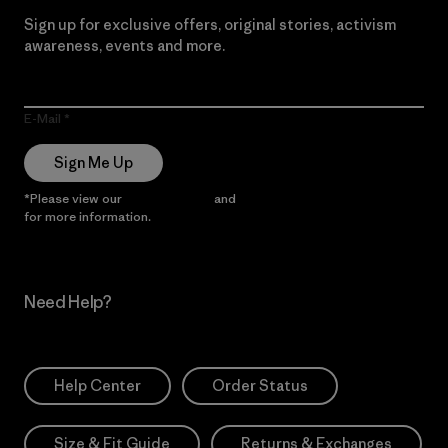
Sign up for exclusive offers, original stories, activism
awareness, events and more.
E-Mail
Sign Me Up
*Please view our
Privacy Notice
and
Notice of Financial Incentive
for more information.
Need Help?
Help Center
Order Status
Size & Fit Guide
Returns & Exchanges