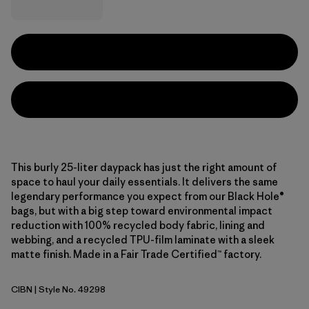
This burly 25-liter daypack has just the right amount of
space to haul your daily essentials. It delivers the same
legendary performance you expect from our Black Hole®
bags, but with a big step toward environmental impact
reduction with 100% recycled body fabric, lining and
webbing, and a recycled TPU-film laminate with a sleek
matte finish. Made in a Fair Trade Certified™ factory.
CIBN
| Style No. 49298
Cinnamon Brown