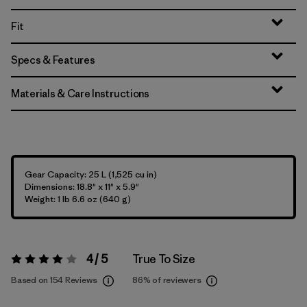
Fit
Specs & Features
Materials & Care Instructions
Gear Capacity: 25 L (1,525 cu in)
Dimensions: 18.8" x 11" x 5.9"
Weight: 1 lb 6.6 oz (640 g)
4 / 5
True To Size
Rating:
4 / 5
Based on 154 Reviews
86%
of reviewers