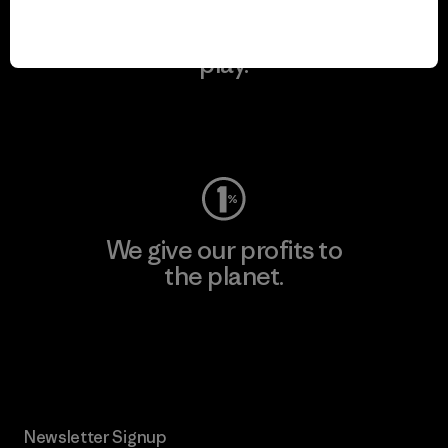
We keep your gear in
play.
Visit Worn Wear
We give our profits to
the planet.
Read Our Commitment
Newsletter Signup