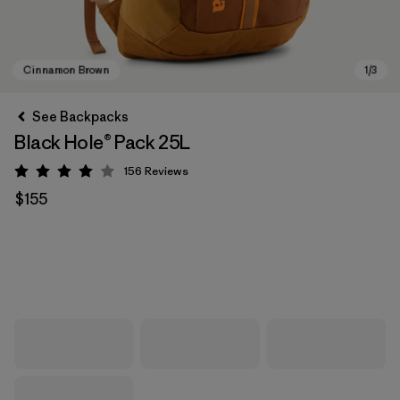
See Backpacks
Black Hole® Pack 25L
156
Reviews
Rating: 4 / 5
$155
Cinnamon Brown