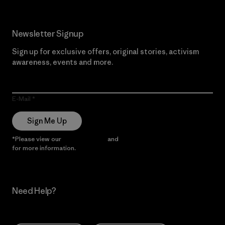
Newsletter Signup
Sign up for exclusive offers, original stories, activism
awareness, events and more.
E-Mail
Sign Me Up
*Please view our
Privacy Notice
and
Notice of Financial Incentive
for more information.
Need Help?