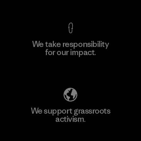
View Ironclad Guarantee
We take responsibility
for our impact.
Explore Our Footprint
We support grassroots
activism.
Visit Patagonia Action Works