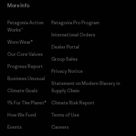
More Info
Patagonia Action
Patagonia Pro Program
Works™
International Orders
Worn Wear®
Dealer Portal
Our Core Values
Group Sales
Progress Report
Privacy Notice
Business Unusual
Statement on Modern Slavery in
Climate Goals
Supply Chain
1% For The Planet®
Climate Risk Report
How We Fund
Terms of Use
Events
Careers