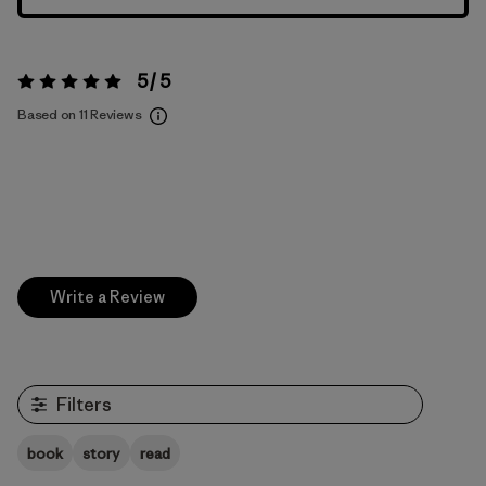
5 / 5
Rating:
5 / 5
Based on 11 Reviews
Write a Review
Filters
book
story
read