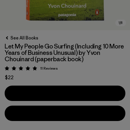
See All Books
Let My People Go Surfing (Including 10 More
Years of Business Unusual) by Yvon
Chouinard (paperback book)
11
Reviews
Rating: 5 / 5
$22