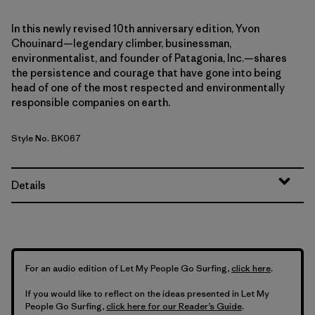
In this newly revised 10th anniversary edition, Yvon
Chouinard—legendary climber, businessman,
environmentalist, and founder of Patagonia, Inc.—shares
the persistence and courage that have gone into being
head of one of the most respected and environmentally
responsible companies on earth.
Style No. BK067
Details
For an audio edition of Let My People Go Surfing,
click here
.
If you would like to reflect on the ideas presented in Let My
People Go Surfing,
click here for our Reader’s Guide
.