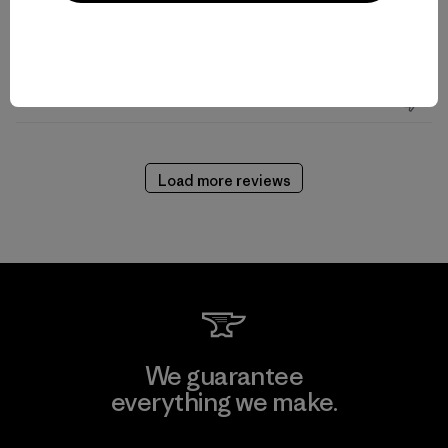
Read more
Published
08/30/21
Helpful?
0
date
0
Load more reviews
We guarantee
everything we make.