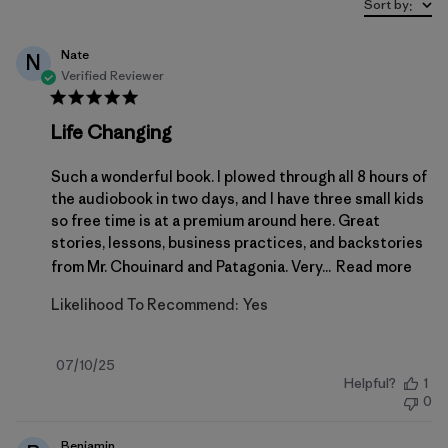
Sort by
:
Nate
N
Verified Reviewer
Life Changing
Such a wonderful book. I plowed through all 8 hours of
the audiobook in two days, and I have three small kids
so free time is at a premium around here. Great
stories, lessons, business practices, and backstories
from Mr. Chouinard and Patagonia. Very...
Read more
Likelihood To Recommend:
Yes
Published
07/10/25
Helpful?
1
date
0
Benjamin