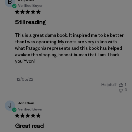
B
Verified Buyer
Still reading
This is a great damn book. It inspired me to be better
than I was operating. My roots are very in line with
what Patagonia represents and this book has helped
awaken the sleeping, honest human that I am. Thank
you Yvon!
Published
12/05/22
Helpful?
1
date
0
Jonathan
J
Verified Buyer
Great read