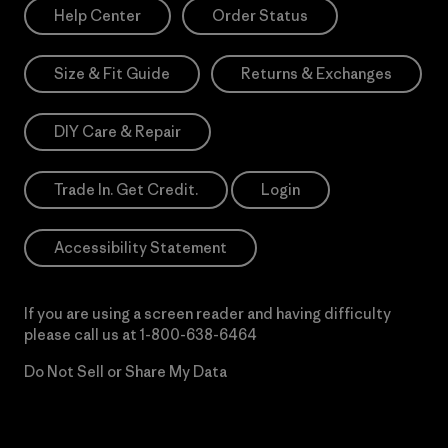
Help Center
Order Status
Size & Fit Guide
Returns & Exchanges
DIY Care & Repair
Trade In. Get Credit.
Login
Accessibility Statement
If you are using a screen reader and having difficulty
please call us at
1-800-638-6464
Do Not Sell or Share My Data