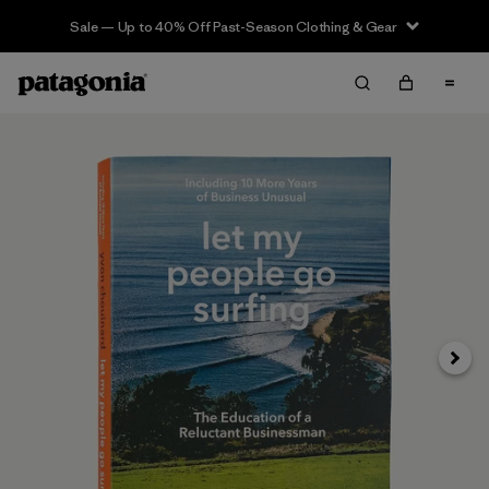
Sale — Up to 40% Off Past-Season Clothing & Gear
Next