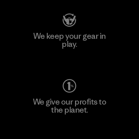
We keep your gear in
play.
Visit Worn Wear
We give our profits to
the planet.
Read Our Commitment