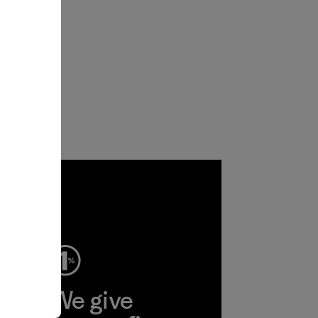
ep
We give