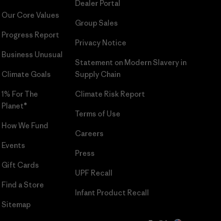
Dealer Portal
Our Core Values
Group Sales
Progress Report
Privacy Notice
Business Unusual
Statement on Modern Slavery in
Climate Goals
Supply Chain
1% For The
Climate Risk Report
Planet®
Terms of Use
How We Fund
Careers
Events
Press
Gift Cards
UPF Recall
Find a Store
Infant Product Recall
Sitemap