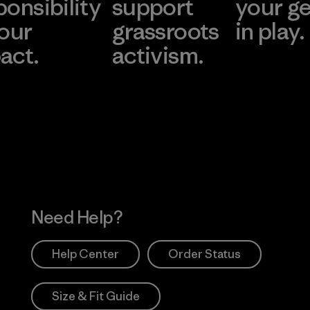
ponsibility
support
your g
 our
grassroots
in play.
act.
activism.
Visit Worn Wea
 Our Footprint
Visit Patagonia Action
Works
Need Help?
Help Center
Order Status
Size & Fit Guide