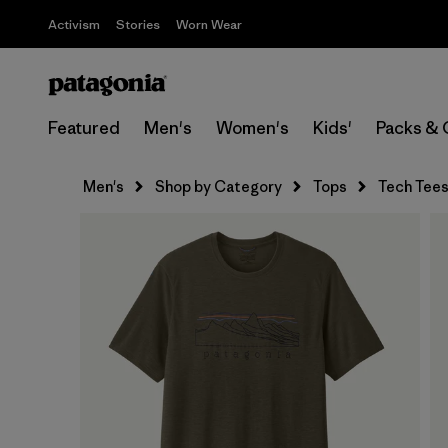
Activism
Stories
Worn Wear
Featured
Men's
Women's
Kids'
Packs & 
Men's
Shop by Category
Tops
Tech Tee