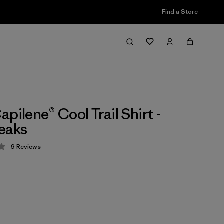
Find a Store
pilene® Cool Trail Shirt -
eaks
9
Reviews
 4.3 / 5