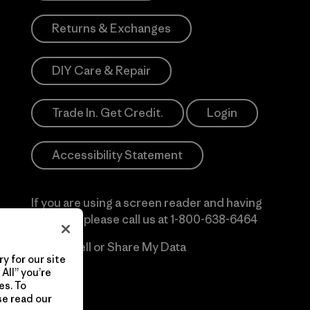
Returns & Exchanges
DIY Care & Repair
Trade In. Get Credit.
Login
Accessibility Statement
If you are using a screen reader and having
difficulty please call us at
1-800-638-6464
Do Not Sell or Share My Data
y for our site
All” you’re
es. To
se read our