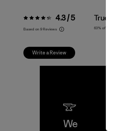
4.3 / 5
True To Siz
Rating:
4.3 / 5
63%
of reviewers
Based on 9 Reviews
Write a Review
We
We 