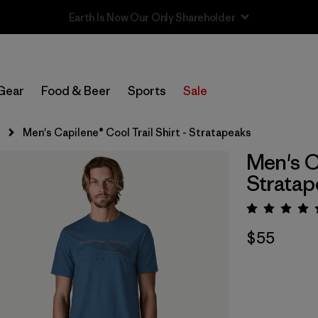
Sale — Up to 40% Off Past-Season Clothing & Gear
Gear
Food & Beer
Sports
Sale
s
Men's Capilene® Cool Trail Shirt - Stratapeaks
Men's Ca
Stratap
Rating:
$55