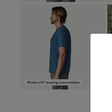
Model is 6'1" wearing a size medium