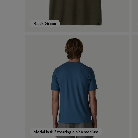
Basin Green
Model is 6'1" wearing a size medium