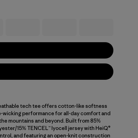
athable tech tee offers cotton-like softness
-wicking performance for all-day comfort and
n the mountains and beyond. Built from 85%
yester/15% TENCEL™ lyocell jersey with HeiQ®
ntrol, and featuring an open-knit construction