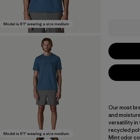
Model is 6'1" wearing a size medium
Our most bre
and moisture
versatility i
recycled pol
Model is 6'1" wearing a size medium
Mint odor co