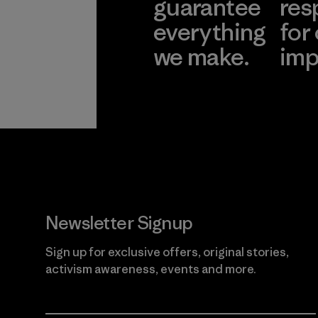
guarantee
res
everything
for
we make.
imp
View Ironclad
Explore
Guarantee
Newsletter Signup
Sign up for exclusive offers, original stories,
activism awareness, events and more.