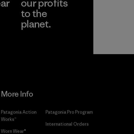
ear
our profits
to the
planet.
r
Read Our
Commitment
More Info
Patagonia Action
Patagonia Pro Program
Works™
International Orders
Worn Wear®