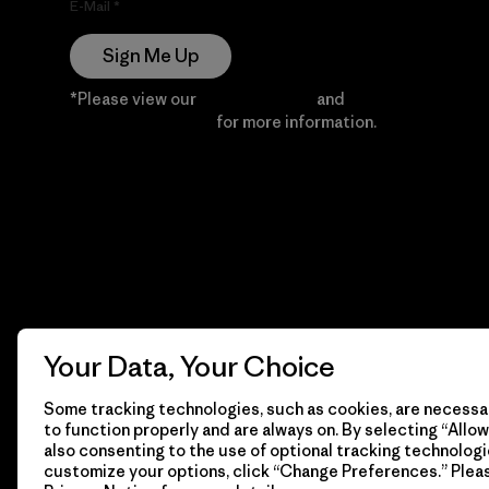
E-Mail
Sign Me Up
*Please view our
Privacy Notice
and
Notice of
Financial Incentive
for more information.
Your Data, Your Choice
Some tracking technologies, such as cookies, are necessar
to function properly and are always on. By selecting “Allow 
also consenting to the use of optional tracking technologi
customize your options, click “Change Preferences.” Plea