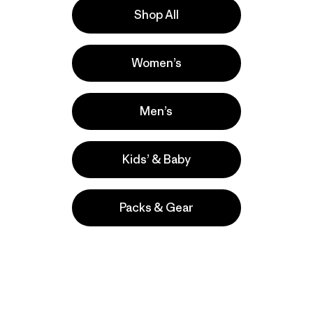
Shop All
e
Activities
Women’s
Hiking, Casual Wear, Running
Popular among reviewers
Men’s
Kids’ & Baby
Packs & Gear
take
We
We ke