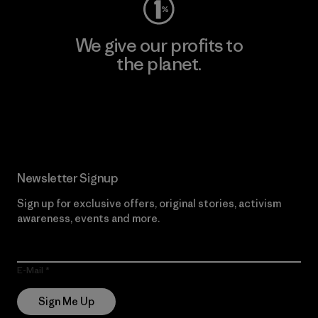
We give our profits to
the planet.
Read Our Commitment
Newsletter Signup
Sign up for exclusive offers, original stories, activism
awareness, events and more.
E-Mail
Sign Me Up