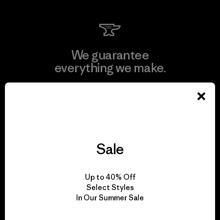
We guarantee
everything we make.
View Ironclad Guarantee
Sale
We take responsibility
for our impact.
Up to 40% Off
Select Styles
In Our Summer Sale
Explore Our Footprint