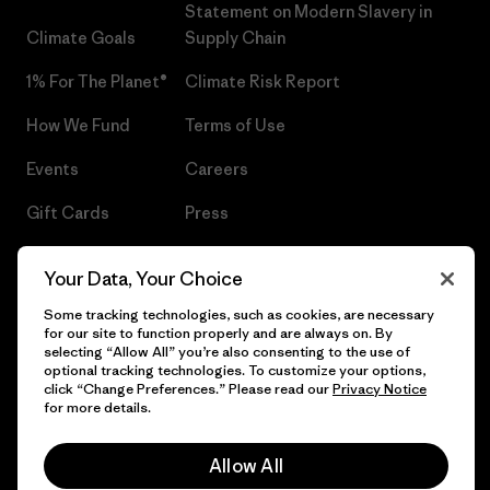
Statement on Modern Slavery in
Climate Goals
Supply Chain
1% For The Planet®
Climate Risk Report
How We Fund
Terms of Use
Events
Careers
Gift Cards
Press
Find a Store
UPF Recall
Your Data, Your Choice
Sitemap
Infant Product Recall
Some tracking technologies, such as cookies, are necessary
for our site to function properly and are always on. By
selecting “Allow All” you’re also consenting to the use of
optional tracking technologies. To customize your options,
click “Change Preferences.” Please read our
Privacy Notice
© 2026 Patagonia, Inc. All Rights Reserved.
for more details.
Allow All