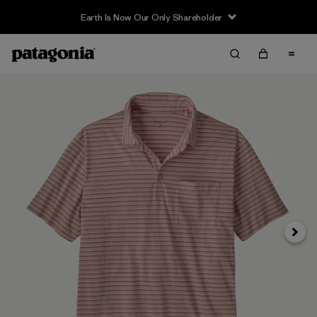
Earth Is Now Our Only Shareholder
Next