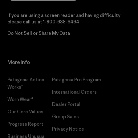
If you are using a screen reader and having difficulty
please call us at
1-800-638-6464
Do Not Sell or Share My Data
More Info
Patagonia Action
Patagonia Pro Program
Works™
International Orders
Worn Wear®
Dealer Portal
Our Core Values
Group Sales
Progress Report
Privacy Notice
Business Unusual