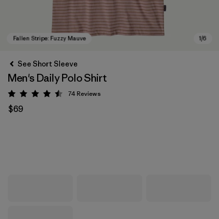
See Short Sleeve
Men's Daily Polo Shirt
74
Reviews
Rating: 4.5 / 5
$69
Fallen Stripe: Fuzzy Mauve