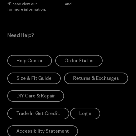
*Please view our
Privacy Notice
and
Notice of Financial Incentive
for more information.
Need Help?
Help Center
Order Status
Size & Fit Guide
Returns & Exchanges
DIY Care & Repair
Trade In. Get Credit.
Login
Accessibility Statement