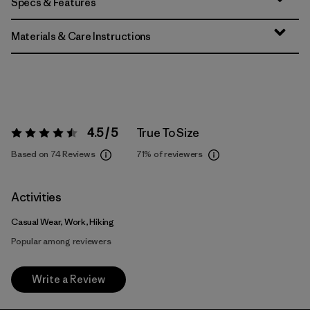
Specs & Features
Materials & Care Instructions
4.5 / 5
True To Size
Rating:
4.5 / 5
Based on 74 Reviews
71%
of reviewers
Activities
Casual Wear, Work, Hiking
Popular among reviewers
Write a Review