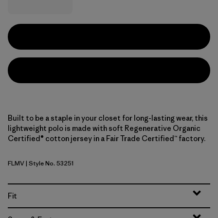
Built to be a staple in your closet for long-lasting wear, this
lightweight polo is made with soft Regenerative Organic
Certified® cotton jersey in a Fair Trade Certified™ factory.
FLMV
| Style No. 53251
Fallen Stripe: Fuzzy Mauve
Fit