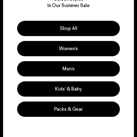
We take responsibility
In Our Summer Sale
for our impact.
Explore Our Footprint
Shop All
Women’s
We support grassroots
Men’s
activism.
Kids’ & Baby
Visit Patagonia Action Works
Packs & Gear
We keep your gear in