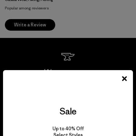
Popular among reviewers
Write a Review
We guarantee
everything we make.
View Ironclad Guarantee
Sale
Up to 40% Off
Select Styles