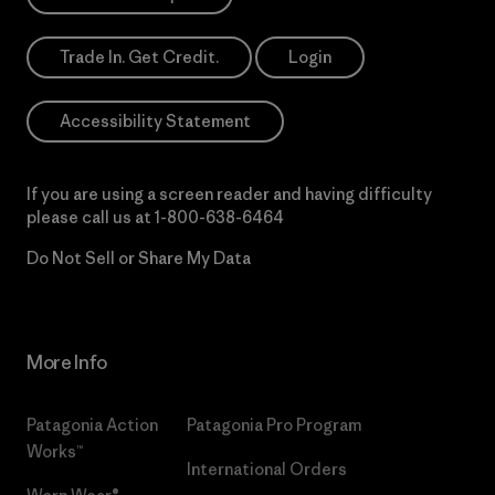
Trade In. Get Credit.
Login
Accessibility Statement
If you are using a screen reader and having difficulty
please call us at
1-800-638-6464
Do Not Sell or Share My Data
More Info
Patagonia Action
Patagonia Pro Program
Works™
International Orders