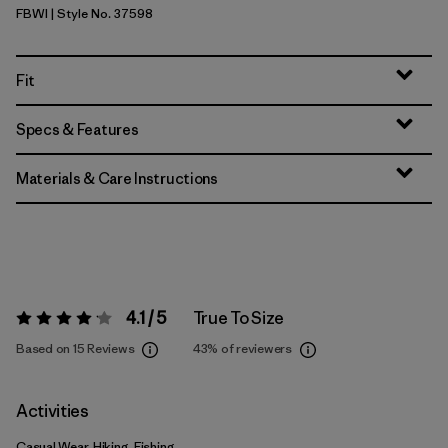
FBWI
| Style No. 37598
Fiber White
Fit
Specs & Features
Materials & Care Instructions
4.1 / 5
True To Size
Rating:
4.1 / 5
Based on 15 Reviews
43%
of reviewers
Activities
Casual Wear, Hiking, Fishing