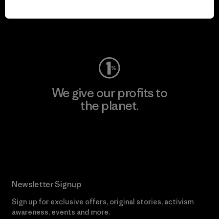
play.
Visit Worn Wear
We give our profits to
the planet.
Read Our Commitment
Newsletter Signup
Sign up for exclusive offers, original stories, activism
awareness, events and more.