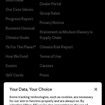
Worn Wear®
Dealer Portal
Our Core Values
Group Sales
Progress Report
Privacy Notice
Business Unusual
Statement on Modern Slavery in
Climate Goals
Supply Chain
1% For The Planet®
Climate Risk Report
How We Fund
Terms of Use
Events
Careers
Gift Cards
Press
Find a Store
UPF Recall
Your Data, Your Choice
Sitemap
Infant Product Recall
Some tracking technologies, such as cookies, are necessary
for our site to function properly and are always on. By
selecting “Allow All” you’re also consenting to the use of