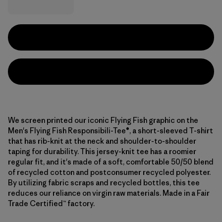
We screen printed our iconic Flying Fish graphic on the
Men's Flying Fish Responsibili-Tee®, a short-sleeved T-shirt
that has rib-knit at the neck and shoulder-to-shoulder
taping for durability. This jersey-knit tee has a roomier
regular fit, and it's made of a soft, comfortable 50/50 blend
of recycled cotton and postconsumer recycled polyester.
By utilizing fabric scraps and recycled bottles, this tee
reduces our reliance on virgin raw materials. Made in a Fair
Trade Certified™ factory.