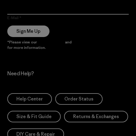
E-Mail
Sign Me Up
*Please view our
Privacy Notice
and
Notice of Financial Incentive
for more information.
Need Help?
Help Center
Order Status
Size & Fit Guide
Returns & Exchanges
DIY Care & Repair