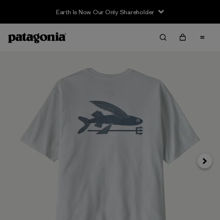
Earth Is Now Our Only Shareholder
Next