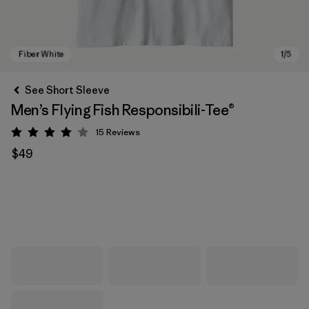
See Short Sleeve
Men’s Flying Fish Responsibili-Tee®
15
Reviews
Rating: 4.1 / 5
$49
Fiber White