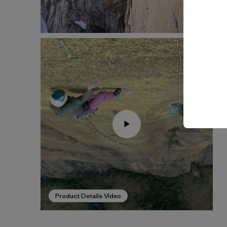
Product Details Video