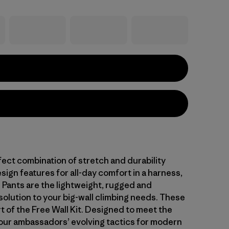
fect combination of stretch and durability
sign features for all-day comfort in a harness,
l Pants are the lightweight, rugged and
solution to your big-wall climbing needs. These
t of the Free Wall Kit. Designed to meet the
ur ambassadors’ evolving tactics for modern