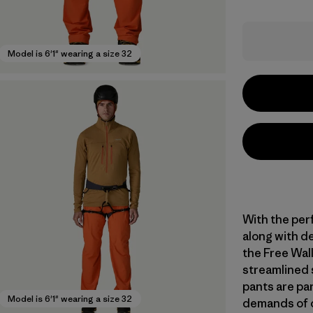
Model is 6'1" wearing a size 32
With the per
along with de
the Free Wal
streamlined 
pants are par
Model is 6'1" wearing a size 32
demands of o