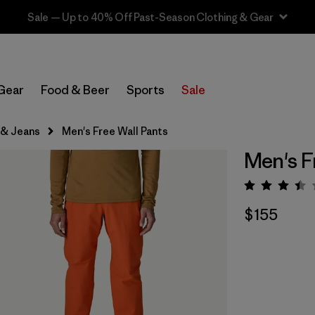
Sale — Up to 40% Off Past-Season Clothing & Gear
Gear
Food & Beer
Sports
Sale
 & Jeans
Men's Free Wall Pants
Men's F
Rating:
$155