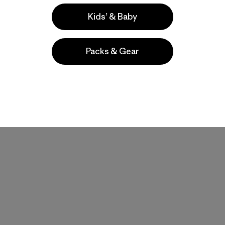
Kids’ & Baby
Packs & Gear