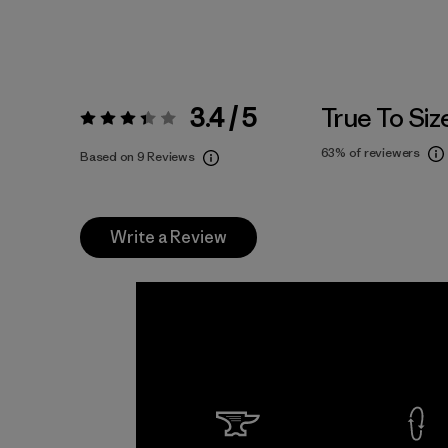
3.4 / 5
True To Siz
Rating:
3.4 / 5
63%
of reviewers
Based on 9 Reviews
Write a Review