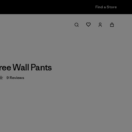
Find a Store
ree Wall Pants
9
Reviews
 3.4 / 5