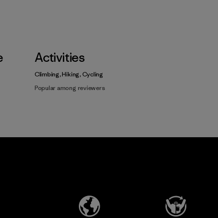
e
Activities
Climbing, Hiking, Cycling
Popular among reviewers