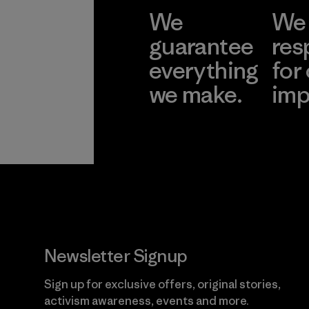
We
We 
guarantee
res
everything
for
we make.
imp
View Ironclad
Explore
Guarantee
Newsletter Signup
Sign up for exclusive offers, original stories,
activism awareness, events and more.