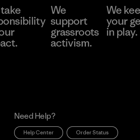
take
We
We ke
ponsibility
support
your g
 our
grassroots
in play.
act.
activism.
Visit Worn Wea
 Our Footprint
Visit Patagonia Action
Works
Need Help?
Help Center
Order Status