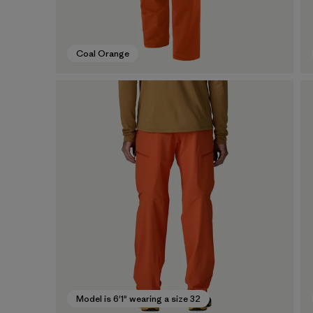
Coal Orange
Model is 6'1" wearing a size 32