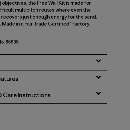
 objectives, the Free Wall Kit is made for
ifficult multipitch routes where even the
t recovers just enough energy for the send.
. Made in a Fair Trade Certified™ factory.
 No. 85695
ge
eatures
& Care Instructions