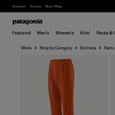
Activism
Stories
Worn Wear
Featured
Men's
Women's
Kids'
Packs & 
Men's
Shop by Category
Bottoms
Pants