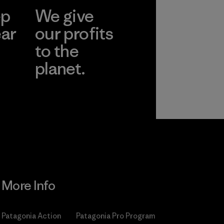
ep
We give
ear
our profits
to the
planet.
r
Read Our
Commitment
More Info
Patagonia Action
Patagonia Pro Program