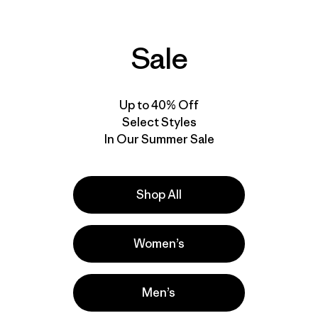
Sale
Up to 40% Off
Select Styles
In Our Summer Sale
Shop All
Women’s
Men’s