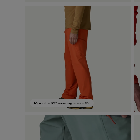
Model is 6'1" wearing a size 32