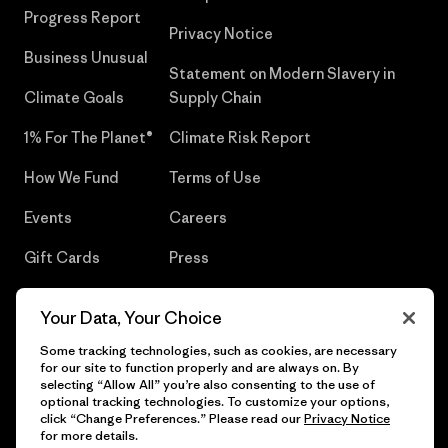
Progress Report
Privacy Notice
Business Unusual
Statement on Modern Slavery in
Climate Goals
Supply Chain
1% For The Planet®
Climate Risk Report
How We Fund
Terms of Use
Events
Careers
Gift Cards
Press
Find a Store
UPF Recall
Your Data, Your Choice
Sitemap
Infant Product Recall
Some tracking technologies, such as cookies, are necessary
for our site to function properly and are always on. By
selecting “Allow All” you’re also consenting to the use of
optional tracking technologies. To customize your options,
click “Change Preferences.” Please read our
Privacy Notice
© 2026 Patagonia, Inc. All Rights Reserved.
for more details.