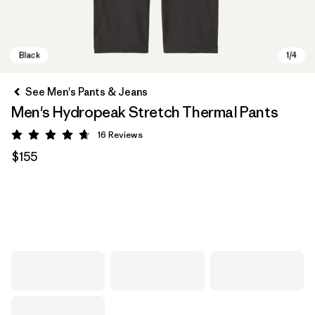
See Men's Pants & Jeans
Men's Hydropeak Stretch Thermal Pants
16
Reviews
Rating: 4.7 / 5
$155
Black