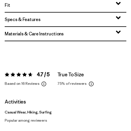
Fit
Specs & Features
Materials & Care Instructions
4.7 / 5
True To Size
Rating:
4.7 / 5
Based on 16 Reviews
75%
of reviewers
Activities
Casual Wear, Hiking, Surfing
Popular among reviewers