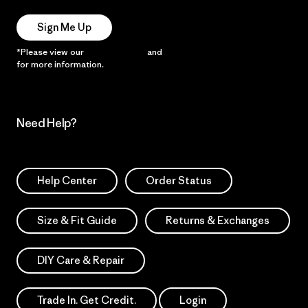
Sign Me Up
*Please view our
Privacy Notice
and
Notice of Financial Incentive
for more information.
Need Help?
Help Center
Order Status
Size & Fit Guide
Returns & Exchanges
DIY Care & Repair
Trade In. Get Credit.
Login