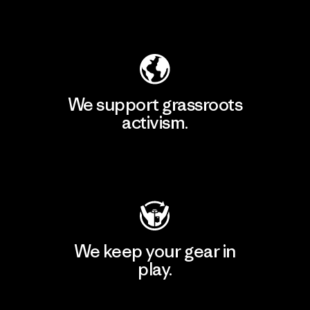
Explore Our Footprint
We support grassroots
activism.
Visit Patagonia Action Works
We keep your gear in
play.