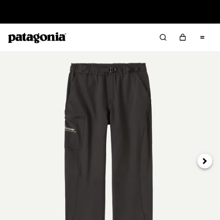
Read Our Work in Progress Report
Next