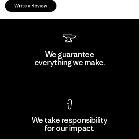
Write a Review
We guarantee
everything we make.
View Ironclad Guarantee
We take responsibility
for our impact.