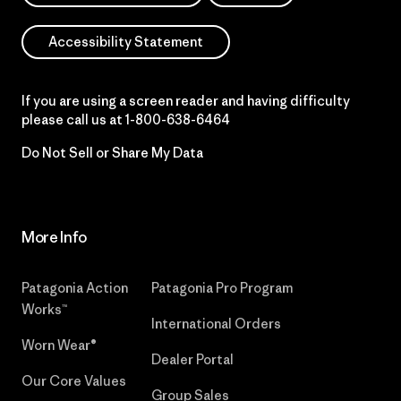
Accessibility Statement
If you are using a screen reader and having difficulty
please call us at
1-800-638-6464
Do Not Sell or Share My Data
More Info
Patagonia Action
Patagonia Pro Program
Works™
International Orders
Worn Wear®
Dealer Portal
Our Core Values
Group Sales