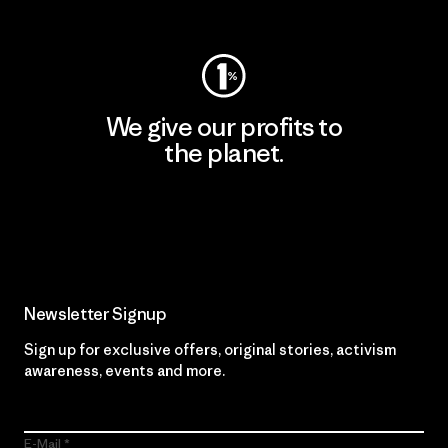
Visit Worn Wear
We give our profits to
the planet.
Read Our Commitment
Newsletter Signup
Sign up for exclusive offers, original stories, activism
awareness, events and more.
E-Mail