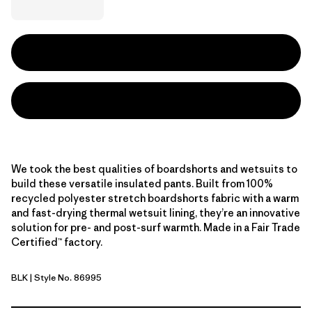
We took the best qualities of boardshorts and wetsuits to
build these versatile insulated pants. Built from 100%
recycled polyester stretch boardshorts fabric with a warm
and fast-drying thermal wetsuit lining, they’re an innovative
solution for pre- and post-surf warmth. Made in a Fair Trade
Certified™ factory.
BLK
| Style No. 86995
Black