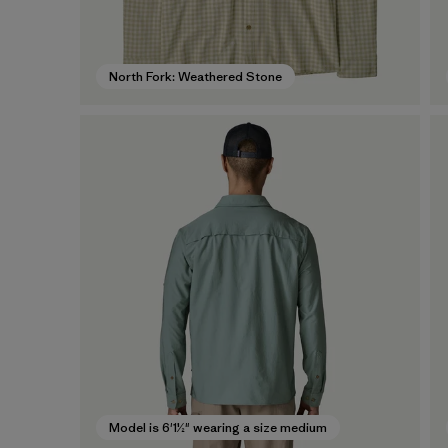
North Fork: Weathered Stone
Model is 6'1½" wearing a size medium