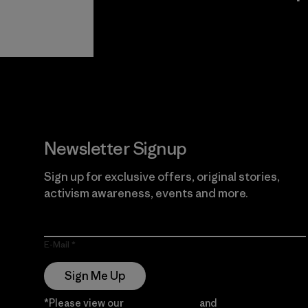
View Ironclad
Explore
Guarantee
Newsletter Signup
Sign up for exclusive offers, original stories,
activism awareness, events and more.
E-Mail
Sign Me Up
*Please view our
Privacy Notice
and
Notice of