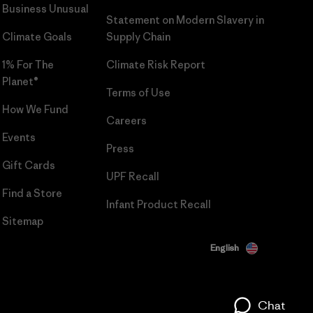
Business Unusual
Statement on Modern Slavery in
Climate Goals
Supply Chain
1% For The
Climate Risk Report
Planet®
Terms of Use
How We Fund
Careers
Events
Press
Gift Cards
UPF Recall
Find a Store
Infant Product Recall
Sitemap
English
Chat