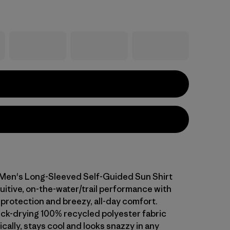
l Men's Long-Sleeved Self-Guided Sun Shirt
uitive, on-the-water/trail performance with
protection and breezy, all-day comfort.
ick-drying 100% recycled polyester fabric
cally, stays cool and looks snazzy in any