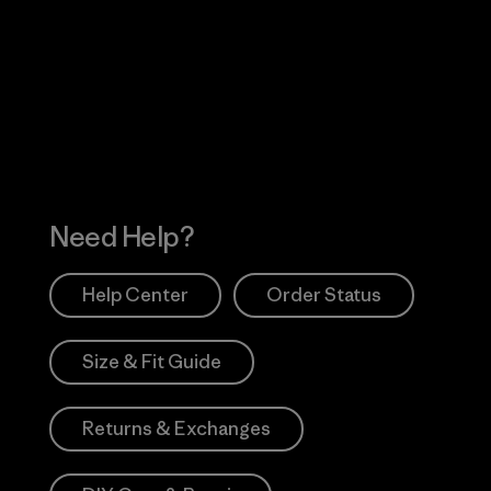
Visit Worn Wea
 Our Footprint
Visit Patagonia Action
Works
Need Help?
Help Center
Order Status
Size & Fit Guide
Returns & Exchanges