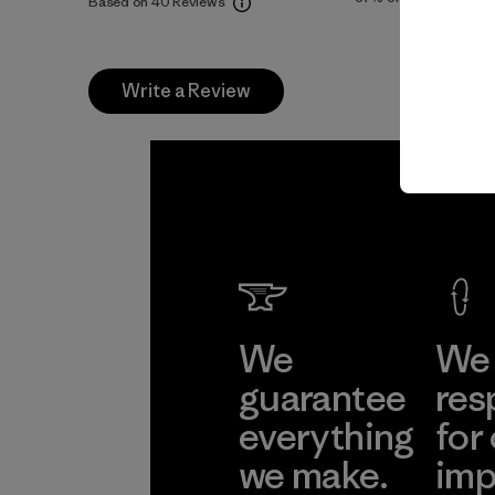
Based on 40 Reviews
Write a Review
We
We 
guarantee
res
everything
for
we make.
imp