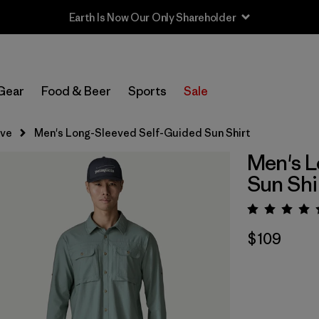
Earth Is Now Our Only Shareholder
Gear
Food & Beer
Sports
Sale
eve
Men's Long-Sleeved Self-Guided Sun Shirt
Men's L
Sun Shi
Rating:
$109