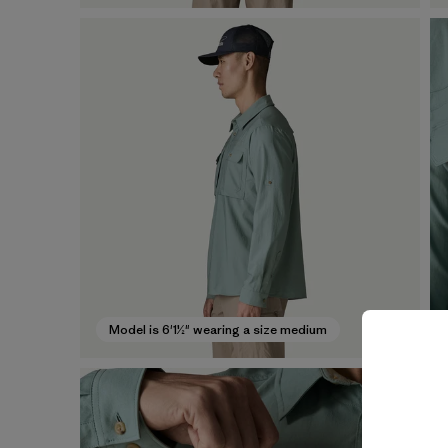
Model is 6'1½" wearing a size medium