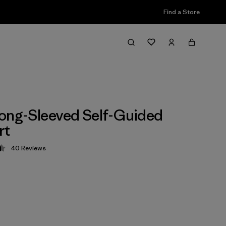
Find a Store
ong-Sleeved Self-Guided
rt
40
Reviews
 4.5 / 5