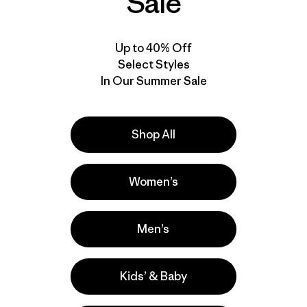
Sale
Up to 40% Off
Select Styles
In Our Summer Sale
Shop All
Women’s
Men’s
Kids’ & Baby
e
Activities
Casual Wear, Hiking, Fishing