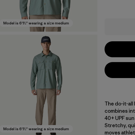
Model is 6'1½" wearing a size medium
The do-it-al
combines int
40+ UPF sun 
Stretchy, qu
Model is 6'1½" wearing a size medium
moves athleti