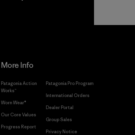
r
Read Our
Commitment
More Info
Patagonia Action
Patagonia Pro Program
Works™
International Orders
Worn Wear®
Dealer Portal
Our Core Values
Group Sales
Progress Report
Privacy Notice