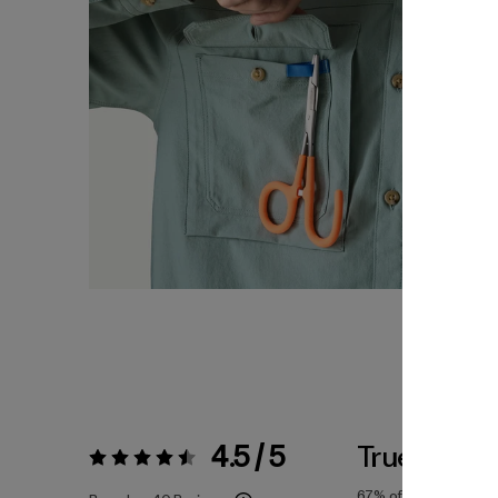
4.5 / 5
True To Siz
Rating:
4.5 / 5
67%
of reviewers