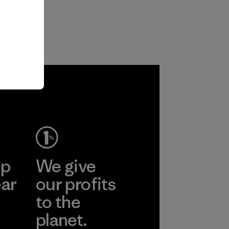
ep
We give
ear
our profits
to the
planet.