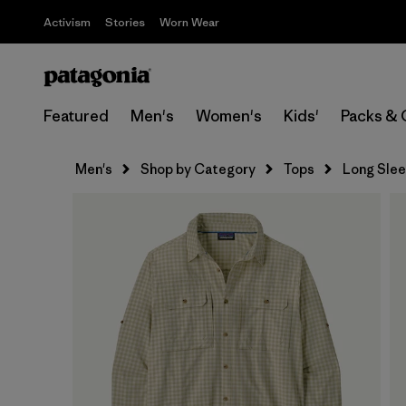
Activism
Stories
Worn Wear
Featured
Men's
Women's
Kids'
Packs & 
Men's
Shop by Category
Tops
Long Sle