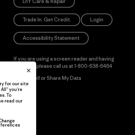
DIY Care & Repair
Trade In. Get Credit.
Login
Accessibility Statement
If you are using a screen reader and having
difficulty please call us at
1-800-638-6464
Do Not Sell or Share My Data
y for our site
All” you’re
es. To
se read our
Change
eferences