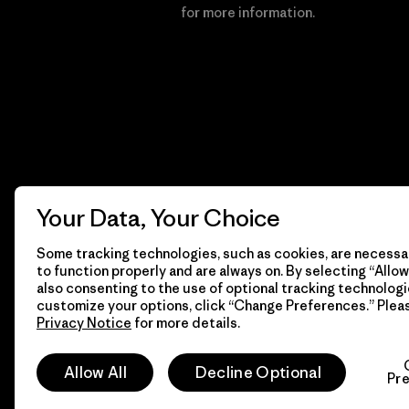
Financial Incentive
for more information.
Your Data, Your Choice
Some tracking technologies, such as cookies, are necessar
to function properly and are always on. By selecting “Allow 
also consenting to the use of optional tracking technologi
customize your options, click “Change Preferences.” Plea
Privacy Notice
for more details.
© 2026 Patagonia, Inc. All Rights Reserved.
Allow All
Decline Optional
Pr