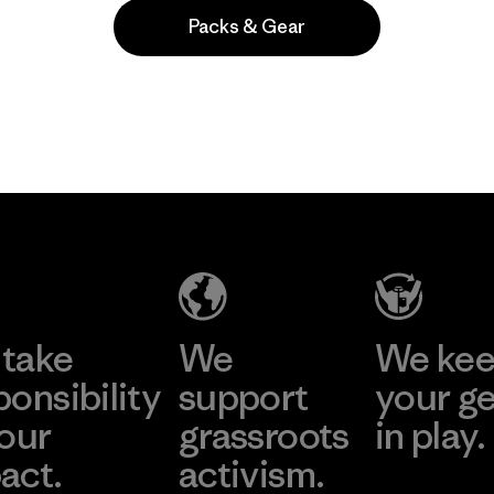
Packs & Gear
Popular among reviewers
take
We
We ke
ponsibility
support
your g
 our
grassroots
in play.
act.
activism.