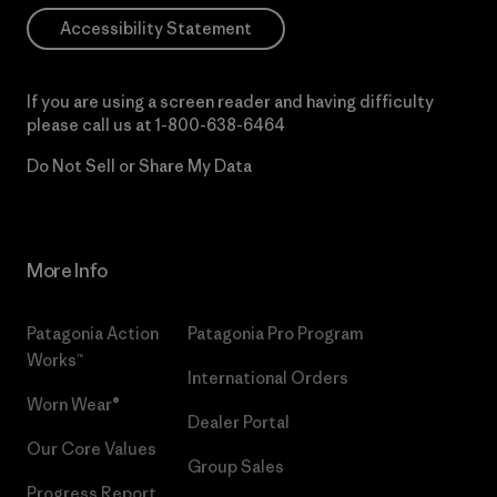
Accessibility Statement
If you are using a screen reader and having difficulty
please call us at
1-800-638-6464
Do Not Sell or Share My Data
More Info
Patagonia Action
Patagonia Pro Program
Works™
International Orders
Worn Wear®
Dealer Portal
Our Core Values
Group Sales
Progress Report