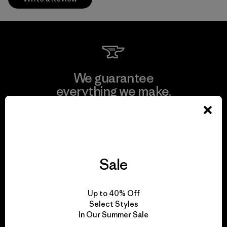
We guarantee
everything we make.
View Ironclad Guarantee
Sale
We take responsibility
Up to 40% Off
for our impact.
Select Styles
In Our Summer Sale