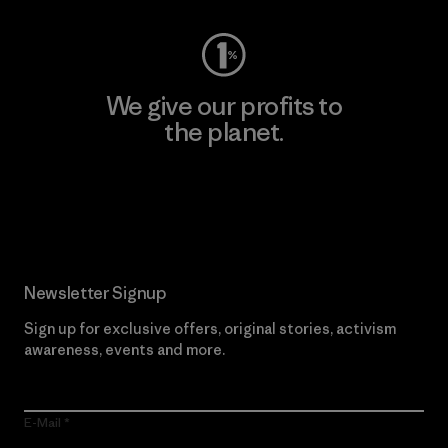
We give our profits to
the planet.
Read Our Commitment
Newsletter Signup
Sign up for exclusive offers, original stories, activism
awareness, events and more.
E-Mail