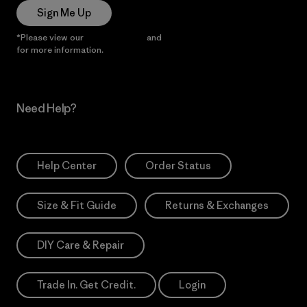
Sign Me Up
*Please view our
Privacy Notice
and
Notice of Financial Incentive
for more information.
Need Help?
Help Center
Order Status
Size & Fit Guide
Returns & Exchanges
DIY Care & Repair
Trade In. Get Credit.
Login