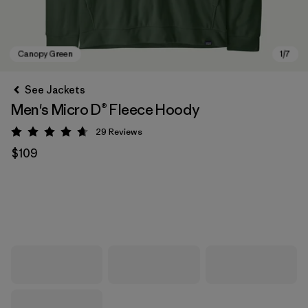
See Jackets
Men's Micro D® Fleece Hoody
29
Reviews
Rating: 4.7 / 5
$109
Canopy Green