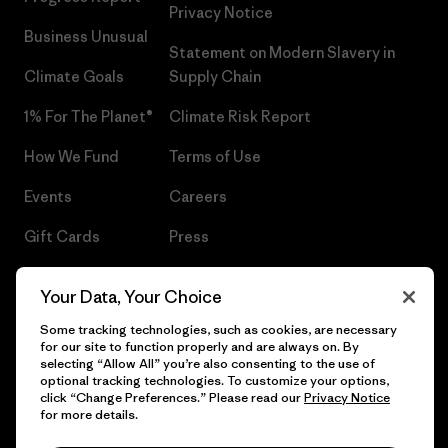
Privacy Notice
Business Unusual
Statement on Modern Slavery in
Climate Goals
Supply Chain
1% For The Planet®
Climate Risk Report
How We Fund
Terms of Use
Events
Careers
Gift Cards
Press
Find a Store
UPF Recall
Your Data, Your Choice
Sitemap
Infant Product Recall
Some tracking technologies, such as cookies, are necessary
for our site to function properly and are always on. By
selecting “Allow All” you’re also consenting to the use of
optional tracking technologies. To customize your options,
click “Change Preferences.” Please read our
Privacy Notice
© 2026 Patagonia, Inc. All Rights Reserved.
for more details.