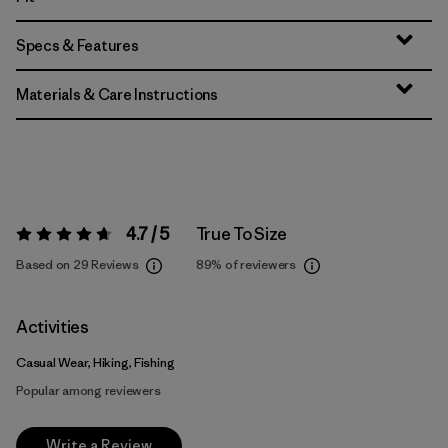
Specs & Features
Materials & Care Instructions
4.7 / 5
True To Size
Rating:
4.7 / 5
Based on 29 Reviews
89%
of reviewers
Activities
Casual Wear, Hiking, Fishing
Popular among reviewers
Write a Review