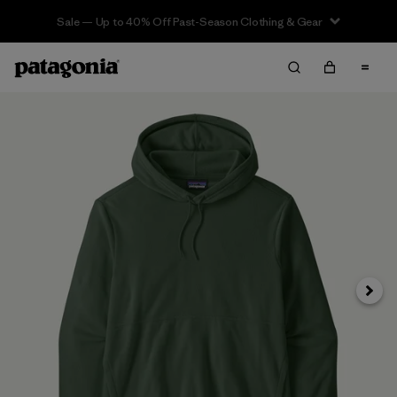
Sale — Up to 40% Off Past-Season Clothing & Gear
Next