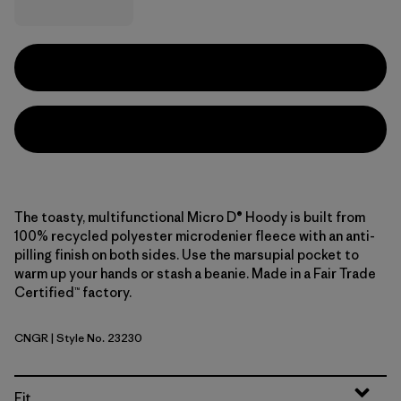
The toasty, multifunctional Micro D® Hoody is built from
100% recycled polyester microdenier fleece with an anti-
pilling finish on both sides. Use the marsupial pocket to
warm up your hands or stash a beanie. Made in a Fair Trade
Certified™ factory.
CNGR
| Style No. 23230
Canopy Green
Fit