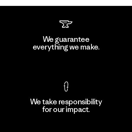
We guarantee
everything we make.
View Ironclad Guarantee
We take responsibility
for our impact.
Explore Our Footprint