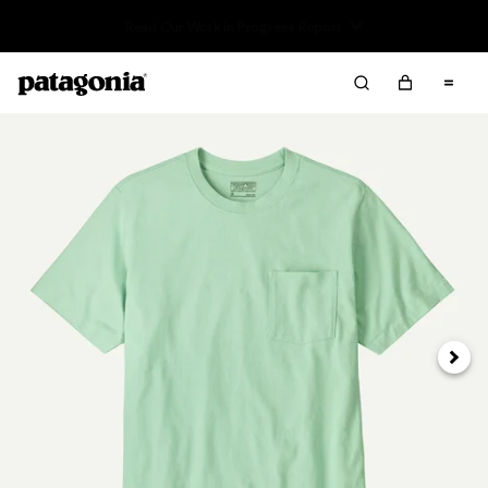
Read Our Work in Progress Report
Next