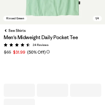
See Shirts
Men's Midweight Daily Pocket Tee
24
Reviews
Rating: 4.5 / 5
$65
$31.99
(50% Off)
Rinsed Green