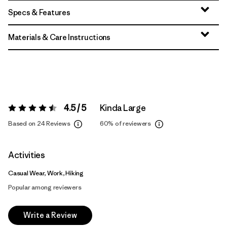
Specs & Features
Materials & Care Instructions
4.5 / 5
Kinda Large
Rating:
4.5 / 5
Based on 24 Reviews
60%
of reviewers
Activities
Casual Wear, Work, Hiking
Popular among reviewers
Write a Review