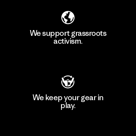
We support grassroots
activism.
Visit Patagonia Action Works
We keep your gear in
play.
Visit Worn Wear