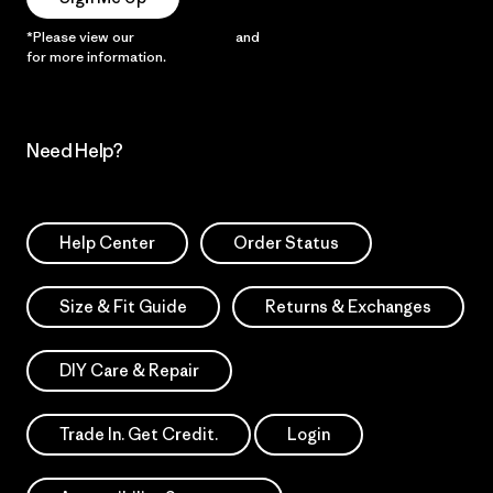
*Please view our
Privacy Notice
and
Notice of Financial Incentive
for more information.
Need Help?
Help Center
Order Status
Size & Fit Guide
Returns & Exchanges
DIY Care & Repair
Trade In. Get Credit.
Login