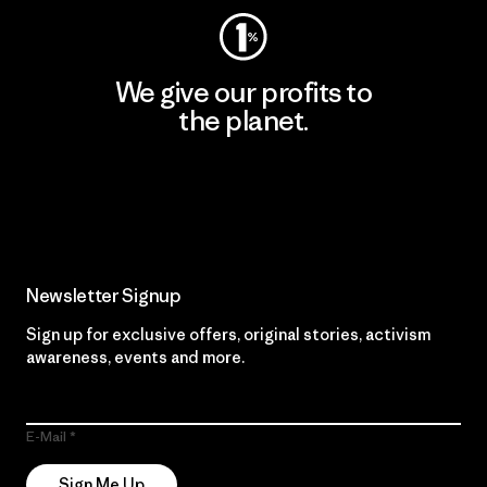
We give our profits to
the planet.
Read Our Commitment
Newsletter Signup
Sign up for exclusive offers, original stories, activism
awareness, events and more.
E-Mail
Sign Me Up