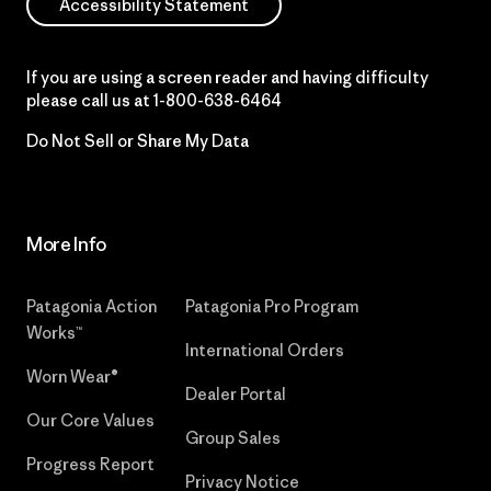
Accessibility Statement
If you are using a screen reader and having difficulty
please call us at
1-800-638-6464
Do Not Sell or Share My Data
More Info
Patagonia Action
Patagonia Pro Program
Works™
International Orders
Worn Wear®
Dealer Portal
Our Core Values
Group Sales
Progress Report
Privacy Notice