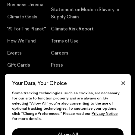
Business Unusual
Statement on Modern Slavery in
Climate Goals
Supply Chain
1% For The Planet®
Climate Risk Report
How We Fund
Terms of Use
Events
Careers
Gift Cards
Press
Find a Store
UPF Recall
Your Data, Your Choice
Sitemap
Infant Product Recall
Some tracking technologies, such as cookies, are necessary
for our site to function properly and are always on. By
selecting “Allow All” you’re also consenting to the use of
optional tracking technologies. To customize your options,
click “Change Preferences.” Please read our
Privacy Notice
© 2026 Patagonia, Inc. All Rights Reserved.
for more details.
Allow All