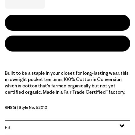
Built to be a staple in your closet for long-lasting wear, this
midweight pocket tee uses 100% Cotton in Conversion,
which is cotton that's farmed organically but not yet
certified organic. Made in a Fair Trade Certified™ factory.
RNSG
| Style No. 52010
Rinsed Green
Fit