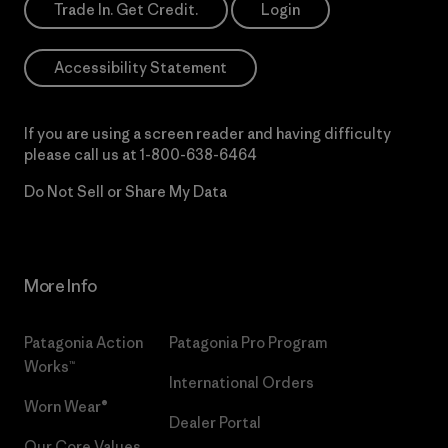
Trade In. Get Credit.
Login
Accessibility Statement
If you are using a screen reader and having difficulty
please call us at
1-800-638-6464
Do Not Sell or Share My Data
More Info
Patagonia Action
Patagonia Pro Program
Works™
International Orders
Worn Wear®
Dealer Portal
Our Core Values