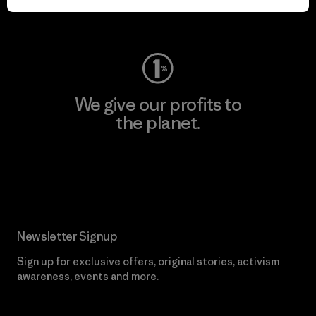
Visit Worn Wear
We give our profits to
the planet.
Read Our Commitment
Newsletter Signup
Sign up for exclusive offers, original stories, activism
awareness, events and more.