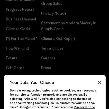
Group Sales
Progress Report
Privacy Notice
Business Unusual
Statement on Modern Slavery in
Climate Goals
Supply Chain
1% For The Planet®
Climate Risk Report
How We Fund
Terms of Use
Events
Careers
Gift Cards
Press
Find a Store
UPF Recall
Your Data, Your Choice
Sitemap
Infant Product Recall
Some tracking technologies, such as cookies, are necessary
for our site to function properly and are always on. By
selecting “Allow All” you’re also consenting to the use of
optional tracking technologies. To customize your options,
click “Change Preferences.” Please read our
Privacy Notice