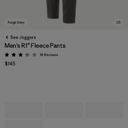
See Joggers
Men's R1® Fleece Pants
18
Reviews
Rating: 3.2 / 5
$145
Forge Grey