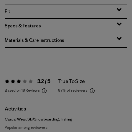
Fit
Specs & Features
Materials & Care Instructions
3.2 / 5
True To Size
Rating:
3.2 / 5
Based on 18 Reviews
87%
of reviewers
Activities
Casual Wear, Ski/Snowboarding, Fishing
Popular among reviewers