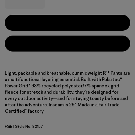
Light, packable and breathable, our midweight R1® Pants are
a multifunctional layering essential. Built with Polartec®
Power Grid® 93% recycled polyester/7% spandex grid
fleece for stretch and durability, they’re designed for
every outdoor activity—and for staying toasty before and
after the adventure. Inseam is 29". Made in a Fair Trade
Certified™ factory.
FGE
| Style No. 82157
Forge Grey