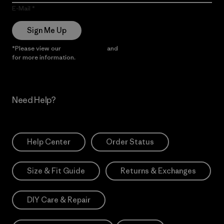
E-Mail
Sign Me Up
*Please view our
Privacy Notice
and
Notice of Financial Incentive
for more information.
Need Help?
Help Center
Order Status
Size & Fit Guide
Returns & Exchanges
DIY Care & Repair