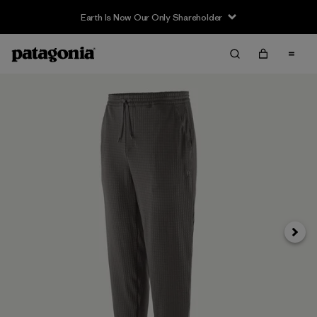
Earth Is Now Our Only Shareholder
Next