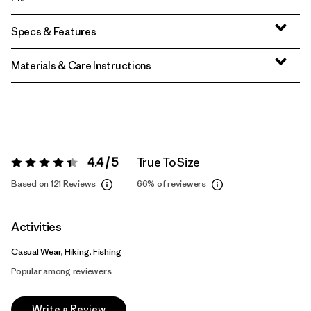
Specs & Features
Materials & Care Instructions
4.4 / 5
True To Size
Rating:
4.4 / 5
Based on 121 Reviews
66%
of reviewers
Activities
Casual Wear, Hiking, Fishing
Popular among reviewers
Write a Review