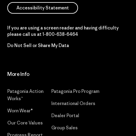
Accessibility Statement
If you are using a screen reader and having difficulty
please call us at
1-800-638-6464
Do Not Sell or Share My Data
More Info
Patagonia Action
Patagonia Pro Program
Works™
International Orders
Worn Wear®
Dealer Portal
Our Core Values
Group Sales
Progress Report