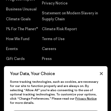
Privacy Notice
Business Unusual
Statement on Modern Slavery in
Climate Goals
Supply Chain
1% For The Planet®
Climate Risk Report
How We Fund
Terms of Use
Events
Careers
Gift Cards
Press
Find a Store
UPF Recall
Your Data, Your Choice
Sitemap
Infant Product Recall
Some tracking technologies, such as cookies, are necessary
for our site to function properly and are always on. By
selecting “Allow All” you’re also consenting to the use of
optional tracking technologies. To customize your options,
click “Change Preferences.” Please read our
Privacy Notice
© 2026 Patagonia, Inc. All Rights Reserved.
for more details.