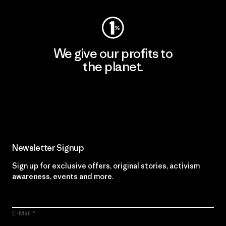
We give our profits to
the planet.
Read Our Commitment
Newsletter Signup
Sign up for exclusive offers, original stories, activism
awareness, events and more.
E-Mail