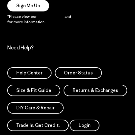
Sign Me Up
*Please view our
Privacy Notice
and
Notice of Financial Incentive
for more information.
Need Help?
Help Center
Order Status
Size & Fit Guide
Returns & Exchanges
DIY Care & Repair
Trade In. Get Credit.
Login