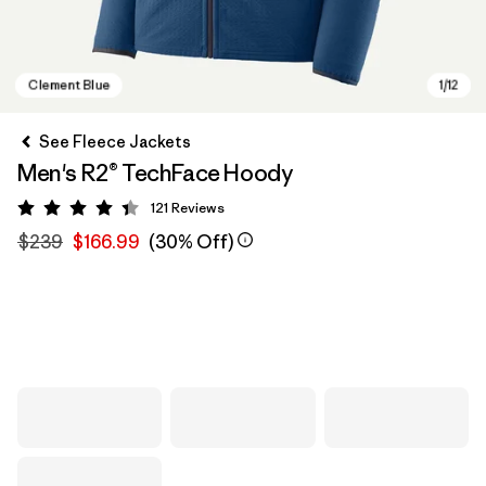
See Fleece Jackets
Men's R2® TechFace Hoody
121
Reviews
Rating: 4.4 / 5
$239
$166.99
(30% Off)
Clement Blue