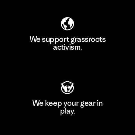
Explore Our Footprint
We support grassroots
activism.
Visit Patagonia Action Works
We keep your gear in
play.
Visit Worn Wear