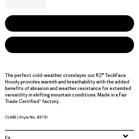
The perfect cold-weather crosslayer, our R2® TechFace
Hoody provides warmth and breathability with the added
benefits of abrasion and weather resistance for extended
versatility in shifting mountain conditions. Made in a Fair
Trade Certified™ factory.
CLMB
| Style No. 83731
Clement Blue
Fit