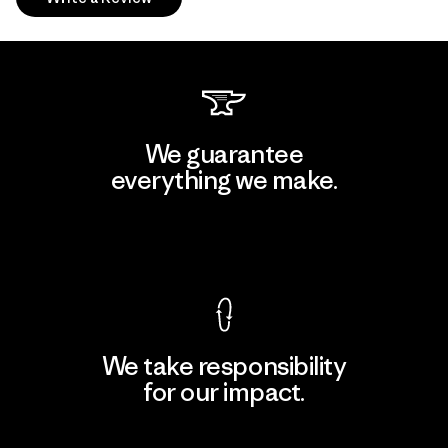
We guarantee
everything we make.
View Ironclad Guarantee
We take responsibility
for our impact.