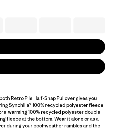
both Retro Pile Half-Snap Pullover gives you
ng Synchilla® 100% recycled polyester fleece
ore-warming 100% recycled polyester double-
ng fleece at the bottom. Wear it alone or as a
er during your cool-weather rambles and the