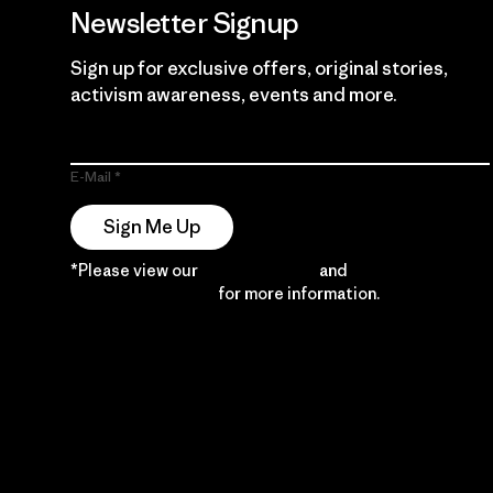
Newsletter Signup
Sign up for exclusive offers, original stories,
activism awareness, events and more.
E-Mail
Sign Me Up
*Please view our
Privacy Notice
and
Notice of
Financial Incentive
for more information.