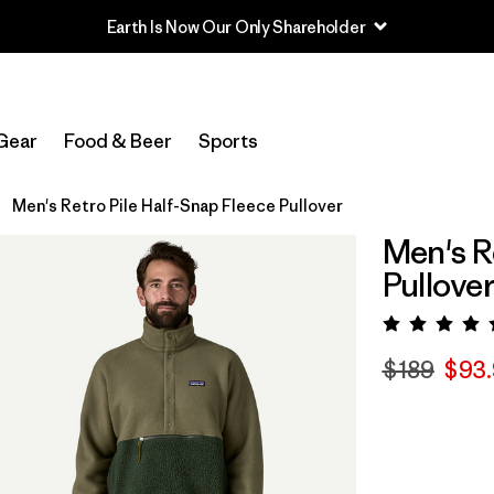
Earth Is Now Our Only Shareholder
Gear
Food & Beer
Sports
Men's Retro Pile Half-Snap Fleece Pullover
Men's R
Pullove
Rating:
$189
$93