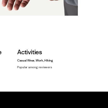
e
Activities
Casual Wear, Work, Hiking
Popular among reviewers