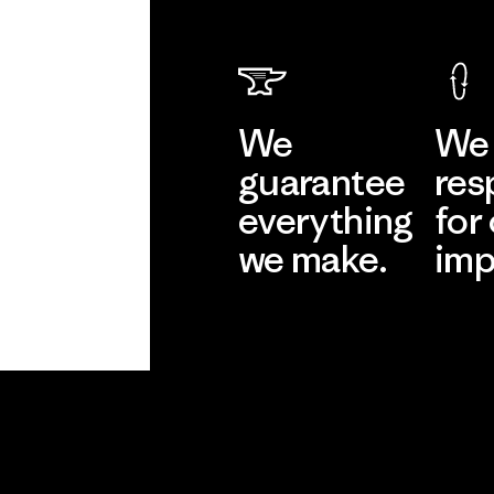
We
We 
guarantee
res
everything
for
we make.
imp
View Ironclad
Explore
Guarantee