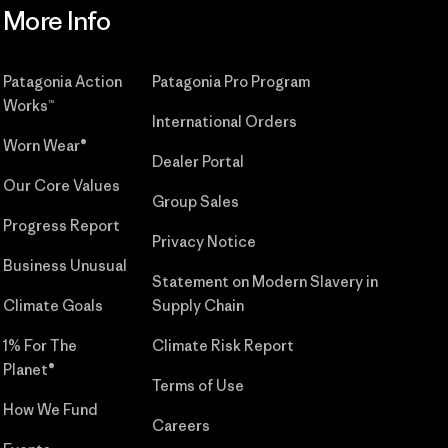
More Info
Patagonia Action
Patagonia Pro Program
Works™
International Orders
Worn Wear®
Dealer Portal
Our Core Values
Group Sales
Progress Report
Privacy Notice
Business Unusual
Statement on Modern Slavery in
Climate Goals
Supply Chain
1% For The
Climate Risk Report
Planet®
Terms of Use
How We Fund
Careers