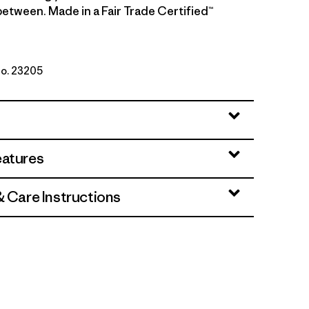
etween. Made in a Fair Trade Certified™
No. 23205
w/Nickel
eatures
& Care Instructions