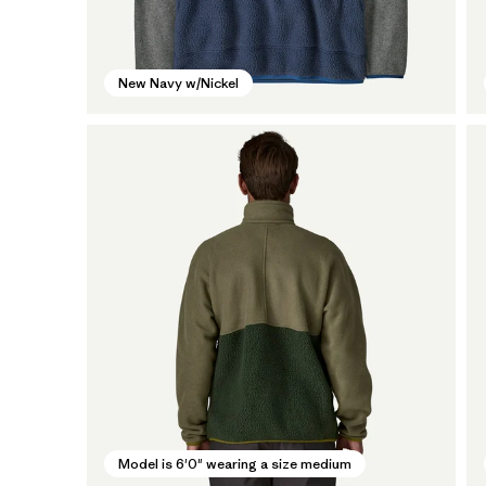
New Navy w/Nickel
Model is 6'0" wearing a size medium