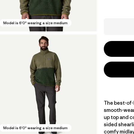
Model is 6'0" wearing a size medium
The best-of-
smooth-weari
up top and c
sided shearli
Model is 6'0" wearing a size medium
comfy midlay