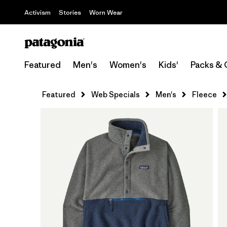
Activism
Stories
Worn Wear
Featured
Men's
Women's
Kids'
Packs & 
Featured
Web Specials
Men's
Fleece