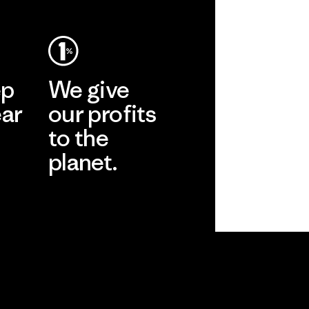
ep
We give
ear
our profits
to the
planet.
r
Read Our
Commitment