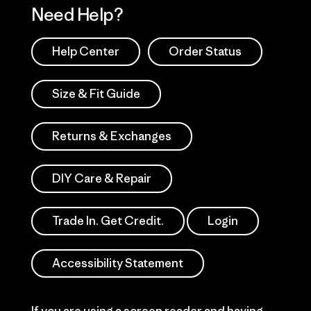
Need Help?
Help Center
Order Status
Size & Fit Guide
Returns & Exchanges
DIY Care & Repair
Trade In. Get Credit.
Login
Accessibility Statement
If you are using a screen reader and having