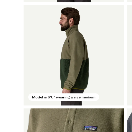
Model is 6'0" wearing a size medium