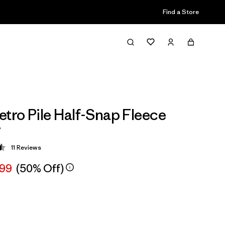
Find a Store
etro Pile Half-Snap Fleece
r
11
Reviews
 4.5 / 5
.99
(50% Off)