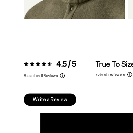
4.5 / 5
True To Siz
Rating:
4.5 / 5
75%
of reviewers
Based on 11 Reviews
Write a Review