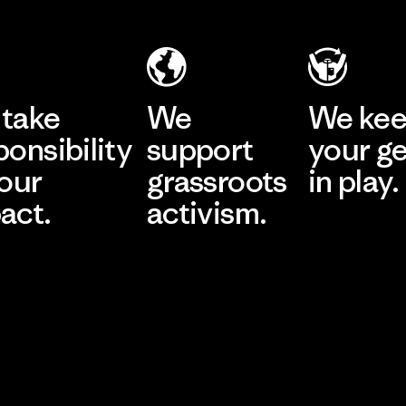
take
We
We ke
ponsibility
support
your g
 our
grassroots
in play.
act.
activism.
Visit Worn Wea
 Our Footprint
Visit Patagonia Action
Works