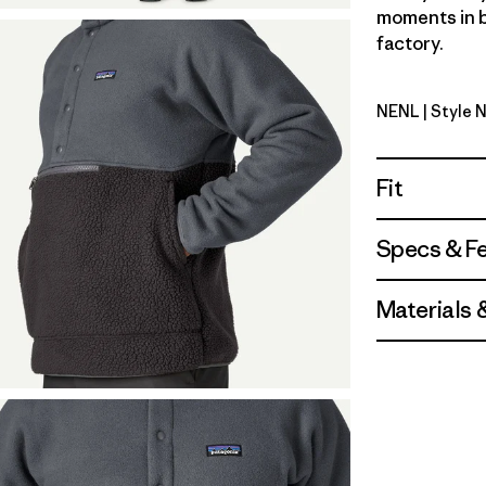
moments in b
factory.
NENL
| Style 
New Navy 
Fit
Specs & F
Materials 