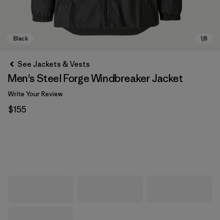
See Jackets & Vests
Men's Steel Forge Windbreaker Jacket
Write Your Review
$155
Black