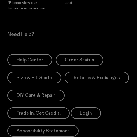
*Please view our
Privacy Notice
and
Notice of Financial Incentive
for more information.
Need Help?
Help Center
Order Status
Size & Fit Guide
Returns & Exchanges
DIY Care & Repair
Trade In. Get Credit.
Login
Accessibility Statement