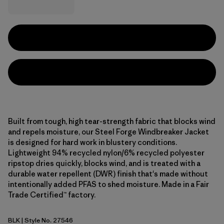
Built from tough, high tear-strength fabric that blocks wind
and repels moisture, our Steel Forge Windbreaker Jacket
is designed for hard work in blustery conditions.
Lightweight 94% recycled nylon/6% recycled polyester
ripstop dries quickly, blocks wind, and is treated with a
durable water repellent (DWR) finish that's made without
intentionally added PFAS to shed moisture. Made in a Fair
Trade Certified™ factory.
BLK
| Style No. 27546
Black