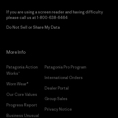
If you are using a screen reader and having difficulty
please call us at
1-800-638-6464
Do Not Sell or Share My Data
More Info
Patagonia Action
Patagonia Pro Program
Works™
International Orders
Worn Wear®
Dealer Portal
Our Core Values
Group Sales
Progress Report
Privacy Notice
Business Unusual