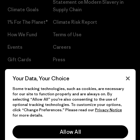
Statement on Modern Slavery in
Climate Goals
Supply Chain
1% For The Planet®
Climate Risk Report
How We Fund
Terms of Use
Events
Careers
Gift Cards
Press
Find a Store
UPF Recall
Your Data, Your Choice
Sitemap
Infant Product Recall
Some tracking technologies, such as cookies, are necessary
for our site to function properly and are always on. By
selecting “Allow All” you’re also consenting to the use of
optional tracking technologies. To customize your options,
click “Change Preferences.” Please read our
Privacy Notice
© 2026 Patagonia, Inc. All Rights Reserved.
for more details.
Allow All