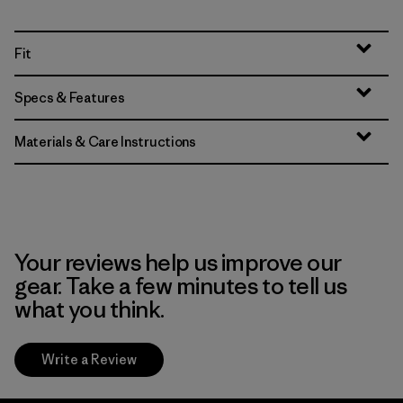
Fit
Specs & Features
Materials & Care Instructions
Your reviews help us improve our
gear. Take a few minutes to tell us
what you think.
Write a Review