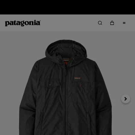
Sale — Up to 40% Off Past-Season Clothing & Gear
Next