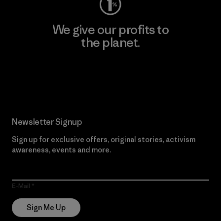
We give our profits to
the planet.
Read Our Commitment
Newsletter Signup
Sign up for exclusive offers, original stories, activism
awareness, events and more.
E-Mail
Sign Me Up