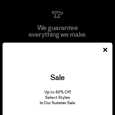
We guarantee
everything we make.
View Ironclad Guarantee
Sale
We take responsibility
for our impact.
Up to 40% Off
Select Styles
In Our Summer Sale
Explore Our Footprint