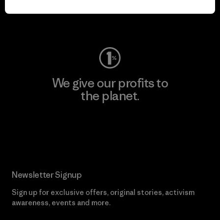
Visit Worn Wear
We give our profits to
the planet.
Read Our Commitment
Newsletter Signup
Sign up for exclusive offers, original stories, activism
awareness, events and more.