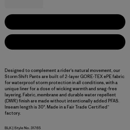
Designed to complement a rider's natural movement, our
Storm Shift Pants are built of 2-layer GORE-TEX ePE fabric
for waterproof storm protection in all conditions, with a
unique liner for a dose of wicking warmth and snag-free
layering. Fabric, membrane and durable water repellent
(DWR) finish are made without intentionally added PFAS.
Inseam length is 30". Made in a Fair Trade Certified™
factory.
BLK
| Style No. 31765
Black