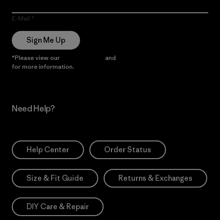
E-Mail
Sign Me Up
*Please view our
Privacy Notice
and
Notice of Financial Incentive
for more information.
Need Help?
Help Center
Order Status
Size & Fit Guide
Returns & Exchanges
DIY Care & Repair