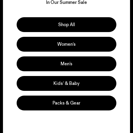
for our impact.
In Our Summer Sale
Explore Our Footprint
Shop All
Women’s
We support grassroots
activism.
Men’s
Visit Patagonia Action Works
Kids’ & Baby
Packs & Gear
We keep your gear in
play.