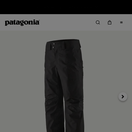
Sale — Up to 40% Off Past-Season Clothing & Gear
Next