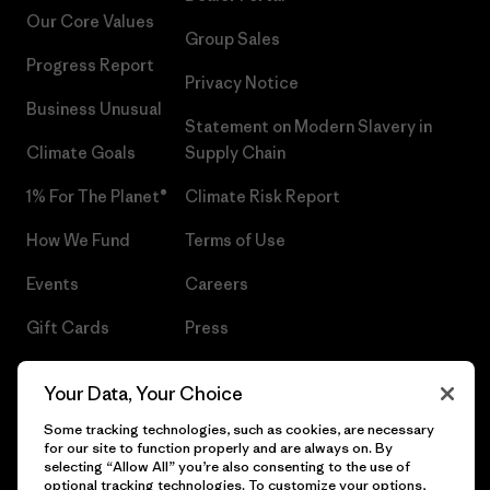
Our Core Values
Group Sales
Progress Report
Privacy Notice
Business Unusual
Statement on Modern Slavery in
Climate Goals
Supply Chain
1% For The Planet®
Climate Risk Report
How We Fund
Terms of Use
Events
Careers
Gift Cards
Press
Find a Store
UPF Recall
Your Data, Your Choice
Sitemap
Infant Product Recall
Some tracking technologies, such as cookies, are necessary
for our site to function properly and are always on. By
selecting “Allow All” you’re also consenting to the use of
optional tracking technologies. To customize your options,