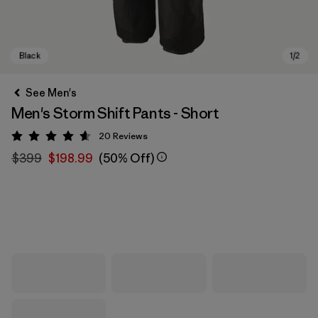
See Men's
Men's Storm Shift Pants - Short
20
Reviews
Rating: 4.7 / 5
$399
$198.99
(50% Off)
Black