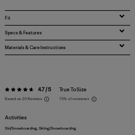
Fit
Specs & Features
Materials & Care Instructions
4.7 / 5
True To Size
Rating:
4.7 / 5
Based on 20 Reviews
75%
of reviewers
Activities
Ski/Snowboarding, Skiing/Snowboarding