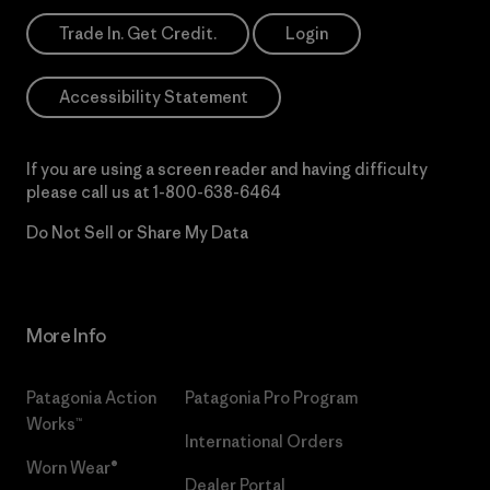
Trade In. Get Credit.
Login
Accessibility Statement
If you are using a screen reader and having difficulty
please call us at
1-800-638-6464
Do Not Sell or Share My Data
More Info
Patagonia Action
Patagonia Pro Program
Works™
International Orders
Worn Wear®
Dealer Portal