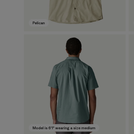
Pelican
Model is 6'1" wearing a size medium