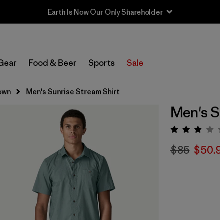
Earth Is Now Our Only Shareholder
Gear
Food & Beer
Sports
Sale
own
Men's Sunrise Stream Shirt
Men's S
Rating:
$85
$50.