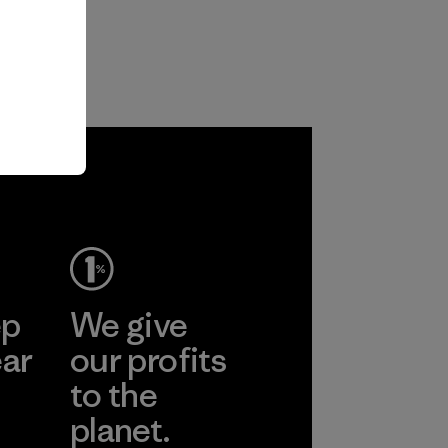
ep
We give
ear
our profits
to the
planet.