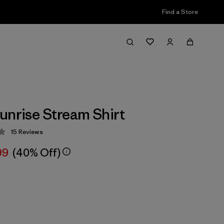
Find a Store
unrise Stream Shirt
15
Reviews
 2.9 / 5
99
(40% Off)