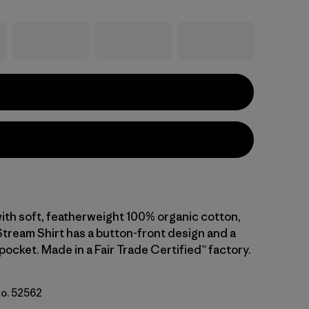
 with soft, featherweight 100% organic cotton,
Stream Shirt has a button-front design and a
pocket. Made in a Fair Trade Certified™ factory.
No. 52562