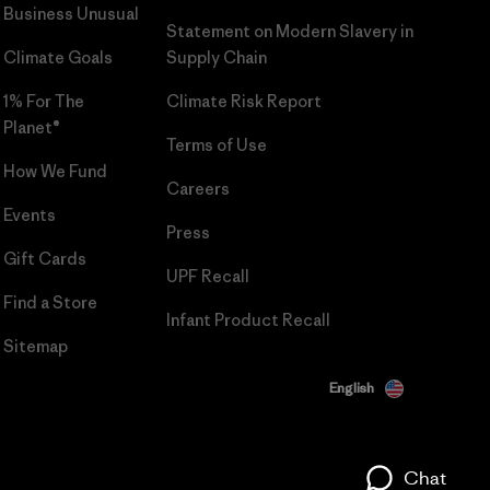
Business Unusual
Statement on Modern Slavery in
Climate Goals
Supply Chain
1% For The
Climate Risk Report
Planet®
Terms of Use
How We Fund
Careers
Events
Press
Gift Cards
UPF Recall
Find a Store
Infant Product Recall
Sitemap
English
Chat