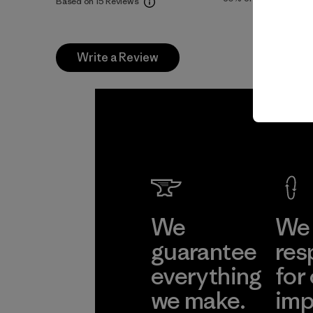
Based on 15 Reviews
Write a Review
We
We 
guarantee
res
everything
for
we make.
imp