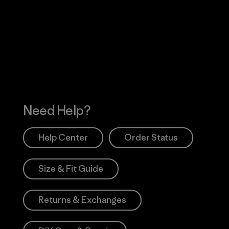
Visit Worn Wea
 Our Footprint
Visit Patagonia Action
Works
Need Help?
Help Center
Order Status
Size & Fit Guide
Returns & Exchanges