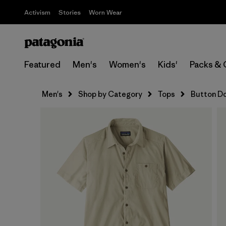
Activism
Stories
Worn Wear
Featured
Men's
Women's
Kids'
Packs & 
Men's
Shop by Category
Tops
Button D