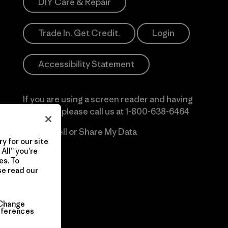
DIY Care & Repair
Trade In. Get Credit.
Login
Accessibility Statement
If you are using a screen reader and having
difficulty please call us at
1-800-638-6464
Do Not Sell or Share My Data
y for our site
All” you’re
es. To
se read our
Change
eferences