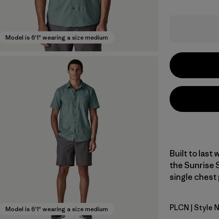
Model is 6'1" wearing a size medium
Built to last
the Sunrise 
single chest 
PLCN
| Style 
Pelican
Model is 6'1" wearing a size medium