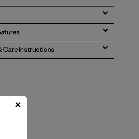
eatures
& Care Instructions