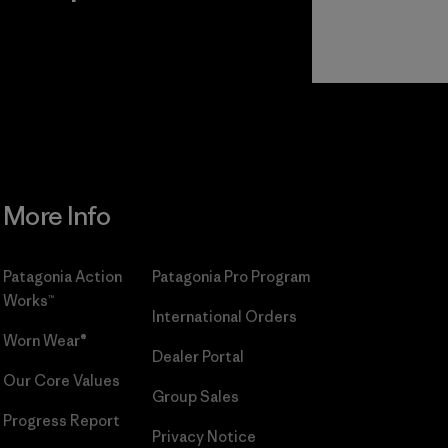
r
Read Our
Commitment
More Info
Patagonia Action
Patagonia Pro Program
Works™
International Orders
Worn Wear®
Dealer Portal
Our Core Values
Group Sales
Progress Report
Privacy Notice