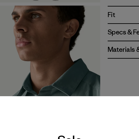
Fit
Specs & F
Materials 