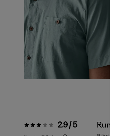
2.9 / 5
Runs Small
Rating:
2.9 / 5
60%
of reviewers