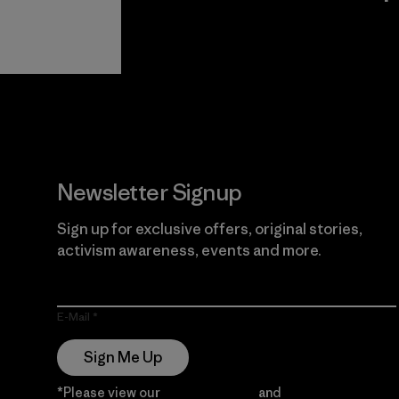
View Ironclad
Explore
Guarantee
Newsletter Signup
Sign up for exclusive offers, original stories,
activism awareness, events and more.
E-Mail
Sign Me Up
*Please view our
Privacy Notice
and
Notice of