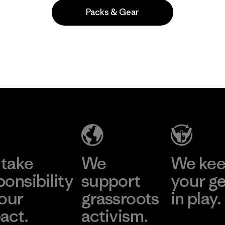
Packs & Gear
Popular among reviewers
take
We
We ke
ponsibility
support
your g
 our
grassroots
in play.
act.
activism.