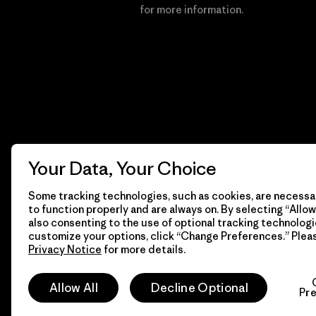
Financial Incentive
for more information.
Your Data, Your Choice
Some tracking technologies, such as cookies, are necessar
to function properly and are always on. By selecting “Allow 
also consenting to the use of optional tracking technologi
customize your options, click “Change Preferences.” Plea
Privacy Notice
for more details.
© 2026 Patagonia, Inc. All Rights Reserved.
Allow All
Decline Optional
Pr