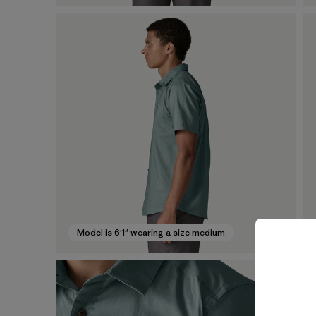
Model is 6'1" wearing a size medium