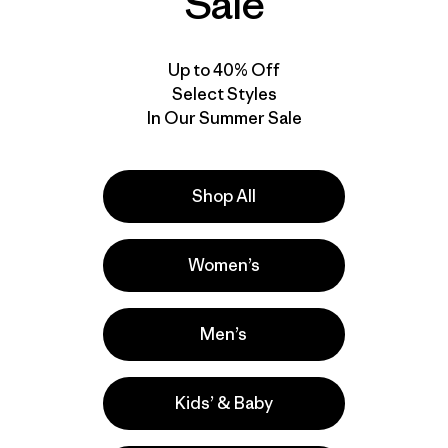
Sale
Up to 40% Off
Select Styles
In Our Summer Sale
Shop All
Women’s
Men’s
Kids’ & Baby
Activities
Casual Wear, Hiking, Work