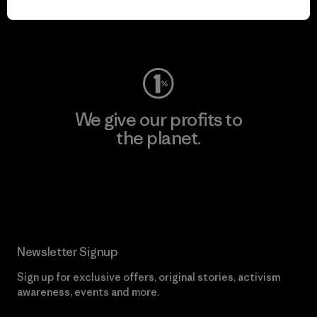
Visit Worn Wear
We give our profits to
the planet.
Read Our Commitment
Newsletter Signup
Sign up for exclusive offers, original stories, activism
awareness, events and more.