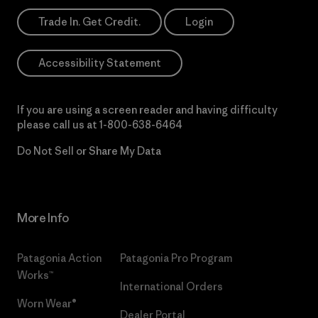
Trade In. Get Credit.
Login
Accessibility Statement
If you are using a screen reader and having difficulty
please call us at
1-800-638-6464
Do Not Sell or Share My Data
More Info
Patagonia Action
Patagonia Pro Program
Works™
International Orders
Worn Wear®
Dealer Portal