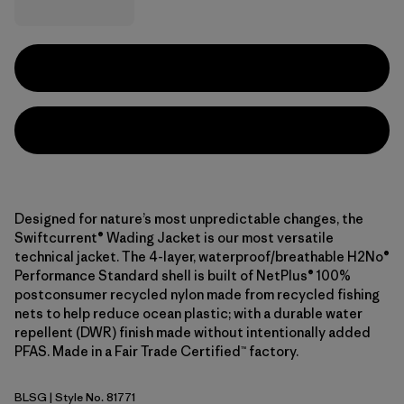
Designed for nature’s most unpredictable changes, the
Swiftcurrent® Wading Jacket is our most versatile
technical jacket. The 4-layer, waterproof/breathable H2No®
Performance Standard shell is built of NetPlus® 100%
postconsumer recycled nylon made from recycled fishing
nets to help reduce ocean plastic; with a durable water
repellent (DWR) finish made without intentionally added
PFAS. Made in a Fair Trade Certified™ factory.
BLSG
| Style No. 81771
Blue Sage