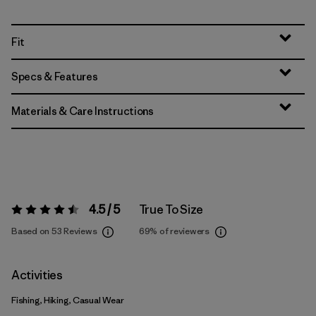
Fit
Specs & Features
Materials & Care Instructions
4.5 / 5
True To Size
Rating:
4.5 / 5
Based on 53 Reviews
69%
of reviewers
Activities
Fishing, Hiking, Casual Wear