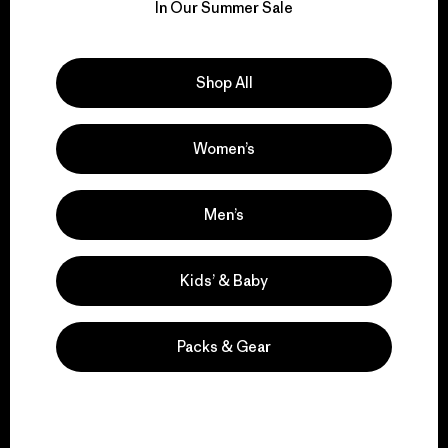
for our impact.
In Our Summer Sale
Explore Our Footprint
Shop All
Women’s
We support grassroots
activism.
Men’s
Visit Patagonia Action Works
Kids’ & Baby
Packs & Gear
We keep your gear in
play.