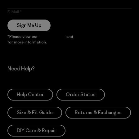
E-Mail
Sign Me Up
*Please view our
Privacy Notice
and
Notice of Financial Incentive
for more information.
Need Help?
Help Center
Order Status
Size & Fit Guide
Returns & Exchanges
DIY Care & Repair