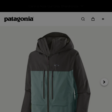
Sale — Up to 40% Off Past-Season Clothing & Gear
Next