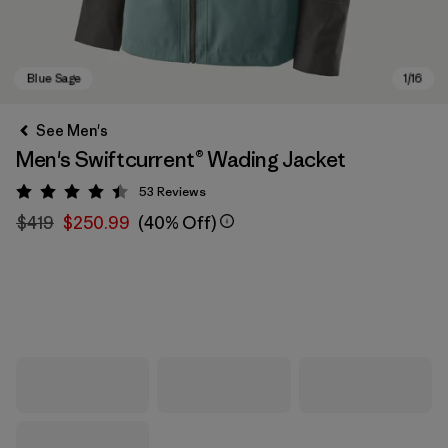
See Men's
Men's Swiftcurrent® Wading Jacket
53
Reviews
Rating: 4.5 / 5
$419
$250.99
(40% Off)
Blue Sage