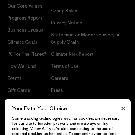
Our Core Values
Group Sales
Progress Report
Privacy Notice
Business Unusual
Statement on Modern Slavery in
Climate Goals
Supply Chain
1% For The Planet®
Climate Risk Report
How We Fund
Terms of Use
Events
Careers
Gift Cards
Press
Find a Store
UPF Recall
Your Data, Your Choice
Sitemap
Infant Product Recall
Some tracking technologies, such as cookies, are necessary
for our site to function properly and are always on. By
selecting “Allow All” you’re also consenting to the use of
optional tracking technologies. To customize your options,