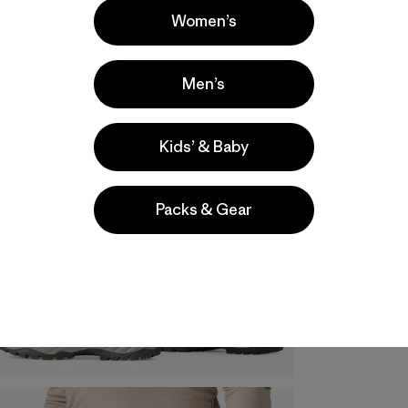
Women’s
Men’s
Kids’ & Baby
Packs & Gear