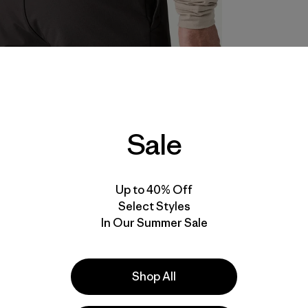
Sale
Up to 40% Off
Select Styles
In Our Summer Sale
Shop All