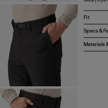
SMDB
| Style 
Smolder B
Fit
Specs & F
Materials 