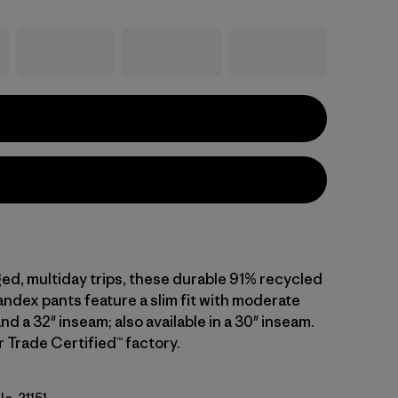
ged, multiday trips, these durable 91% recycled
ndex pants feature a slim fit with moderate
and a 32" inseam; also available in a 30" inseam.
r Trade Certified™ factory.