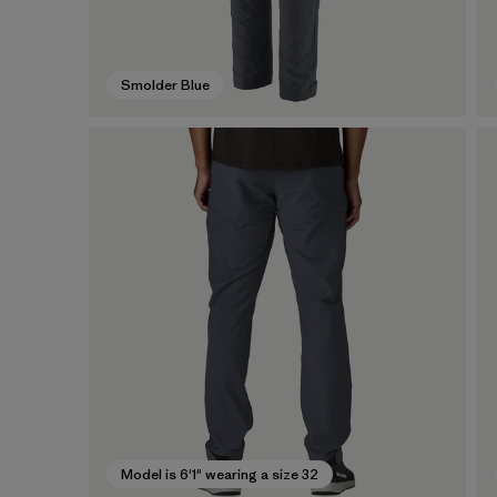
Smolder Blue
Model is 6'1" wearing a size 32