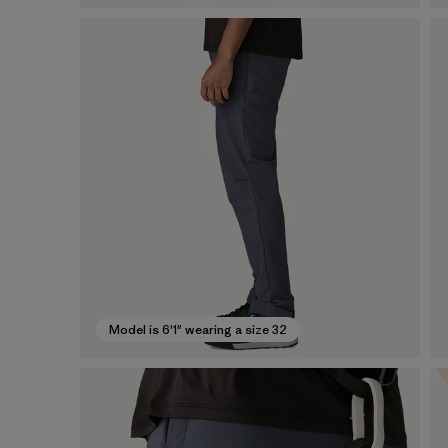
Model is 6'1" wearing a size 32