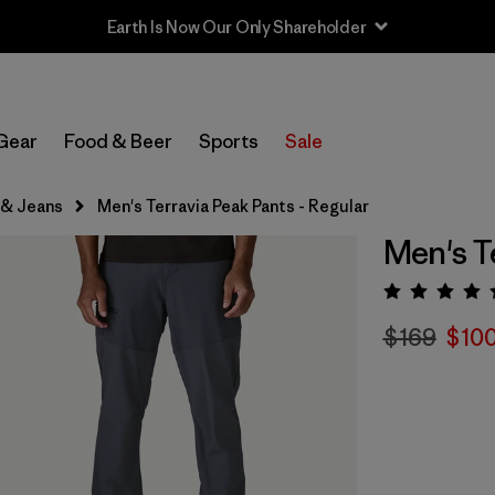
Gear
Food & Beer
Sports
Sale
 & Jeans
Men's Terravia Peak Pants - Regular
Men's T
Rating:
$169
$100