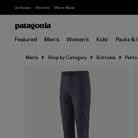
Activism
Stories
Worn Wear
Featured
Men's
Women's
Kids'
Packs & 
Men's
Shop by Category
Bottoms
Pants