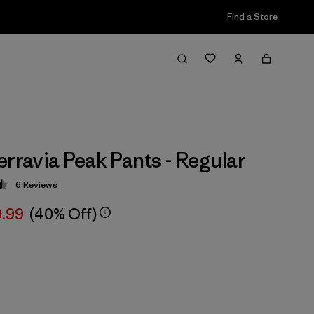
Find a Store
erravia Peak Pants - Regular
6
Reviews
 4.5 / 5
.99
(40% Off)