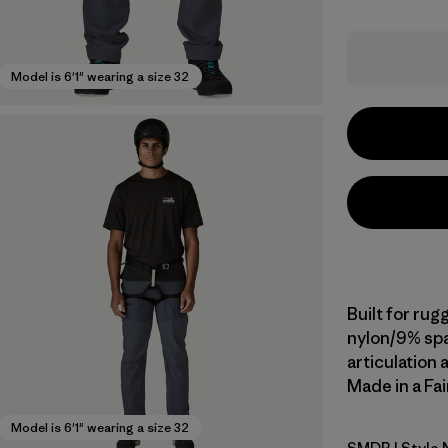
Model is 6'1" wearing a size 32
Built for rug
nylon/9% spa
articulation 
Made in a Fai
Model is 6'1" wearing a size 32