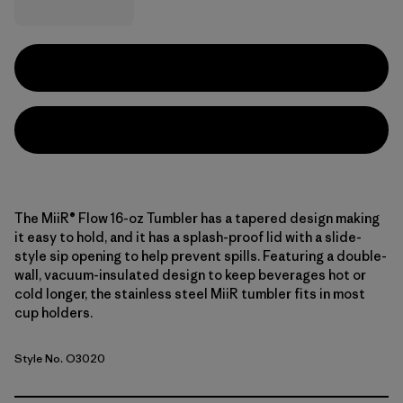
The MiiR® Flow 16-oz Tumbler has a tapered design making
it easy to hold, and it has a splash-proof lid with a slide-
style sip opening to help prevent spills. Featuring a double-
wall, vacuum-insulated design to keep beverages hot or
cold longer, the stainless steel MiiR tumbler fits in most
cup holders.
Style No. O3020