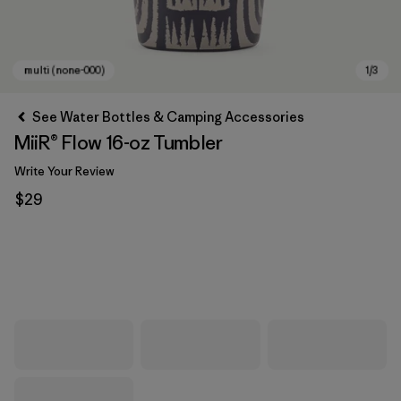
See Water Bottles & Camping Accessories
MiiR® Flow 16-oz Tumbler
Write Your Review
$29
multi (none-000)