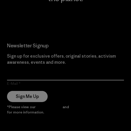
Read Our Commitment
Newsletter Signup
Sign up for exclusive offers, original stories, activism
awareness, events and more.
E-Mail
Sign Me Up
*Please view our
Privacy Notice
and
Notice of Financial Incentive
for more information.