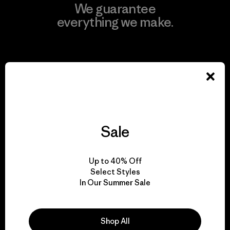
We guarantee
everything we make.
View Ironclad Guarantee
We take responsibility
Sale
for our impact.
Up to 40% Off
Explore Our Footprint
Select Styles
In Our Summer Sale
Shop All
We support grassroots