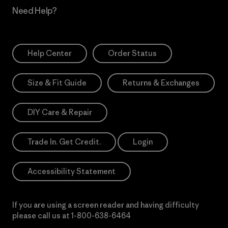
Need Help?
Help Center
Order Status
Size & Fit Guide
Returns & Exchanges
DIY Care & Repair
Trade In. Get Credit.
Login
Accessibility Statement
If you are using a screen reader and having difficulty
please call us at
1-800-638-6464