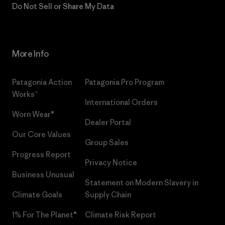
Do Not Sell or Share My Data
More Info
Patagonia Action
Patagonia Pro Program
Works™
International Orders
Worn Wear®
Dealer Portal
Our Core Values
Group Sales
Progress Report
Privacy Notice
Business Unusual
Statement on Modern Slavery in
Climate Goals
Supply Chain
1% For The Planet®
Climate Risk Report