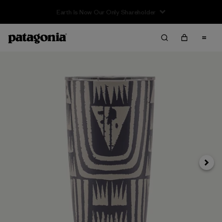
Earth Is Now Our Only Shareholder
Next