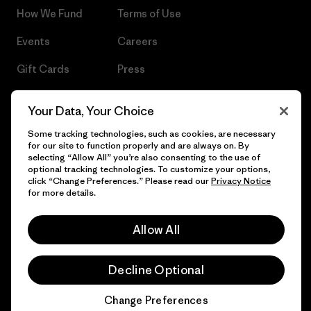
How We Fund
Terms of Use
Events
Careers
Gift Cards
Press
Find a Store
UPF Recall
Your Data, Your Choice
Sitemap
Infant Product Recall
Some tracking technologies, such as cookies, are necessary
for our site to function properly and are always on. By
selecting “Allow All” you’re also consenting to the use of
optional tracking technologies. To customize your options,
click “Change Preferences.” Please read our
Privacy Notice
© 2026 Patagonia, Inc. All Rights Reserved.
for more details.
Allow All
English
Decline Optional
Change Preferences