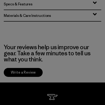
Specs & Features
Materials & Care Instructions
Your reviews help us improve our
gear. Take a few minutes to tell us
what you think.
Write a Review