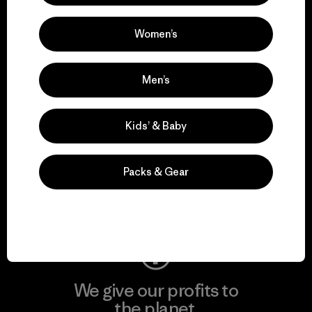
activism.
Women’s
Visit Patagonia Action Works
Men’s
Kids’ & Baby
We keep your gear in
play.
Packs & Gear
Visit Worn Wear
We give our profits to
the planet.