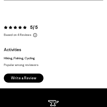
5 / 5
Rating:
5 / 5
Based on 4 Reviews
Activities
Hiking, Fishing, Cycling
Popular among reviewers
Write a Review