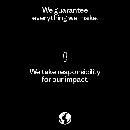
We guarantee
everything we make.
View Ironclad Guarantee
We take responsibility
for our impact.
Explore Our Footprint