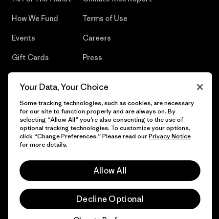
How We Fund
Terms of Use
Events
Careers
Gift Cards
Press
Find a Store
UPF Recall
Your Data, Your Choice
Sitemap
Infant Product Recall
Some tracking technologies, such as cookies, are necessary
for our site to function properly and are always on. By
selecting “Allow All” you’re also consenting to the use of
optional tracking technologies. To customize your options,
click “Change Preferences.” Please read our
Privacy Notice
© 2026 Patagonia, Inc. All Rights Reserved.
for more details.
Allow All
English
Decline Optional