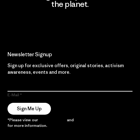
the planet.
Read Our Commitment
Newsletter Signup
Sign up for exclusive offers, original stories, activism
awareness, events and more.
E-Mail
Sign Me Up
*Please view our
Privacy Notice
and
Notice of Financial Incentive
for more information.