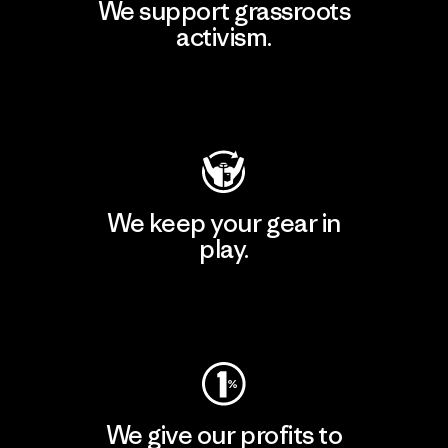
We support grassroots
activism.
Visit Patagonia Action Works
We keep your gear in
play.
Visit Worn Wear
We give our profits to