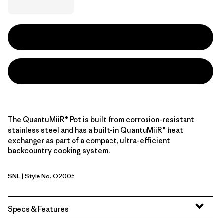
The QuantuMiiR® Pot is built from corrosion-resistant
stainless steel and has a built-in QuantuMiiR® heat
exchanger as part of a compact, ultra-efficient
backcountry cooking system.
SNL
| Style No. O2005
Stainless
Specs & Features