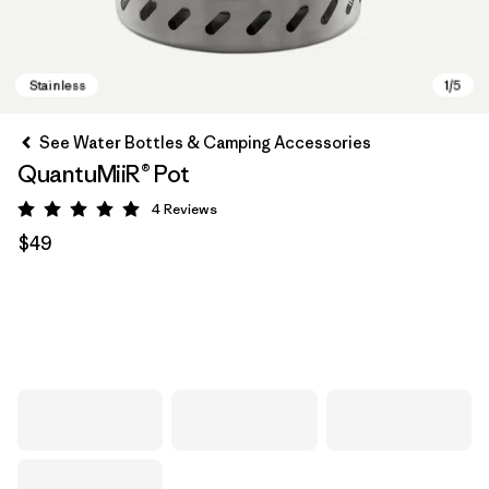
See Water Bottles & Camping Accessories
QuantuMiiR® Pot
4
Reviews
Rating: 5 / 5
$49
Stainless