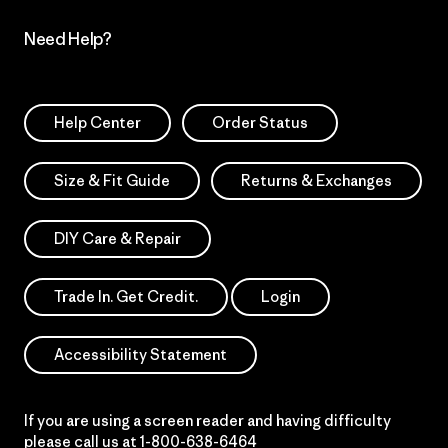
Need Help?
Help Center
Order Status
Size & Fit Guide
Returns & Exchanges
DIY Care & Repair
Trade In. Get Credit.
Login
Accessibility Statement
If you are using a screen reader and having difficulty
please call us at
1-800-638-6464