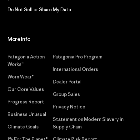
Do Not Sell or Share My Data
More Info
Patagonia Action
Patagonia Pro Program
Works™
International Orders
Worn Wear®
Dealer Portal
Our Core Values
Group Sales
Progress Report
Privacy Notice
Business Unusual
Statement on Modern Slavery in
Climate Goals
Supply Chain
1% For The Planet®
Climate Risk Report