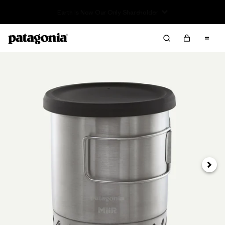
Read Our Work in Progress Report
Next