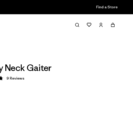
Find a Store
ly Neck Gaiter
9
Reviews
 4.8 / 5