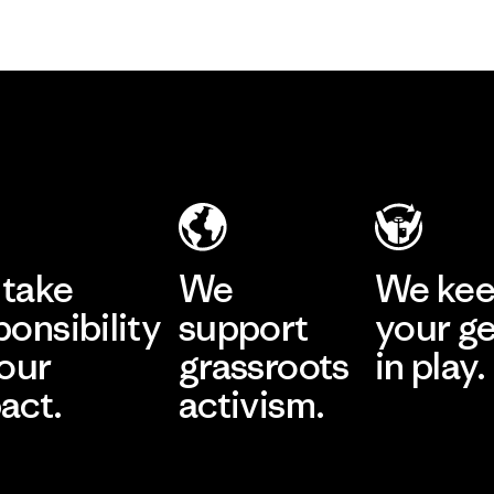
take
We
We ke
ponsibility
support
your g
 our
grassroots
in play.
act.
activism.
Visit Worn Wea
 Our Footprint
Visit Patagonia Action