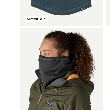
Summit Blue