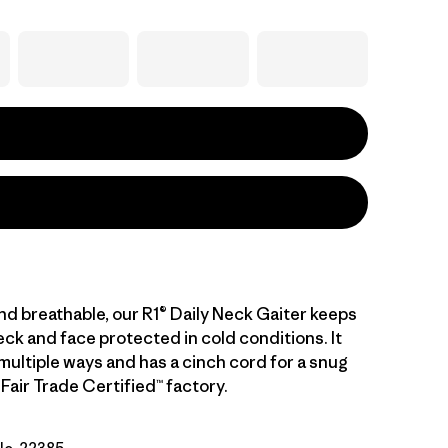
nd breathable, our R1® Daily Neck Gaiter keeps
ck and face protected in cold conditions. It
multiple ways and has a cinch cord for a snug
a Fair Trade Certified™ factory.