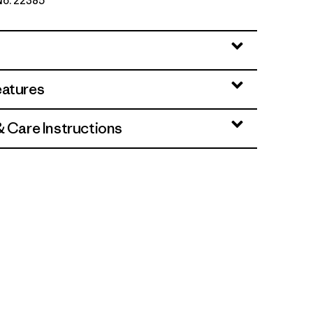
 No. 22385
ue
eatures
& Care Instructions