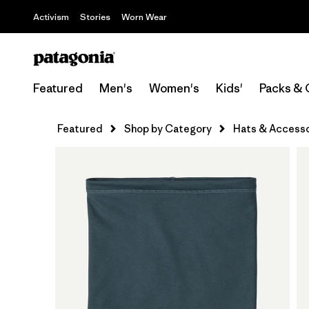
Activism
Stories
Worn Wear
Featured
Men's
Women's
Kids'
Packs & 
Featured
Shop by Category
Hats & Accesso