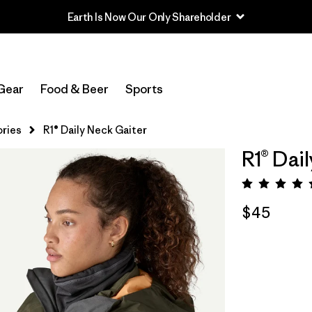
Earth Is Now Our Only Shareholder
Gear
Food & Beer
Sports
ries
R1® Daily Neck Gaiter
R1® Dai
Rating:
$45