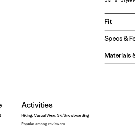
SMTB
| Style
Summit Bl
Fit
Specs & F
Materials 
e
Activities
Hiking, Casual Wear, Ski/Snowboarding
Popular among reviewers