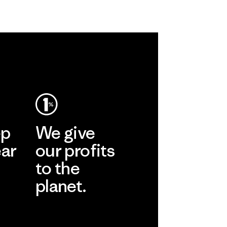
ep
We give
ear
our profits
to the
planet.
r
Read Our