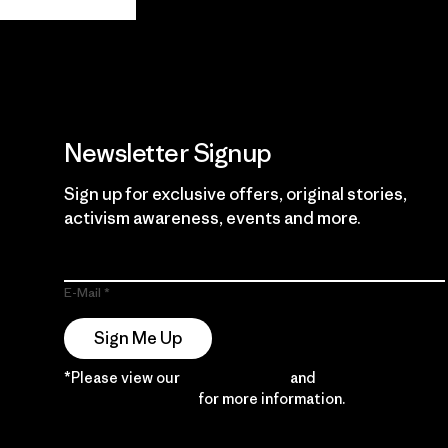
Guarantee
Newsletter Signup
Sign up for exclusive offers, original stories,
activism awareness, events and more.
E-Mail
Sign Me Up
*Please view our
Privacy Notice
and
Notice of
Financial Incentive
for more information.