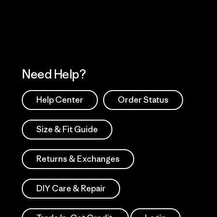
Works
Need Help?
Help Center
Order Status
Size & Fit Guide
Returns & Exchanges
DIY Care & Repair