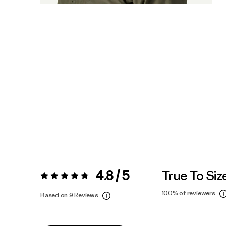
4.8 / 5
True To Siz
Rating:
4.8 / 5
100%
of reviewers
Based on 9 Reviews