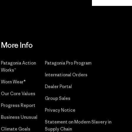
Commitment
More Info
Patagonia Action
Patagonia Pro Program
Works™
International Orders
Worn Wear®
Dealer Portal
Our Core Values
Group Sales
Progress Report
Privacy Notice
Business Unusual
Statement on Modern Slavery in
Climate Goals
Supply Chain