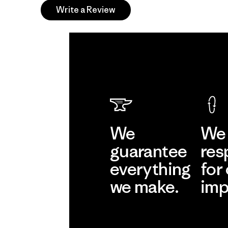
Write a Review
We
We 
guarantee
res
everything
for
we make.
imp
View Ironclad
Explore