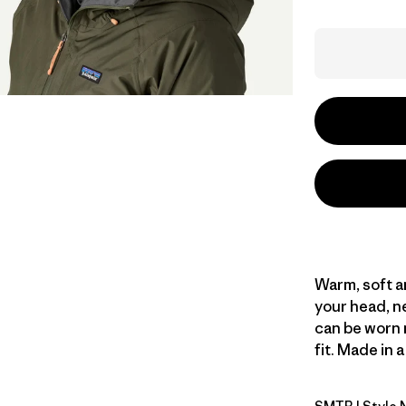
Warm, soft a
your head, ne
can be worn 
fit. Made in 