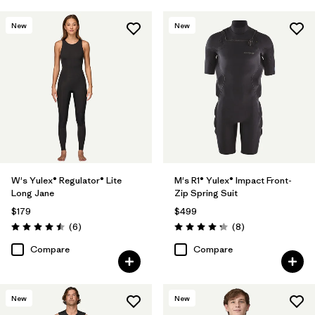
New
New
W's Yulex® Regulator® Lite
M's R1® Yulex® Impact Front-
Long Jane
Zip Spring Suit
$179
$499
Reviews
Reviews
(6
)
(8
)
Rating: 4.5 / 5
Rating: 4.3 / 5
Compare
Compare
New
New