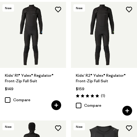
New
New
Kids' R1® Yulex® Regulator®
Kids' R2® Yulex® Regulator®
Front-Zip Full Suit
Front-Zip Full Suit
$149
$159
Reviews
(1
)
Rating: 5.0 / 5
Compare
Compare
New
New