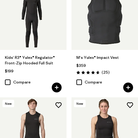
Kids' R3® Yulex® Regulator®
M's Yulex® Impact Vest
Front-Zip Hooded Full Suit
$359
$199
Reviews
(25
)
Rating: 4.6 / 5
Compare
Compare
New
New