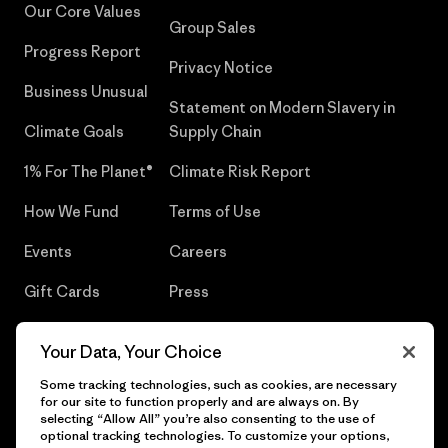
Our Core Values
Group Sales
Progress Report
Privacy Notice
Business Unusual
Statement on Modern Slavery in
Climate Goals
Supply Chain
1% For The Planet®
Climate Risk Report
How We Fund
Terms of Use
Events
Careers
Gift Cards
Press
Find a Store
UPF Recall
Your Data, Your Choice
Sitemap
Infant Product Recall
Some tracking technologies, such as cookies, are necessary
for our site to function properly and are always on. By
selecting “Allow All” you’re also consenting to the use of
optional tracking technologies. To customize your options,