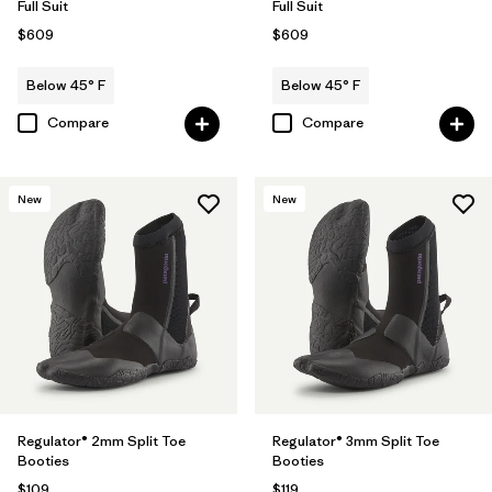
Full Suit
Full Suit
$609
$609
Below 45° F
Below 45° F
Compare
Compare
New
New
Regulator® 2mm Split Toe
Regulator® 3mm Split Toe
Booties
Booties
$109
$119