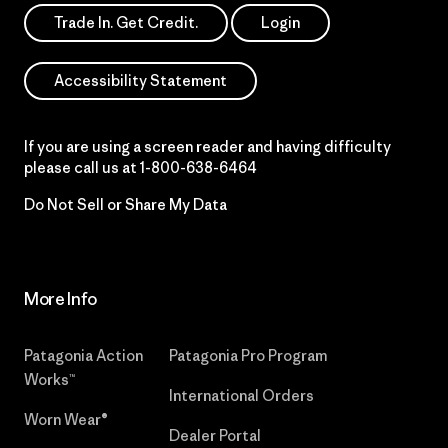
Trade In. Get Credit.
Login
Accessibility Statement
If you are using a screen reader and having difficulty
please call us at
1-800-638-6464
Do Not Sell or Share My Data
More Info
Patagonia Action
Patagonia Pro Program
Works™
International Orders
Worn Wear®
Dealer Portal