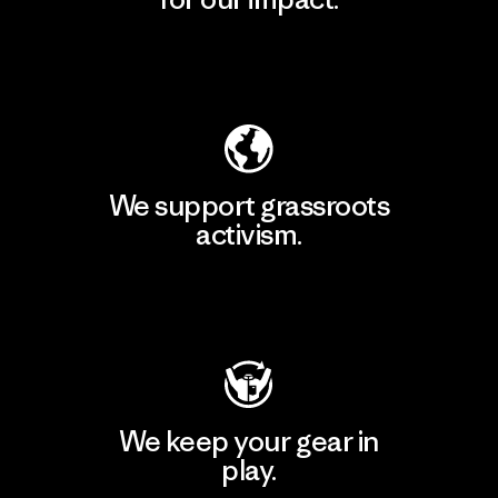
Explore Our Footprint
We support grassroots
activism.
Visit Patagonia Action Works
We keep your gear in
play.