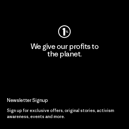
Visit Worn Wear
We give our profits to
the planet.
Read Our Commitment
Newsletter Signup
Sign up for exclusive offers, original stories, activism
awareness, events and more.