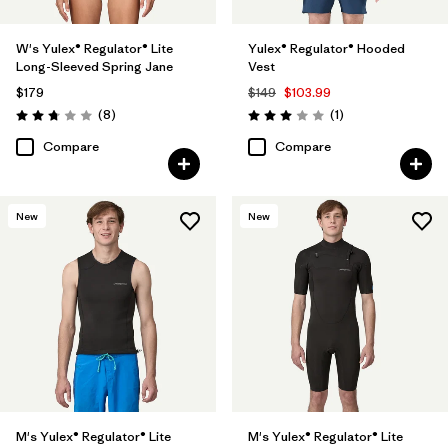
W's Yulex® Regulator® Lite
Yulex® Regulator® Hooded
Long-Sleeved Spring Jane
Vest
$179
$149
$103.99
Reviews
Reviews
(8
)
(1
)
Rating: 2.8 / 5
Rating: 3.0 / 5
Compare
Compare
New
New
M's Yulex® Regulator® Lite
M's Yulex® Regulator® Lite