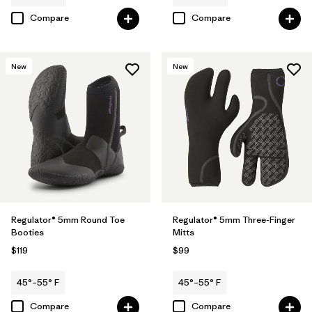
Compare
Compare
New
New
Regulator® 5mm Round Toe
Regulator® 5mm Three-Finger
Booties
Mitts
$119
$99
45°–55° F
45°–55° F
Compare
Compare