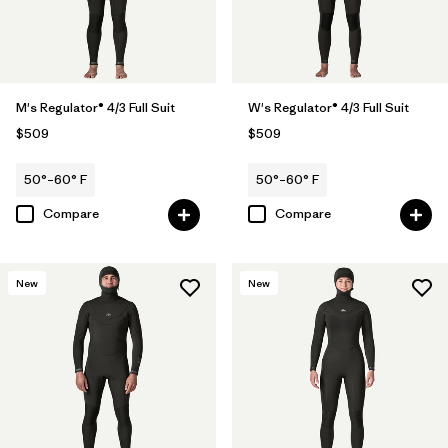
M's Regulator® 4/3 Full Suit
W's Regulator® 4/3 Full Suit
$509
$509
50°–60° F
50°–60° F
Compare
Compare
New
New