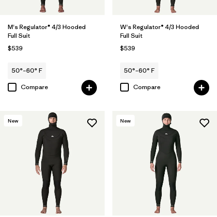
M's Regulator® 4/3 Hooded
W's Regulator® 4/3 Hooded
Full Suit
Full Suit
$539
$539
50°–60° F
50°–60° F
Compare
Compare
New
New