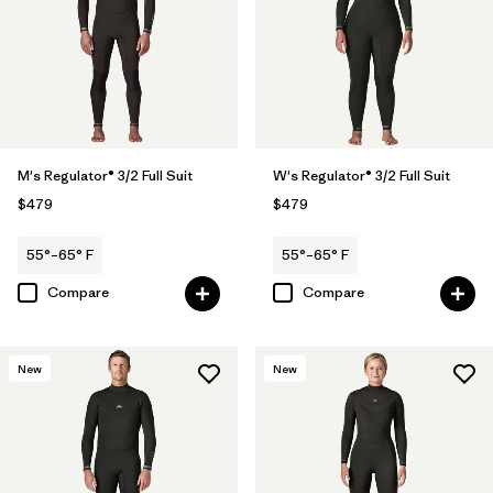
M's Regulator® 3/2 Full Suit
W's Regulator® 3/2 Full Suit
$479
$479
55°–65° F
55°–65° F
Compare
Compare
New
New