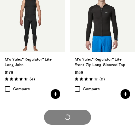
M's Yulex® Regulator® Lite
M's Yulex® Regulator® Lite
Long John
Front-Zip Long-Sleeved Top
$179
$159
Reviews
Reviews
(4
)
(11
)
Rating: 4.5 / 5
Rating: 4.0 / 5
Compare
Compare
Load More