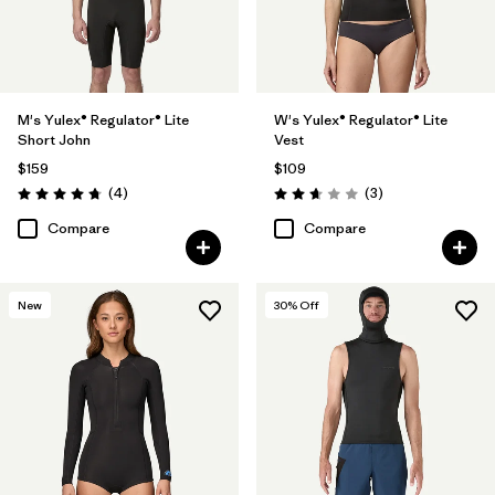
M's Yulex® Regulator® Lite
W's Yulex® Regulator® Lite
Short John
Vest
$159
$109
Reviews
Reviews
(4
)
(3
)
Rating: 4.8 / 5
Rating: 2.7 / 5
Compare
Compare
New
30
% Off