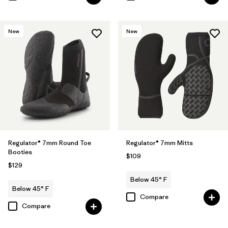
New
New
Regulator® 7mm Round Toe
Regulator® 7mm Mitts
Booties
$109
$129
Below 45° F
Below 45° F
Compare
Compare