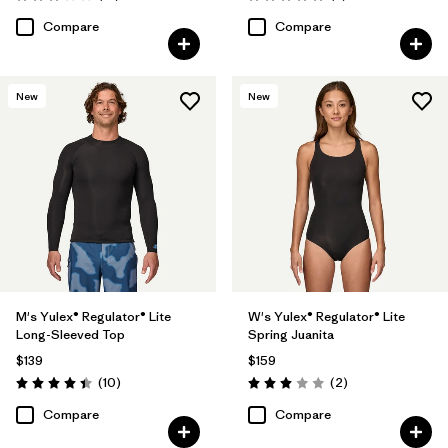
Rating: 3.1 / 5
Rating: 5.0 / 5
Compare
Compare
New
New
M's Yulex® Regulator® Lite
W's Yulex® Regulator® Lite
Long-Sleeved Top
Spring Juanita
$139
$159
Reviews
Reviews
(10
)
(2
)
Rating: 4.4 / 5
Rating: 3.0 / 5
Compare
Compare