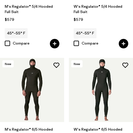
M's Regulator® 5/4 Hooded
W's Regulator® 5/4 Hooded
Full Suit
Full Suit
$579
$579
45°–55° F
45°–55° F
Compare
Compare
New
New
M's Regulator® 6/5 Hooded
W's Regulator® 6/5 Hooded