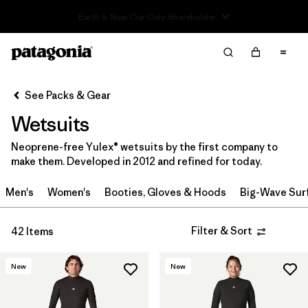
Read Our Work in Progress Report
Filter & Sort
Clear All
In-Store Pickup
Select Store
See Packs & Gear
Wetsuits
Sort By
Neoprene-free Yulex® wetsuits by the first company to
Filter by
Category
make them. Developed in 2012 and refined for today.
Filter by
Price
Men's
Women's
Booties, Gloves & Hoods
Big-Wave Sur
Filter by
Gender
Filter & Sort
42 Items
Filter by
Wetsuit Silhouette
New
New