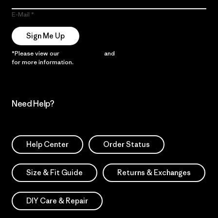
E-Mail
Sign Me Up
*Please view our
Privacy Notice
and
Notice of Financial Incentive
for more information.
Need Help?
Help Center
Order Status
Size & Fit Guide
Returns & Exchanges
DIY Care & Repair