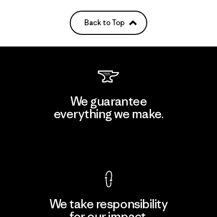
Back to Top
We guarantee
everything we make.
View Ironclad Guarantee
We take responsibility
for our impact.