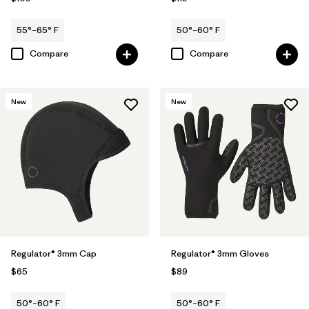
55°–65° F
50°–60° F
Compare
Compare
New
New
Regulator® 3mm Cap
Regulator® 3mm Gloves
$65
$89
50°–60° F
50°–60° F