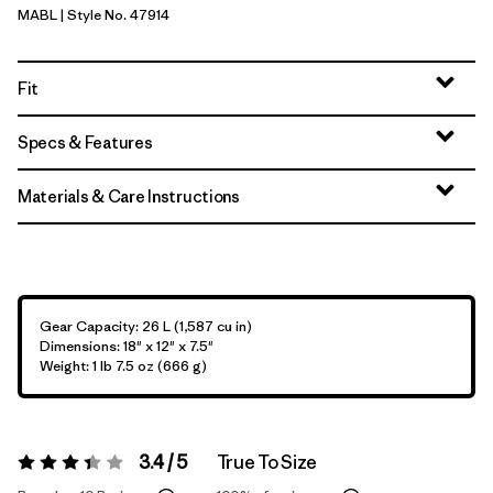
MABL
| Style No. 47914
Mako Blue
Fit
Specs & Features
Materials & Care Instructions
Gear Capacity: 26 L (1,587 cu in)
Dimensions: 18" x 12" x 7.5"
Weight: 1 lb 7.5 oz (666 g)
3.4 / 5
True To Size
Rating:
3.4 / 5