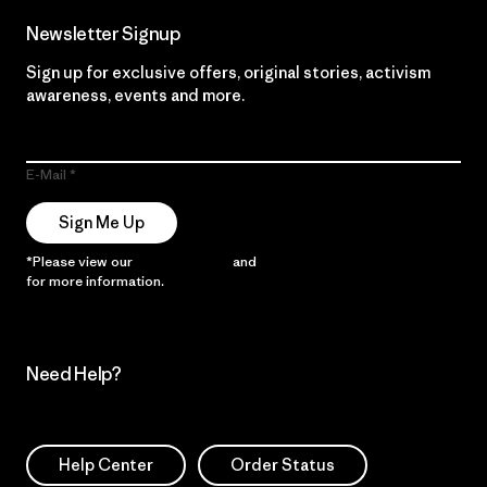
Newsletter Signup
Sign up for exclusive offers, original stories, activism
awareness, events and more.
E-Mail
Sign Me Up
*Please view our
Privacy Notice
and
Notice of Financial Incentive
for more information.
Need Help?
Help Center
Order Status