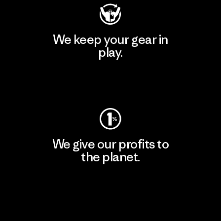
We keep your gear in
play.
Visit Worn Wear
We give our profits to
the planet.
Read Our Commitment