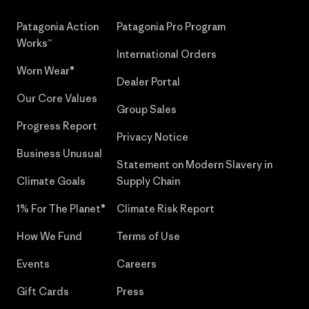
Patagonia Action
Patagonia Pro Program
Works™
International Orders
Worn Wear®
Dealer Portal
Our Core Values
Group Sales
Progress Report
Privacy Notice
Business Unusual
Statement on Modern Slavery in
Climate Goals
Supply Chain
1% For The Planet®
Climate Risk Report
How We Fund
Terms of Use
Events
Careers
Gift Cards
Press