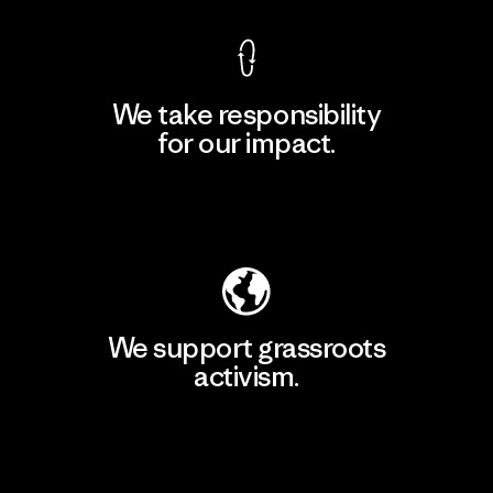
We take responsibility
for our impact.
Explore Our Footprint
We support grassroots
activism.
Visit Patagonia Action Works