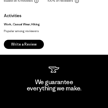
Based on 10 Reviews
100%
of reviewers
Activities
Work, Casual Wear, Hiking
Popular among reviewers
Write a Review
We guarantee
everything we make.
View Ironclad Guarantee