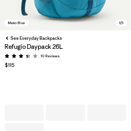
See Everyday Backpacks
Refugio Daypack 26L
10
Reviews
Rating: 3.4 / 5
$115
Mako Blue