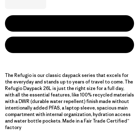
The Refugio is our classic daypack series that excels for
the everyday and stands up to years of travel to come. The
Refugio Daypack 26L is just the right size for a full day,
with all the essential features, like 100% recycled materials
with a DWR (durable water repellent) finish made without
intentionally added PFAS, a laptop sleeve, spacious main
compartment with internal organization, hydration access
and water bottle pockets. Made in a Fair Trade Certified™
factory