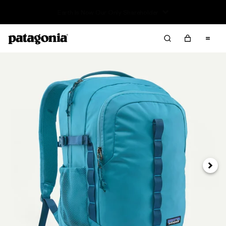
Read Our Work in Progress Report
Next