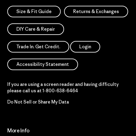
Size & Fit Guide
Returns & Exchanges
DIY Care & Repair
Trade In. Get Credit.
Login
Accessibility Statement
If you are using a screen reader and having difficulty
please call us at
1-800-638-6464
Do Not Sell or Share My Data
More Info