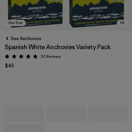
See Anchovies
Spanish White Anchovies Variety Pack
32
Reviews
Rating: 4.8 / 5
$45
One Size