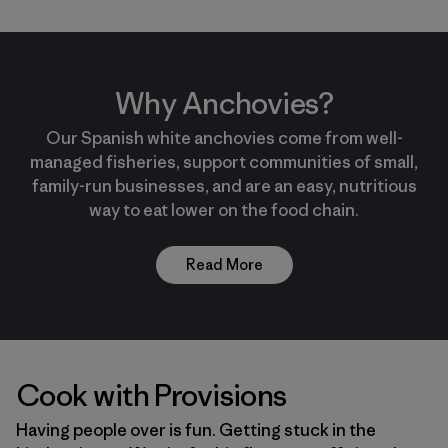
Why Anchovies?
Our Spanish white anchovies come from well-
managed fisheries, support communities of small,
family-run businesses, and are an easy, nutritious
way to eat lower on the food chain.
Read More
Cook with Provisions
Having people over is fun. Getting stuck in the