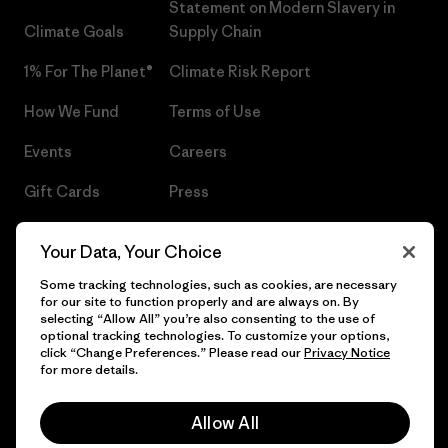
Statement on Modern Slavery in
Climate Goals
Supply Chain
1% For The Planet®
Climate Risk Report
How We Fund
Terms of Use
Events
Careers
Gift Cards
Press
Find a Store
UPF Recall
Your Data, Your Choice
Sitemap
Infant Product Recall
Some tracking technologies, such as cookies, are necessary
for our site to function properly and are always on. By
selecting “Allow All” you’re also consenting to the use of
optional tracking technologies. To customize your options,
click “Change Preferences.” Please read our
Privacy Notice
© 2026 Patagonia, Inc. All Rights Reserved.
for more details.
Allow All