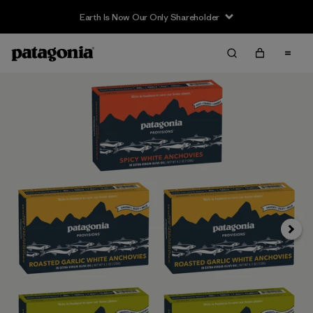
Earth Is Now Our Only Shareholder
Next