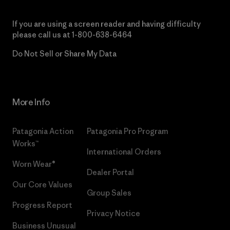
If you are using a screen reader and having difficulty
please call us at
1-800-638-6464
Do Not Sell or Share My Data
More Info
Patagonia Action
Patagonia Pro Program
Works™
International Orders
Worn Wear®
Dealer Portal
Our Core Values
Group Sales
Progress Report
Privacy Notice
Business Unusual