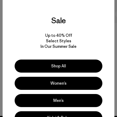
1 min Read
Sale
Up to 40% Off
Select Styles
In Our Summer Sale
4.8 / 5
Rating:
4.8 / 5
Based on 32 Reviews
Shop All
Women’s
Men’s
Write a Review