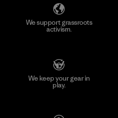
We support grassroots
activism.
Visit Patagonia Action Works
We keep your gear in
play.
Visit Worn Wear