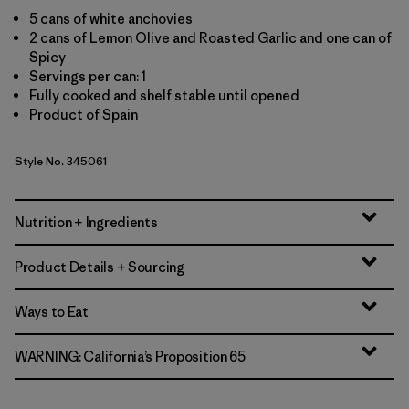
5 cans of white anchovies
2 cans of Lemon Olive and Roasted Garlic and one can of
Spicy
Servings per can: 1
Fully cooked and shelf stable until opened
Product of Spain
Style No. 345061
Nutrition + Ingredients
Product Details + Sourcing
Ways to Eat
WARNING: California’s Proposition 65