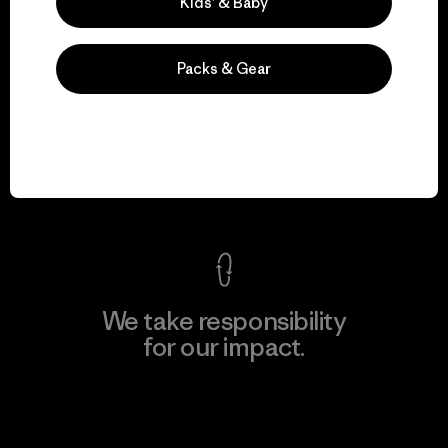
Kids’ & Baby
Packs & Gear
We guarantee
everything we make.
View Ironclad Guarantee
We take responsibility
for our impact.
Explore Our Footprint