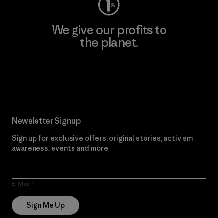
We give our profits to
the planet.
Read Our Commitment
Newsletter Signup
Sign up for exclusive offers, original stories, activism
awareness, events and more.
E-Mail
Sign Me Up