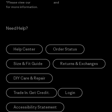
*Please view our
Privacy Notice
and
Notice of Financial Incentive
for more information.
Need Help?
Help Center
Order Status
Size & Fit Guide
Returns & Exchanges
DIY Care & Repair
Trade In. Get Credit.
Login
Accessibility Statement