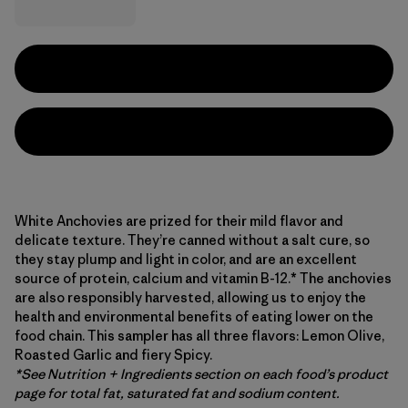
White Anchovies are prized for their mild flavor and
delicate texture. They’re canned without a salt cure, so
they stay plump and light in color, and are an excellent
source of protein, calcium and vitamin B-12.* The anchovies
are also responsibly harvested, allowing us to enjoy the
health and environmental benefits of eating lower on the
food chain. This sampler has all three flavors: Lemon Olive,
Roasted Garlic and fiery Spicy.
*See Nutrition + Ingredients section on each food’s product
page for total fat, saturated fat and sodium content.