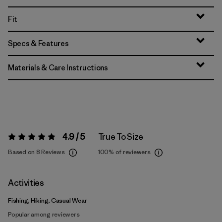
Fit
Specs & Features
Materials & Care Instructions
4.9 / 5
True To Size
Rating:
4.9 / 5
Based on 8 Reviews
100%
of reviewers
Activities
Fishing, Hiking, Casual Wear
Popular among reviewers