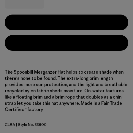
The Spoonbill Merganzer Hat helps to create shade when
there's none to be found. The extra-long brim length
provides more sun protection, and the light and breathable
recycled nylon fabric sheds moisture. On-water features
like a floating brim and a brim rope that doubles as a chin
strap let you take this hat anywhere. Made in a Fair Trade
Certified™ factory
CLBA
| Style No. 33600
Casting Logo: Basin Green