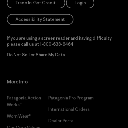
Trade In. Get Credit.
Login
Accessibility Statement
If you are using a screen reader and having difficulty
please call us at
1-800-638-6464
Do Not Sell or Share My Data
More Info
Patagonia Action
Patagonia Pro Program
Works™
International Orders
Worn Wear®
Dealer Portal
Our Core Values