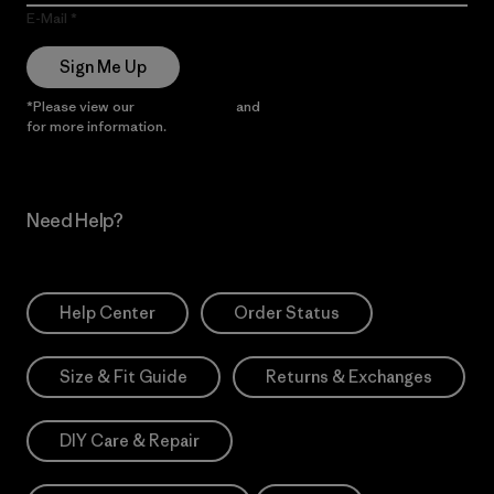
E-Mail
Sign Me Up
*Please view our
Privacy Notice
and
Notice of Financial Incentive
for more information.
Need Help?
Help Center
Order Status
Size & Fit Guide
Returns & Exchanges
DIY Care & Repair