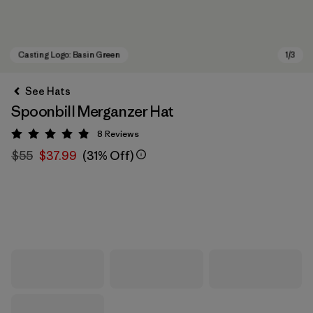
See Hats
Spoonbill Merganzer Hat
8
Reviews
Rating: 4.9 / 5
$55
$37.99
(31% Off)
Casting Logo: Basin Green