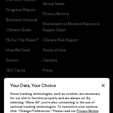
Group Sales
Progress Report
Privacy Notice
Business Unusual
Statement on Modern Slavery in
Climate Goals
Supply Chain
1% For The Planet®
Climate Risk Report
How We Fund
Terms of Use
Events
Careers
Gift Cards
Press
Find a Store
UPF Recall
Your Data, Your Choice
Sitemap
Infant Product Recall
Some tracking technologies, such as cookies, are necessary
for our site to function properly and are always on. By
selecting “Allow All” you’re also consenting to the use of
optional tracking technologies. To customize your options,
click “Change Preferences.” Please read our
Privacy Notice