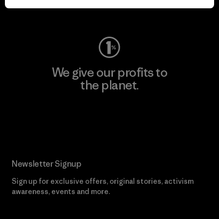
Visit Worn Wear
We give our profits to
the planet.
Read Our Commitment
Newsletter Signup
Sign up for exclusive offers, original stories, activism
awareness, events and more.