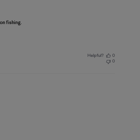
n fishing.
Helpful?
0
0