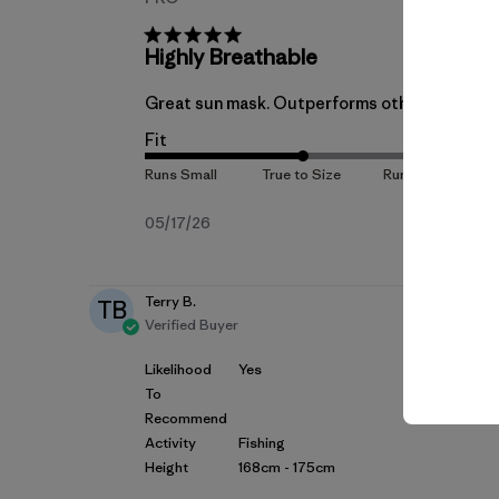
Highly Breathable
Great sun mask. Outperforms other brands in 
Fit
Published
05/17/26
date
Terry B.
TB
Verified Buyer
Likelihood
Yes
To
Recommend
Activity
Fishing
Height
168cm - 175cm