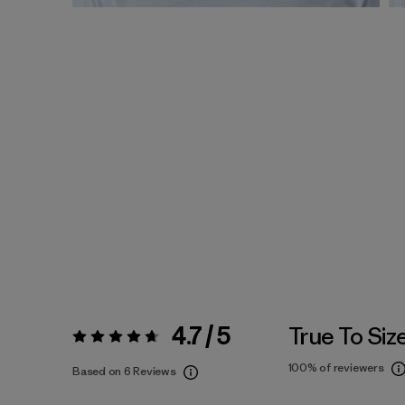
4.7 / 5
True To Siz
Rating:
4.7 / 5
100%
of reviewers
Based on 6 Reviews