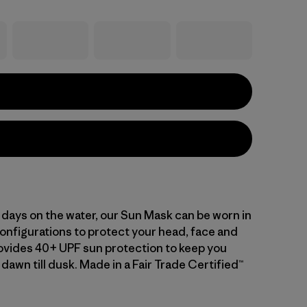
g days on the water, our Sun Mask can be worn in
configurations to protect your head, face and
ovides 40+ UPF sun protection to keep you
dawn till dusk. Made in a Fair Trade Certified™