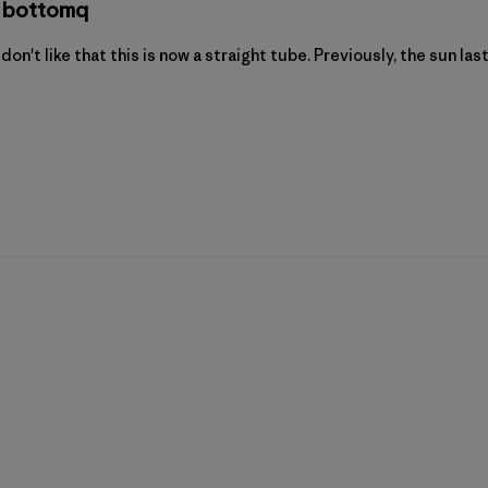
he bottomq
I don't like that this is now a straight tube. Previously, the sun la