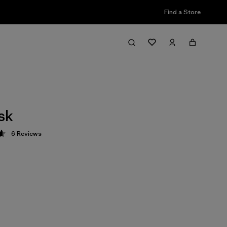
Find a Store
sk
6
Reviews
 4.7 / 5