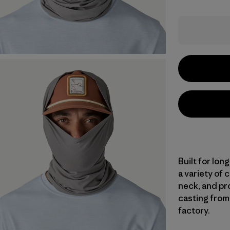
Built for lon
a variety of 
neck, and pr
casting from 
factory.