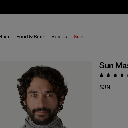
Sale — Up to 40% Off Past-Season Clothing & Gear
Gear
Food & Beer
Sports
Sale
Sun Ma
Rating:
$39