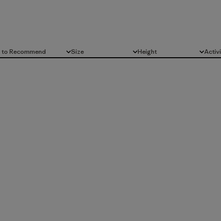
d to Recommend
Size
Height
Activ
All
All
All