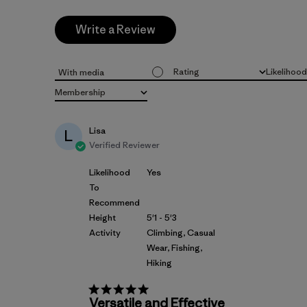
Write a Review
Rating
Likelihoo
With media
All ratings
All
Membership
All
Lisa
L
Verified Reviewer
Likelihood
Yes
To
Recommend
Height
5'1 - 5'3
Activity
Climbing, Casual
Wear, Fishing,
Hiking
Versatile and Effective