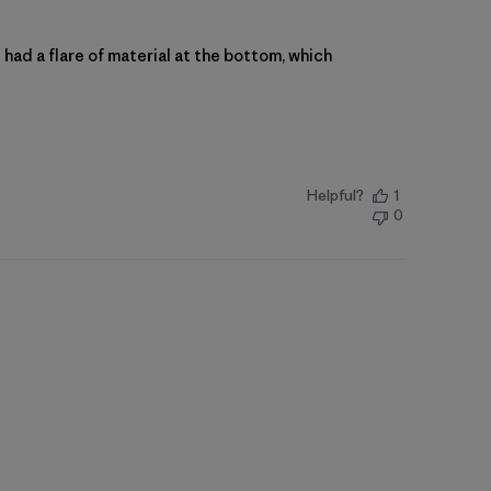
st had a flare of material at the bottom, which
Helpful?
1
0