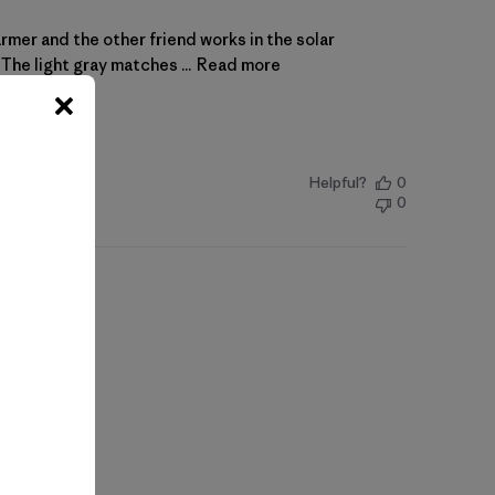
farmer and the other friend works in the solar
The light gray matches ...
Read more
Helpful?
0
0