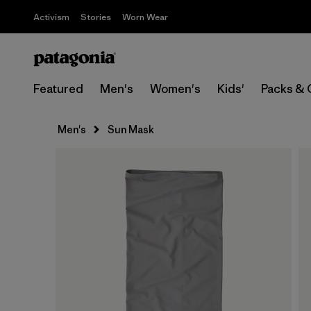
Activism
Stories
Worn Wear
Featured
Men's
Women's
Kids'
Packs & 
Men's
Sun Mask