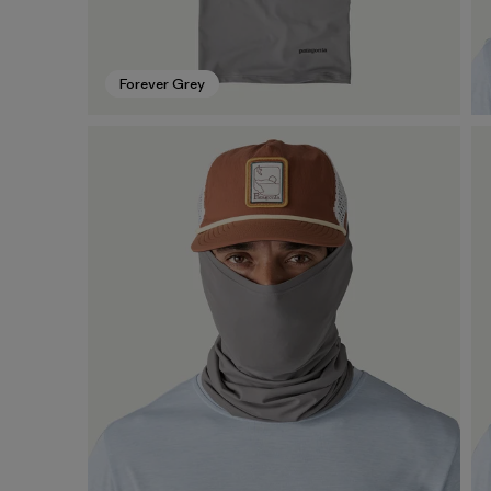
Forever Grey