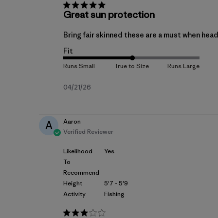
Great sun protection
Bring fair skinned these are a must when head
Fit
Published
04/21/26
date
Aaron
A
Verified Reviewer
Likelihood
Yes
To
Recommend
Height
5'7 - 5'9
Activity
Fishing