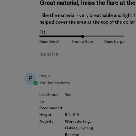
Great material, I miss the flare at t
I like the material - very breathable and light. 
helped cover the area at the top of the collar.
Fit
Published
06/04/26
date
PIPER
P
Verified Reviewer
Likelihood
Yes
To
Recommend
Height
5'4- 5'6
Activity
Work, Surfing,
Fishing, Cycling,
Running