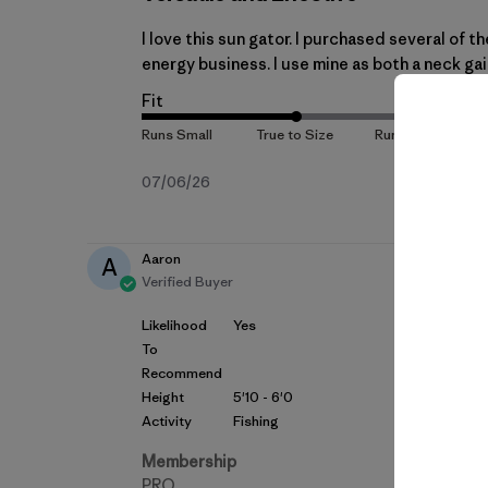
I love this sun gator. I purchased several of t
energy business. I use mine as both a neck gait
Fit
Published
07/06/26
date
Aaron
A
Verified Buyer
Likelihood
Yes
To
Recommend
Height
5'10 - 6'0
Activity
Fishing
Membership
PRO