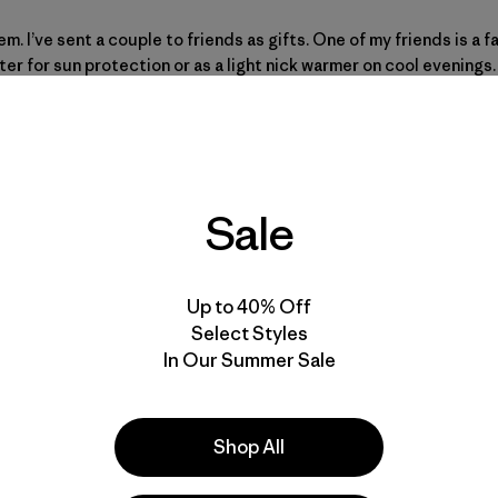
hem. I’ve sent a couple to friends as gifts. One of my friends is a 
er for sun protection or as a light nick warmer on cool evenings. 
Sale
Up to 40% Off
Select Styles
In Our Summer Sale
Shop All