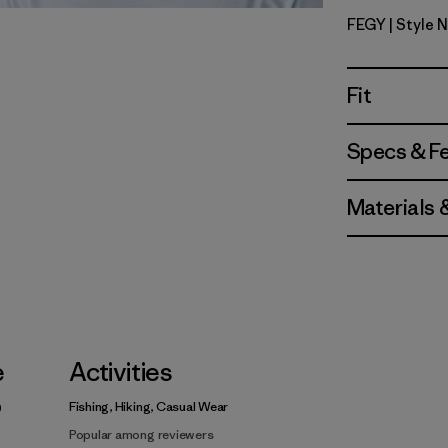
FEGY
| Style 
Forever G
Fit
Specs & F
Materials 
e
Activities
Fishing, Hiking, Casual Wear
Popular among reviewers