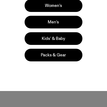
Women’s
Men’s
regards to breathability.
Kids’ & Baby
Packs & Gear