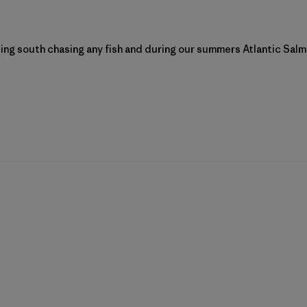
ing south chasing any fish and during our summers Atlantic Salmo