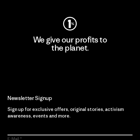
Visit Worn Wear
We give our profits to
the planet.
Read Our Commitment
Newsletter Signup
Sign up for exclusive offers, original stories, activism
awareness, events and more.
E-Mail