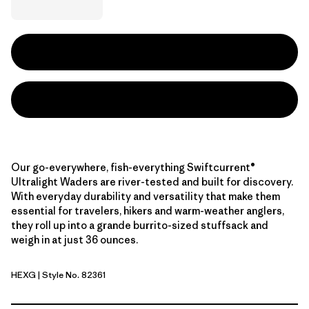
Our go-everywhere, fish-everything Swiftcurrent®
Ultralight Waders are river-tested and built for discovery.
With everyday durability and versatility that make them
essential for travelers, hikers and warm-weather anglers,
they roll up into a grande burrito-sized stuffsack and
weigh in at just 36 ounces.
HEXG
| Style No. 82361
Hex Grey