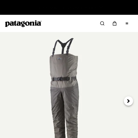
Read Our Work in Progress Report
Next