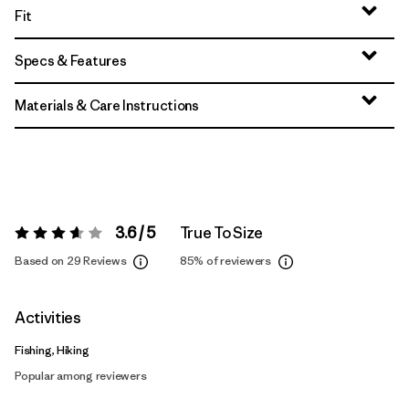
Fit
Specs & Features
Materials & Care Instructions
3.6 / 5
True To Size
Rating:
3.6 / 5
Based on 29 Reviews
85%
of reviewers
Activities
Fishing, Hiking
Popular among reviewers