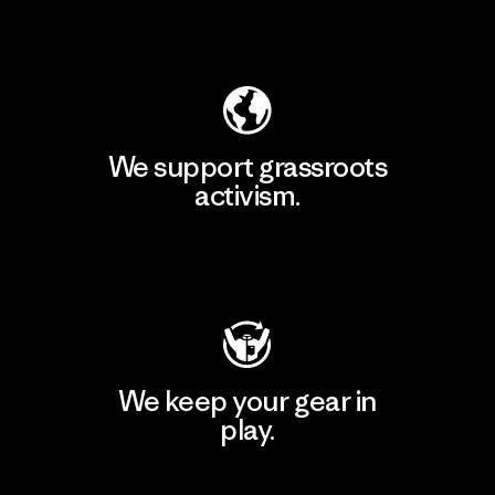
Explore Our Footprint
We support grassroots
activism.
Visit Patagonia Action Works
We keep your gear in
play.