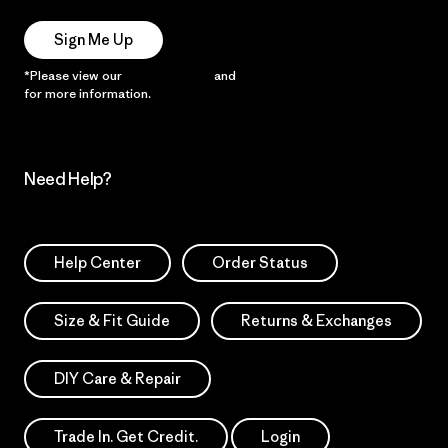
Sign Me Up
*Please view our
Privacy Notice
and
Notice of Financial Incentive
for more information.
Need Help?
Help Center
Order Status
Size & Fit Guide
Returns & Exchanges
DIY Care & Repair
Trade In. Get Credit.
Login