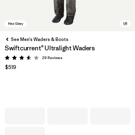
See Men's Waders & Boots
Swiftcurrent® Ultralight Waders
29
Reviews
Rating: 3.6 / 5
$519
Hex Grey