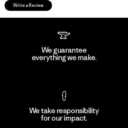
Write a Review
We guarantee
everything we make.
View Ironclad Guarantee
We take responsibility
for our impact.