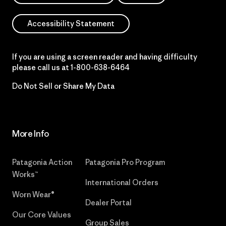
Accessibility Statement
If you are using a screen reader and having difficulty
please call us at
1-800-638-6464
Do Not Sell or Share My Data
More Info
Patagonia Action
Patagonia Pro Program
Works™
International Orders
Worn Wear®
Dealer Portal
Our Core Values
Group Sales