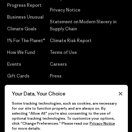
Progress Report
Privacy Notice
Business Unusual
Statement on Modern Slavery in
Climate Goals
Supply Chain
1% For The Planet®
Climate Risk Report
How We Fund
Terms of Use
Events
Careers
Gift Cards
Press
Find a Store
UPF Recall
Your Data, Your Choice
Sitemap
Infant Product Recall
Some tracking technologies, such as cookies, are necessary
for our site to function properly and are always on. By
selecting “Allow All” you’re also consenting to the use of
optional tracking technologies. To customize your options,
click “Change Preferences.” Please read our
Privacy Notice
© 2026 Patagonia, Inc. All Rights Reserved.
for more details.